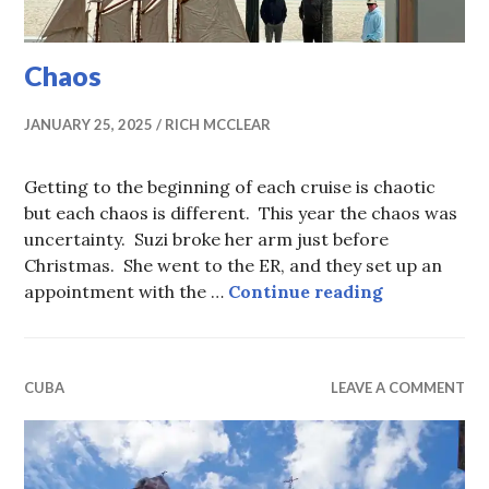
Chaos
JANUARY 25, 2025
RICH MCCLEAR
Getting to the beginning of each cruise is chaotic
but each chaos is different. This year the chaos was
uncertainty. Suzi broke her arm just before
Christmas. She went to the ER, and they set up an
Chaos
appointment with the …
Continue reading
CUBA
LEAVE A COMMENT