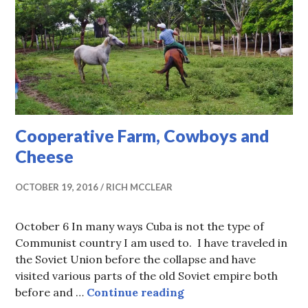
Cooperative Farm, Cowboys and
Cheese
OCTOBER 19, 2016
RICH MCCLEAR
October 6 In many ways Cuba is not the type of
Communist country I am used to. I have traveled in
the Soviet Union before the collapse and have
visited various parts of the old Soviet empire both
Cooperative Farm, Co
before and …
Continue reading