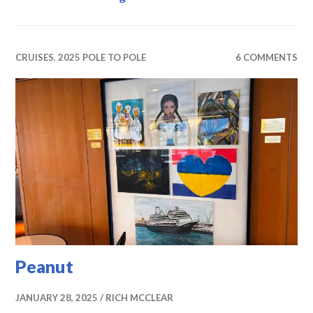
CRUISES
,
2025 POLE TO POLE
6 COMMENTS
Peanut
JANUARY 28, 2025
RICH MCCLEAR