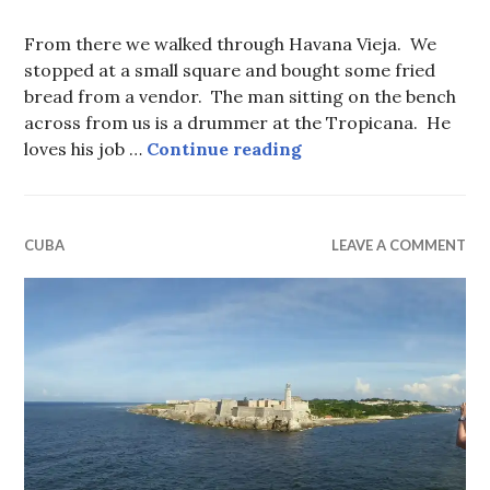
From there we walked through Havana Vieja. We
stopped at a small square and bought some fried
bread from a vendor. The man sitting on the bench
across from us is a drummer at the Tropicana. He
A Final Walk Throu
loves his job …
Continue reading
CUBA
LEAVE A COMMENT