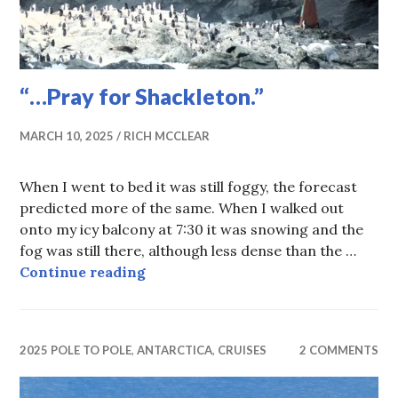
“…Pray for Shackleton.”
MARCH 10, 2025
RICH MCCLEAR
When I went to bed it was still foggy, the forecast
predicted more of the same. When I walked out
onto my icy balcony at 7:30 it was snowing and the
fog was still there, although less dense than the …
“…Pray for Shackleton.”
Continue reading
2025 POLE TO POLE
,
ANTARCTICA
,
CRUISES
2 COMMENTS