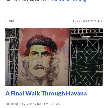
CUBA
LEAVE A COMMENT
A Final Walk Through Havana
OCTOBER 19, 2016
RICH MCCLEAR