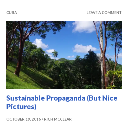
CUBA
LEAVE A COMMENT
Sustainable Propaganda (But Nice
Pictures)
OCTOBER 19, 2016
RICH MCCLEAR