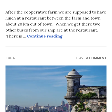
After the cooperative farm we are supposed to have
lunch at a restaurant between the farm and town,
about 20 km out of town. When we get there two
other buses from our ship are at the restaurant.
Waiting for Lunch in C
There is …
Continue reading
CUBA
LEAVE A COMMENT