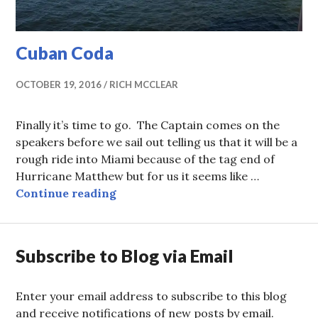
Cuban Coda
OCTOBER 19, 2016
RICH MCCLEAR
Finally it’s time to go. The Captain comes on the
speakers before we sail out telling us that it will be a
rough ride into Miami because of the tag end of
Hurricane Matthew but for us it seems like …
Cuban Coda
Continue reading
Subscribe to Blog via Email
Enter your email address to subscribe to this blog
and receive notifications of new posts by email.