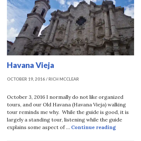
Havana Vieja
OCTOBER 19, 2016
RICH MCCLEAR
October 3, 2016 I normally do not like organized
tours, and our Old Havana (Havana Vieja) walking
tour reminds me why. While the guide is good, it is
largely a standing tour, listening while the guide
Havana Vi
explains some aspect of …
Continue reading