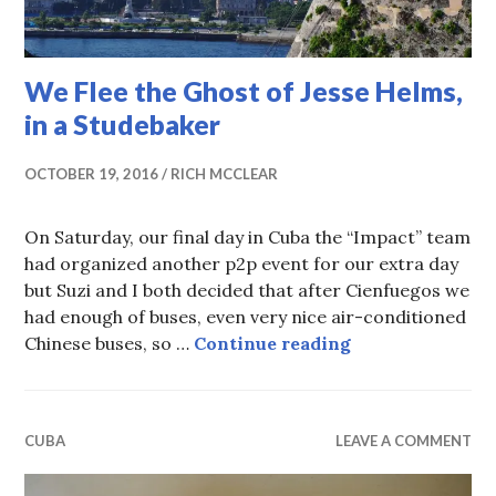
We Flee the Ghost of Jesse Helms,
in a Studebaker
OCTOBER 19, 2016
RICH MCCLEAR
On Saturday, our final day in Cuba the “Impact” team
had organized another p2p event for our extra day
but Suzi and I both decided that after Cienfuegos we
had enough of buses, even very nice air-conditioned
We Flee the Gho
Chinese buses, so …
Continue reading
CUBA
LEAVE A COMMENT