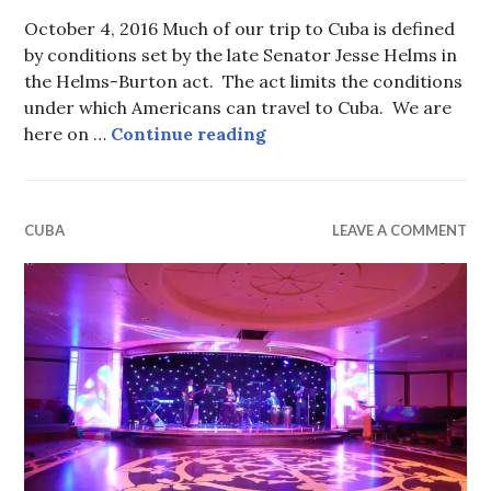
October 4, 2016 Much of our trip to Cuba is defined
by conditions set by the late Senator Jesse Helms in
the Helms-Burton act. The act limits the conditions
under which Americans can travel to Cuba. We are
Sustainable Propaganda (
here on …
Continue reading
CUBA
LEAVE A COMMENT