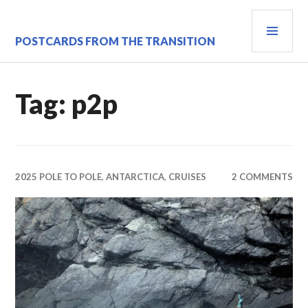
Skip
PRI
to
content
MEN
POSTCARDS FROM THE TRANSITION
Tag:
p2p
2025 POLE TO POLE
,
ANTARCTICA
,
CRUISES
2 COMMENTS