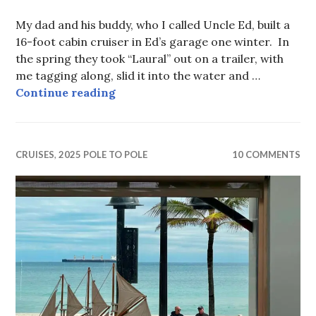
My dad and his buddy, who I called Uncle Ed, built a
16-foot cabin cruiser in Ed’s garage one winter. In
the spring they took “Laural” out on a trailer, with
me tagging along, slid it into the water and …
Peanut
Continue reading
CRUISES
,
2025 POLE TO POLE
10 COMMENTS