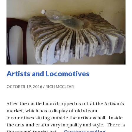
Artists and Locomotives
OCTOBER 19, 2016
RICH MCCLEAR
After the castle Luan dropped us off at the Artisan’s
market, which has a display of old steam
locomotives sitting outside the artisans hall. Inside
the arts and crafts vary in quality and style. There is
Artists an
the normal tourist art, …
Continue reading