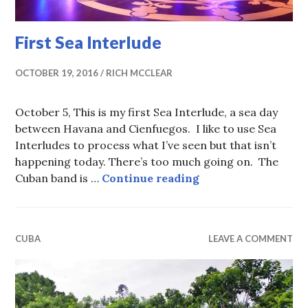
First Sea Interlude
OCTOBER 19, 2016
RICH MCCLEAR
October 5, This is my first Sea Interlude, a sea day
between Havana and Cienfuegos. I like to use Sea
Interludes to process what I’ve seen but that isn’t
happening today. There’s too much going on. The
First Sea Interlude
Cuban band is …
Continue reading
CUBA
LEAVE A COMMENT