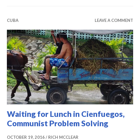
CUBA
LEAVE A COMMENT
Waiting for Lunch in Cienfuegos,
Communist Problem Solving
OCTOBER 19, 2016
RICH MCCLEAR