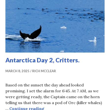
Antarctica Day 2, Critters.
MARCH 8, 2025
RICH MCCLEAR
Based on the sunset the day ahead looked
promising. I set the alarm for 6:45. At 7 AM, as we
were getting ready, the Captain came on the horn
telling us that there was a pod of Orc (killer whales)
Antarctica Day 2, Critters.
…
Continue reading