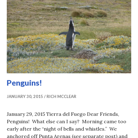
Penguins!
JANUARY 30, 2015
RICH MCCLEAR
January 29, 2015 Tierra del Fuego Dear Friends,
Penguins! What else can I say? Morning came too
early after the “night of bells and whistles.” We
anchored off Punta Arenas (see separate post) and