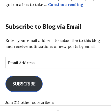
Penguins!
got on a bus to take …
Continue reading
Subscribe to Blog via Email
Enter your email address to subscribe to this blog
and receive notifications of new posts by email.
E
m
a
i
l
SUBSCRIBE
A
d
d
Join 211 other subscribers
r