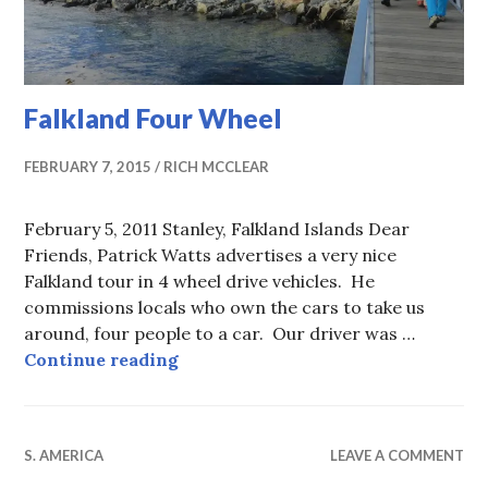
Falkland Four Wheel
FEBRUARY 7, 2015
RICH MCCLEAR
February 5, 2011 Stanley, Falkland Islands Dear
Friends, Patrick Watts advertises a very nice
Falkland tour in 4 wheel drive vehicles. He
commissions locals who own the cars to take us
around, four people to a car. Our driver was …
Falkland Four Wheel
Continue reading
S. AMERICA
LEAVE A COMMENT