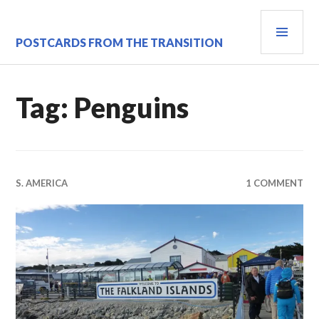
Skip
PRI
to
content
MEN
POSTCARDS FROM THE TRANSITION
Tag:
Penguins
S. AMERICA
1 COMMENT