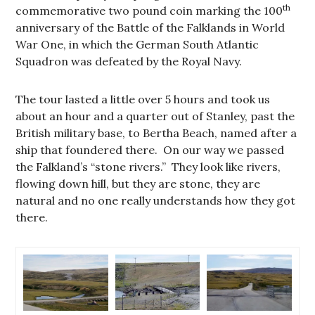
th
commemorative two pound coin marking the 100
anniversary of the Battle of the Falklands in World
War One, in which the German South Atlantic
Squadron was defeated by the Royal Navy.
The tour lasted a little over 5 hours and took us
about an hour and a quarter out of Stanley, past the
British military base, to Bertha Beach, named after a
ship that foundered there. On our way we passed
the Falkland’s “stone rivers.” They look like rivers,
flowing down hill, but they are stone, they are
natural and no one really understands how they got
there.