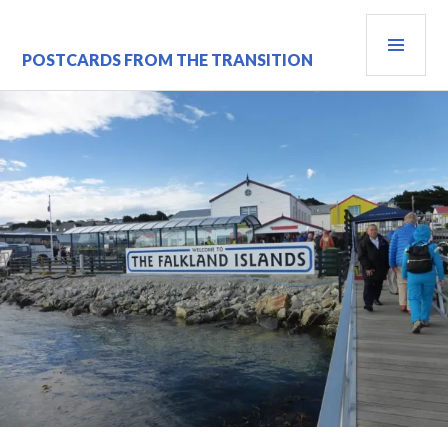
Skip
PRI
to
content
MEN
POSTCARDS FROM THE TRANSITION