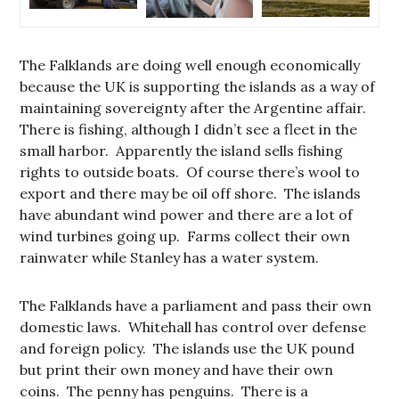
The Falklands are doing well enough economically
because the UK is supporting the islands as a way of
maintaining sovereignty after the Argentine affair.
There is fishing, although I didn’t see a fleet in the
small harbor. Apparently the island sells fishing
rights to outside boats. Of course there’s wool to
export and there may be oil off shore. The islands
have abundant wind power and there are a lot of
wind turbines going up. Farms collect their own
rainwater while Stanley has a water system.
The Falklands have a parliament and pass their own
domestic laws. Whitehall has control over defense
and foreign policy. The islands use the UK pound
but print their own money and have their own
coins. The penny has penguins. There is a