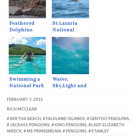
Feathered
St Lazaria
Dolphins.
National
Wildlife
Refuge, Sitka,
Alaska, August
1997
Swimming a
Water,
National Park
Sky,Light and
Service Trail
Perspective,
Getting
FEBRUARY 7, 2015
Abstract in
RICH MCCLEAR
Barbados.
BERTHA BEACH
,
FALKLAND ISLANDS
,
GENTOO PENGUINS
,
JACKASS PENGUINS
,
KING PENGUINS
,
LADY ELIZABETH
WRECK
,
MS PRINSENDAM
,
PENGUINS
,
STANLEY