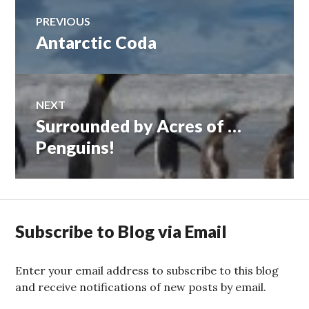
Post
PREVIOUS
Antarctic Coda
Previous
navigation
post:
NEXT
Surrounded by Acres of …
Next
post:
Penguins!
Subscribe to Blog via Email
Enter your email address to subscribe to this blog
and receive notifications of new posts by email.