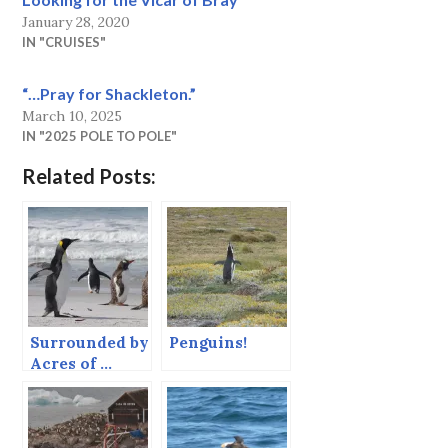
January 28, 2020
IN "CRUISES"
“…Pray for Shackleton.”
March 10, 2025
IN "2025 POLE TO POLE"
Related Posts:
Surrounded by
Penguins!
Acres of …
Penguins!