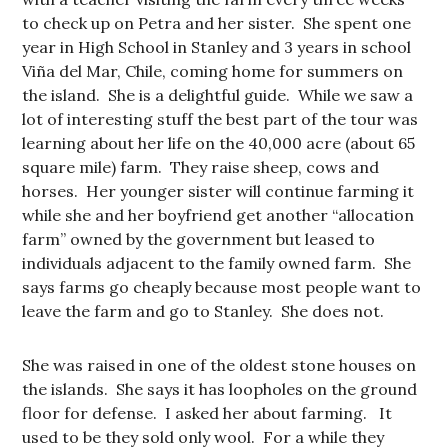
to check up on Petra and her sister. She spent one
year in High School in Stanley and 3 years in school
Viña del Mar, Chile, coming home for summers on
the island. She is a delightful guide. While we saw a
lot of interesting stuff the best part of the tour was
learning about her life on the 40,000 acre (about 65
square mile) farm. They raise sheep, cows and
horses. Her younger sister will continue farming it
while she and her boyfriend get another “allocation
farm” owned by the government but leased to
individuals adjacent to the family owned farm. She
says farms go cheaply because most people want to
leave the farm and go to Stanley. She does not.
She was raised in one of the oldest stone houses on
the islands. She says it has loopholes on the ground
floor for defense. I asked her about farming. It
used to be they sold only wool. For a while they