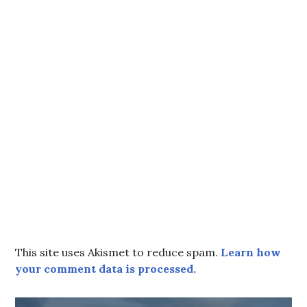
This site uses Akismet to reduce spam.
Learn how
your comment data is processed.