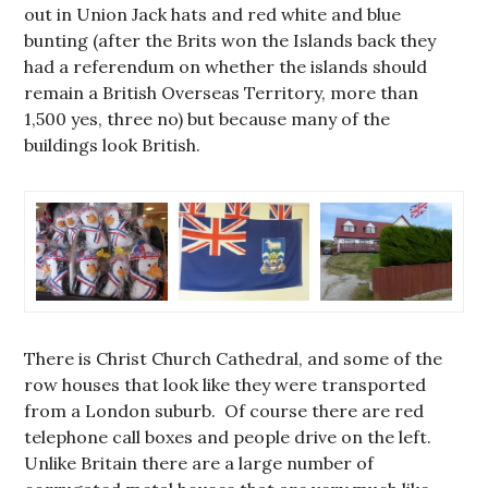
out in Union Jack hats and red white and blue
bunting (after the Brits won the Islands back they
had a referendum on whether the islands should
remain a British Overseas Territory, more than
1,500 yes, three no) but because many of the
buildings look British.
There is Christ Church Cathedral, and some of the
row houses that look like they were transported
from a London suburb. Of course there are red
telephone call boxes and people drive on the left.
Unlike Britain there are a large number of