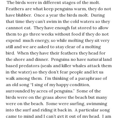
The birds were in different stages of the molt.
Feathers are what keep penguins warm, they do not
have blubber. Once a year the birds molt. During
that time they can’t swim in the cold waters so they
cannnot eat. They have enough fat stored to allow
them to go three weeks without food if they do not
expend much energy, so while molting they sit very
still and we are asked to stay clear of a molting
bird. When they have their feathers they head for
the shore and dinner. Penguins no have natural land
based predators (seals and killer whales attack them
in the water) so they don’t fear people and let us
walk among them. I’m thinking of a paraphrase of
an old song “I sing of my happy condition,
surrounded by acres of penguins.” Some of the
birds were on the grass above the beach but many
were on the beach. Some were surfing, swimming
into the surf and riding it back in. A particular song
came to mind and I can’t get it out of my head. I am