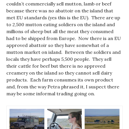
couldn’t commercially sell mutton, lamb or beef
because there was no abattoir on the island that
met EU standards (yes this is the EU). There are up
to 2,500 mutton eating soldiers on the island and
millions of sheep but all the meat they consumed
had to be shipped from Europe. Now there is an EU
approved abattoir so they have somewhat of a
mutton market on island. Between the soldiers and
locals they have perhaps 5,500 people. They sell
their cattle for beef but there is no approved
creamery on the island so they cannot sell dairy
products. Each farm consumes its own product
and, from the way Petra phrased it, I suspect there
may be some informal trading going on.