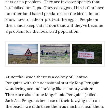
rats are a problem. They are invasive species that
hitchhiked on ships. They eat eggs of birds that have
no other land based predators so the birds do not
know how to hide or protect the eggs. People on
the islands keep cats, I don’t know if they’ve become
a problem for the local bird population.
At Bertha Beach there is a colony of Gentoo
Penguins with the occasional stately King Penguin
wandering around looking like a snooty waiter.
There are also some Magellanic Penguins (called
Jack Ass Penguins because of their braying call) on
the beach, we didn’t see them as much as hear them.