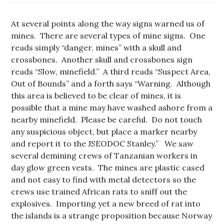
At several points along the way signs warned us of
mines. There are several types of mine signs. One
reads simply “danger, mines” with a skull and
crossbones. Another skull and crossbones sign
reads “Slow, minefield.” A third reads “Suspect Area,
Out of Bounds” and a forth says “Warning. Although
this area is believed to be clear of mines, it is
possible that a mine may have washed ashore from a
nearby minefield. Please be careful. Do not touch
any suspicious object, but place a marker nearby
and report it to the JSEODOC Stanley.” We saw
several demining crews of Tanzanian workers in
day glow green vests. The mines are plastic cased
and not easy to find with metal detectors so the
crews use trained African rats to sniff out the
explosives. Importing yet a new breed of rat into
the islands is a strange proposition because Norway