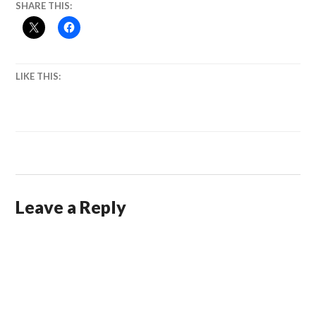
SHARE THIS:
LIKE THIS:
Leave a Reply