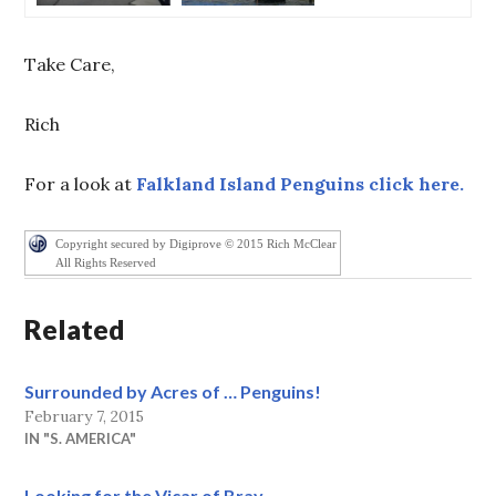
Take Care,
Rich
For a look at
Falkland Island Penguins click here.
Copyright secured by Digiprove © 2015 Rich McClear
All Rights Reserved
Related
Surrounded by Acres of … Penguins!
February 7, 2015
IN "S. AMERICA"
Looking for the Vicar of Bray