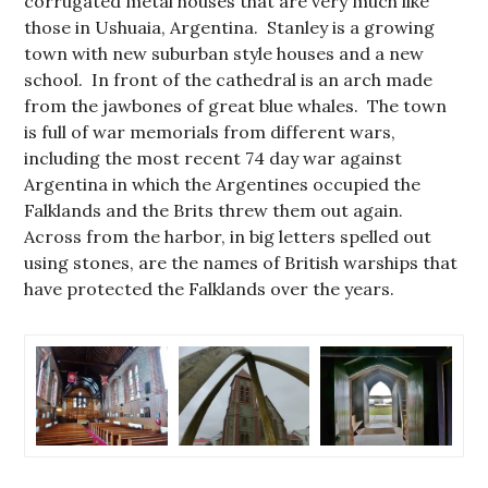
corrugated metal houses that are very much like
those in Ushuaia, Argentina. Stanley is a growing
town with new suburban style houses and a new
school. In front of the cathedral is an arch made
from the jawbones of great blue whales. The town
is full of war memorials from different wars,
including the most recent 74 day war against
Argentina in which the Argentines occupied the
Falklands and the Brits threw them out again.
Across from the harbor, in big letters spelled out
using stones, are the names of British warships that
have protected the Falklands over the years.