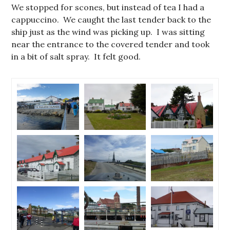
We stopped for scones, but instead of tea I had a
cappuccino. We caught the last tender back to the
ship just as the wind was picking up. I was sitting
near the entrance to the covered tender and took
in a bit of salt spray. It felt good.