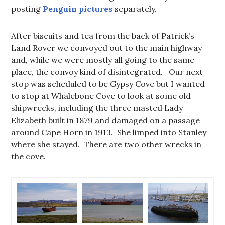
posting
Penguin pictures
separately.
After biscuits and tea from the back of Patrick’s
Land Rover we convoyed out to the main highway
and, while we were mostly all going to the same
place, the convoy kind of disintegrated. Our next
stop was scheduled to be Gypsy Cove but I wanted
to stop at Whalebone Cove to look at some old
shipwrecks, including the three masted Lady
Elizabeth built in 1879 and damaged on a passage
around Cape Horn in 1913. She limped into Stanley
where she stayed. There are two other wrecks in
the cove.