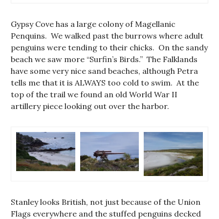
Gypsy Cove has a large colony of Magellanic
Penquins. We walked past the burrows where adult
penguins were tending to their chicks. On the sandy
beach we saw more “Surfin’s Birds.” The Falklands
have some very nice sand beaches, although Petra
tells me that it is ALWAYS too cold to swim. At the
top of the trail we found an old World War II
artillery piece looking out over the harbor.
Stanley looks British, not just because of the Union
Flags everywhere and the stuffed penguins decked