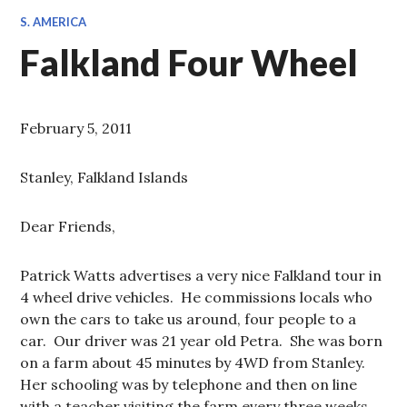
S. AMERICA
Falkland Four Wheel
February 5, 2011
Stanley, Falkland Islands
Dear Friends,
Patrick Watts advertises a very nice Falkland tour in
4 wheel drive vehicles. He commissions locals who
own the cars to take us around, four people to a
car. Our driver was 21 year old Petra. She was born
on a farm about 45 minutes by 4WD from Stanley.
Her schooling was by telephone and then on line
with a teacher visiting the farm every three weeks