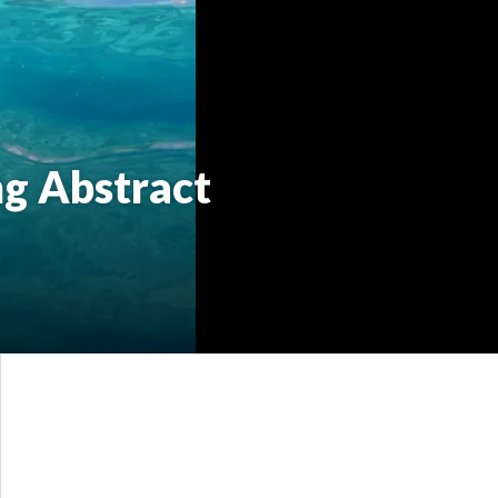
ng Abstract