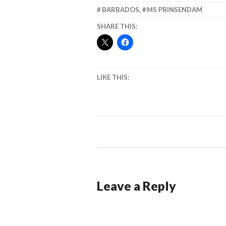
BARBADOS
,
MS PRINSENDAM
SHARE THIS:
LIKE THIS:
Leave a Reply