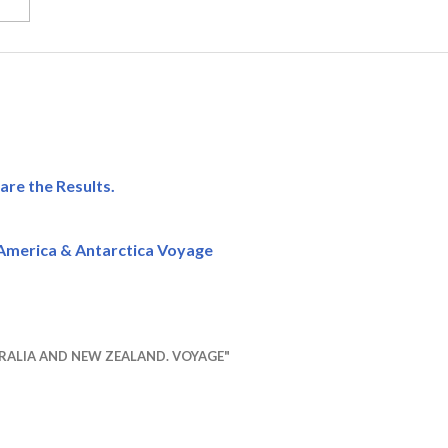
are the Results.
America & Antarctica Voyage
RALIA AND NEW ZEALAND. VOYAGE"