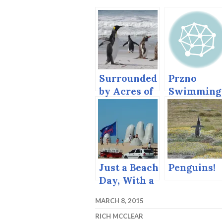
Surrounded
Przno
by Acres of
Swimming
… Penguins!
Just a Beach
Penguins!
Day, With a
Giant Hand
MARCH 8, 2015
and a Totem
RICH MCCLEAR
Pole