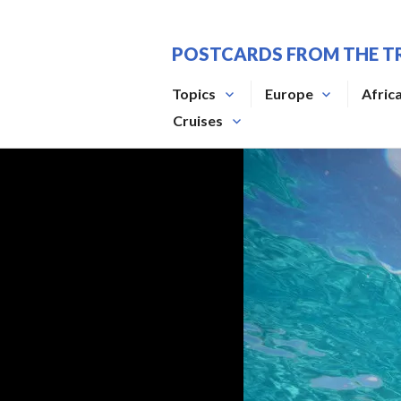
Skip
to
POSTCARDS FROM THE T
content
Topics
Europe
Afric
Cruises