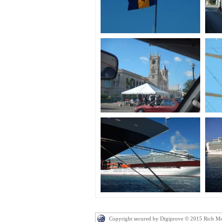
Copyright secured by Digiprove © 2015 Rich M