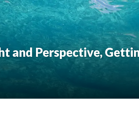
ht and Perspective, Getti