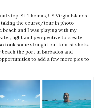
nal stop, St. Thomas, US Virgin Islands.
 taking the course/tour in photo
e beach and I was playing with my
ter, light and perspective to create
so took some straight out tourist shots.
 beach the port in Barbados and
pportunities to add a few more pics to