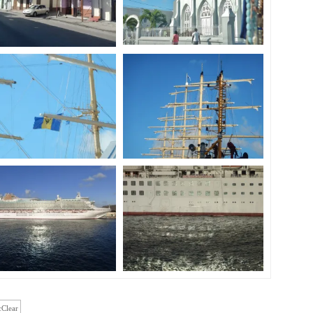
cClear