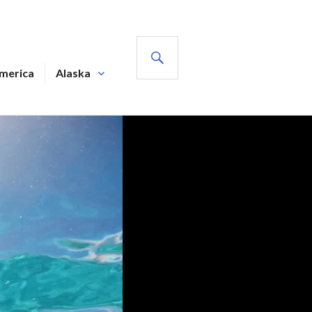
SEARCH
America
Alaska