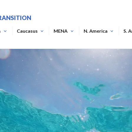
RANSITION
a
Caucasus
MENA
N. America
S. 