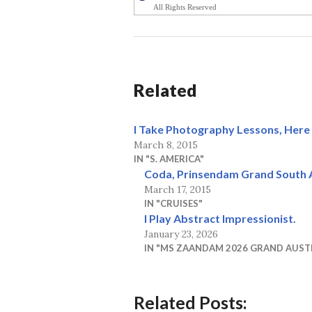
All Rights Reserved
Related
I Take Photography Lessons, Here 
March 8, 2015
IN "S. AMERICA"
Coda, Prinsendam Grand South 
March 17, 2015
IN "CRUISES"
I Play Abstract Impressionist.
January 23, 2026
IN "MS ZAANDAM 2026 GRAND AUST
Related Posts: