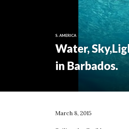
S. AMERICA
Water, Sky,Lig
in Barbados.
March 8, 2015