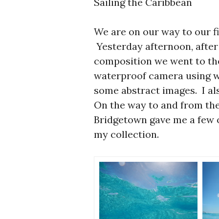
Sailing the Caribbean
We are on our way to our fi
Yesterday afternoon, after
composition we went to th
waterproof camera using wa
some abstract images. I al
On the way to and from the
Bridgetown gave me a few o
my collection.