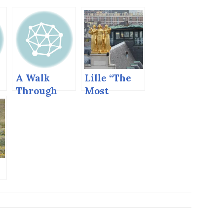
A Walk
Lille “The
Through
Most
Tbilisi
Flemish
Town in
France”