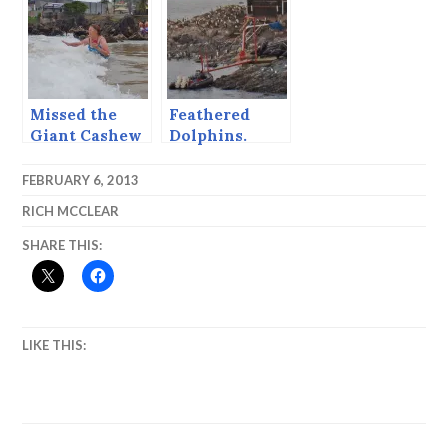
Missed the
Feathered
Giant Cashew
Dolphins.
Tree, Got the
Chocolate
FEBRUARY 6, 2013
Pizza
RICH MCCLEAR
SHARE THIS:
LIKE THIS: