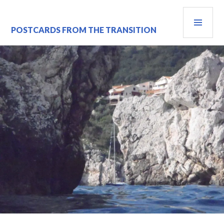
Skip
PRI
to
content
MEN
POSTCARDS FROM THE TRANSITION