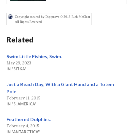
Copyright secured by Digiprove © 2013 Rich McClear
All Rights Reserved
Related
Swim Little Fishies, Swim.
May 29, 2023
IN "SITKA"
Just a Beach Day, With a Giant Hand and a Totem
Pole
February 11, 2015
IN "S. AMERICA"
Feathered Dolphins.
February 4, 2015
IN "ANTARCTICA"