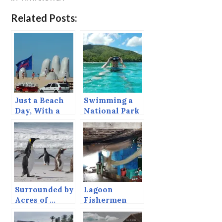
Related Posts:
Just a Beach
Swimming a
Day, With a
National Park
Giant Hand
Service Trail
and a Totem
Pole
Surrounded by
Lagoon
Acres of …
Fishermen
Penguins!