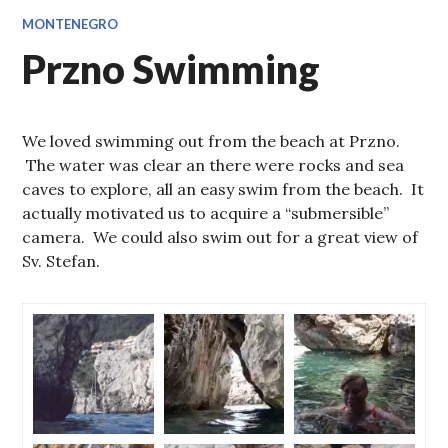
MONTENEGRO
Przno Swimming
We loved swimming out from the beach at Przno.
The water was clear an there were rocks and sea
caves to explore, all an easy swim from the beach. It
actually motivated us to acquire a “submersible”
camera. We could also swim out for a great view of
Sv. Stefan.