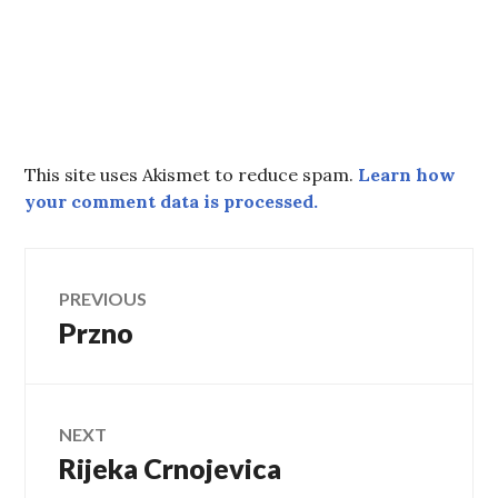
This site uses Akismet to reduce spam.
Learn how
your comment data is processed.
Post
PREVIOUS
Przno
Previous
navigation
post:
NEXT
Rijeka Crnojevica
Next
post: