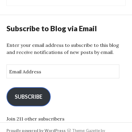
Subscribe to Blog via Email
Enter your email address to subscribe to this blog
and receive notifications of new posts by email.
E
m
a
i
l
SUBSCRIBE
A
d
d
Join 211 other subscribers
r
Proudly powered by WordPress
Theme: Gazette by
e