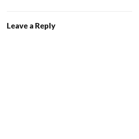
Leave a Reply