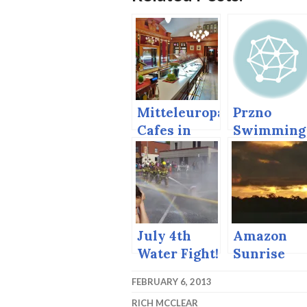
Mitteleuropa
Przno
Cafes in
Swimming
Vienna and
Bratislava
July 4th
Amazon
Water Fight!
Sunrise
FEBRUARY 6, 2013
RICH MCCLEAR