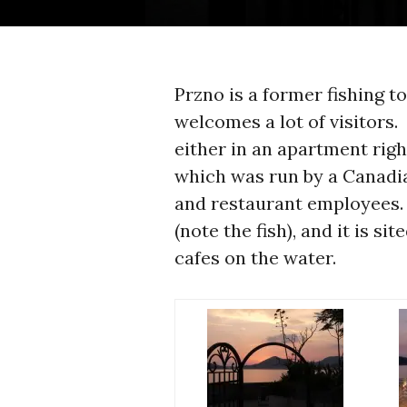
Przno is a former fishing tow
welcomes a lot of visitors.
either in an apartment right
which was run by a Canadia
and restaurant employees. 
(note the fish), and it is s
cafes on the water.