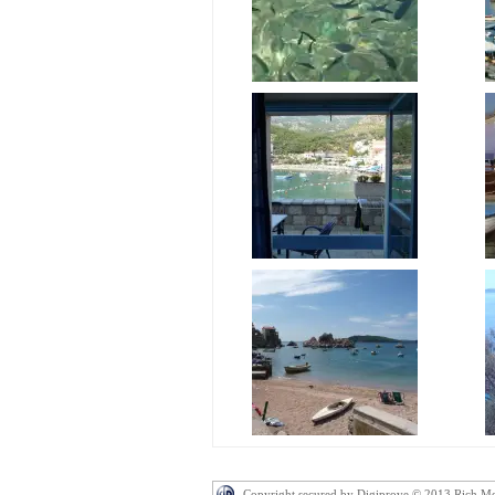
Copyright secured by Digiprove © 2013 Rich M