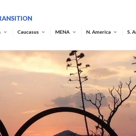
RANSITION
a
Caucasus
MENA
N. America
S. 