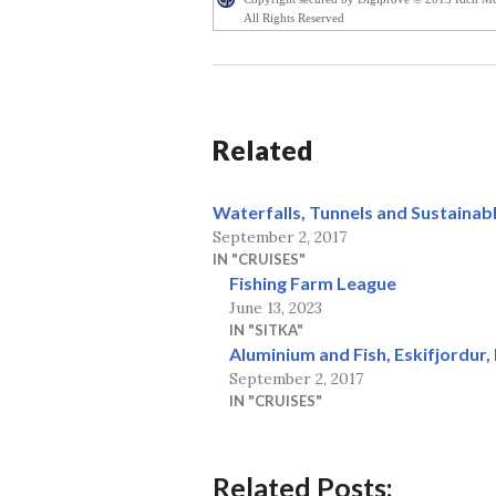
All Rights Reserved
Related
Waterfalls, Tunnels and Sustainabl
September 2, 2017
IN "CRUISES"
Fishing Farm League
June 13, 2023
IN "SITKA"
Aluminium and Fish, Eskifjordur, 
September 2, 2017
IN "CRUISES"
Related Posts: