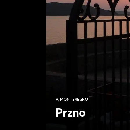
A
,
MONTENEGRO
Przno