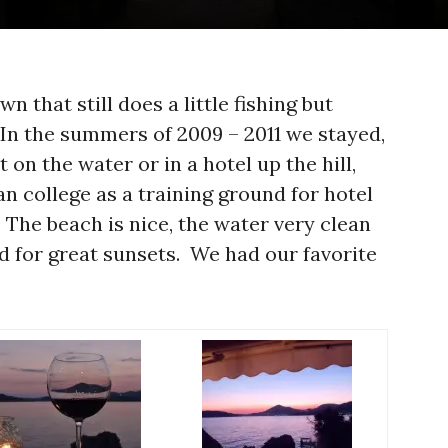
n that still does a little fishing but
 In the summers of 2009 – 2011 we stayed,
 on the water or in a hotel up the hill,
n college as a training ground for hotel
The beach is nice, the water very clean
ited for great sunsets. We had our favorite