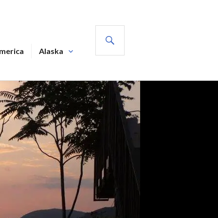
SEARCH
America
Alaska