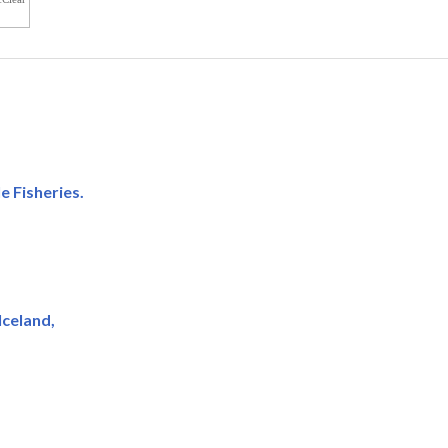
e Fisheries.
Iceland,