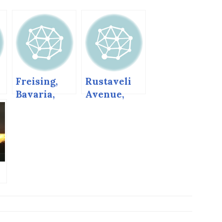
Freising,
Rustaveli
Bavaria,
Avenue,
Germany
Tbilisi