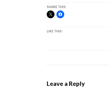
SHARE THIS:
LIKE THIS:
Leave a Reply