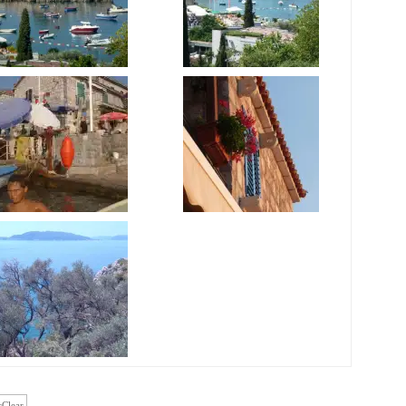
cClear