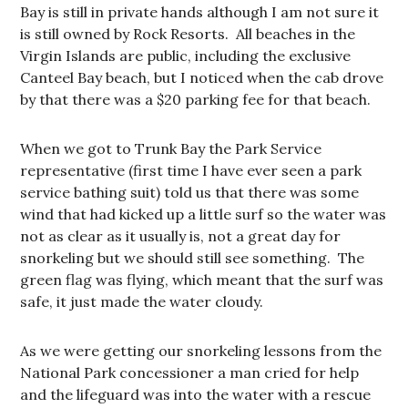
Bay is still in private hands although I am not sure it
is still owned by Rock Resorts. All beaches in the
Virgin Islands are public, including the exclusive
Canteel Bay beach, but I noticed when the cab drove
by that there was a $20 parking fee for that beach.
When we got to Trunk Bay the Park Service
representative (first time I have ever seen a park
service bathing suit) told us that there was some
wind that had kicked up a little surf so the water was
not as clear as it usually is, not a great day for
snorkeling but we should still see something. The
green flag was flying, which meant that the surf was
safe, it just made the water cloudy.
As we were getting our snorkeling lessons from the
National Park concessioner a man cried for help
and the lifeguard was into the water with a rescue