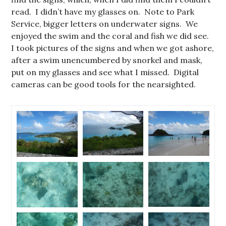
read. I didn’t have my glasses on. Note to Park
Service, bigger letters on underwater signs. We
enjoyed the swim and the coral and fish we did see.
I took pictures of the signs and when we got ashore,
after a swim unencumbered by snorkel and mask,
put on my glasses and see what I missed. Digital
cameras can be good tools for the nearsighted.