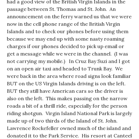
had a good view of the British Virgin Islands in the
passage between St. Thomas and St. John. An
announcement on the ferry warned us that we were
now in the cell phone range of the British Virgin
Islands and to check our phones before using them
because we may end up with some nasty roaming
charges if our phones decided to pick up email or
get a message while we were in the channel. (I was
not carrying my mobile.) In Cruz Bay Suzi and I got
on an open air taxi and headed to Trunk Bay. We
were back in the area where road signs look familiar
BUT on the US Virgin Islands driving is on the left.
BUT they still have American cars so the driver is
also on the left. This makes passing on the narrow
roads a bit of a thrill ride, especially for the person
riding shotgun. Virgin Island National Park is largely
made up of two thirds of the Island of St. John.
Lawrence Rockefeller owned much of the island and
donated it to the Park Service. His resort at Canteel