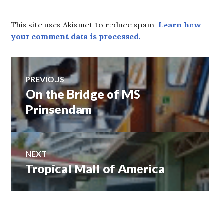
This site uses Akismet to reduce spam.
Learn how
your comment data is processed.
Post
PREVIOUS
On the Bridge of MS
Previous
navigation
post:
Prinsendam
NEXT
Tropical Mall of America
Next
post: