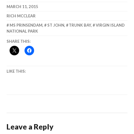
Refuge, Sitka,
MARCH 11, 2015
Alaska, August
RICH MCCLEAR
1997
MS PRINSENDAM
,
ST JOHN
,
TRUNK BAY
,
VIRGIN ISLAND
NATIONAL PARK
SHARE THIS:
LIKE THIS:
Leave a Reply