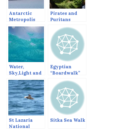
Antarctic
Pirates and
Metropolis
Puritans
and Teflon
Rocks
Water,
Egyptian
Sky,Light and
“Boardwalk”
Perspective,
Towns, Sharm
Getting
and Dahab.
Abstract in
Barbados.
St Lazaria
Sitka Sea Walk
National
Wildlife