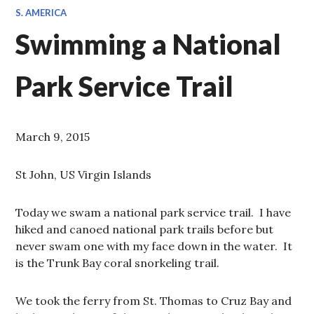
S. AMERICA
Swimming a National
Park Service Trail
March 9, 2015
St John, US Virgin Islands
Today we swam a national park service trail. I have
hiked and canoed national park trails before but
never swam one with my face down in the water. It
is the Trunk Bay coral snorkeling trail.
We took the ferry from St. Thomas to Cruz Bay and