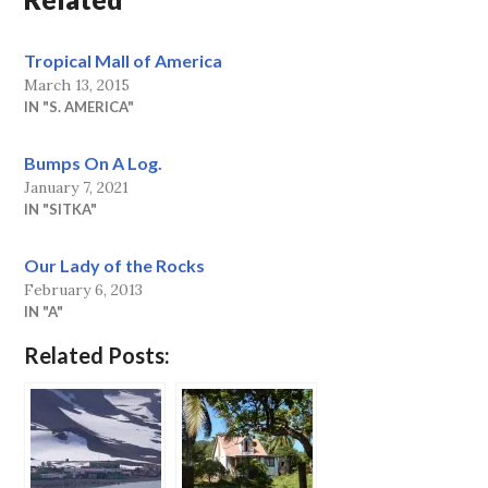
Tropical Mall of America
March 13, 2015
IN "S. AMERICA"
Bumps On A Log.
January 7, 2021
IN "SITKA"
Our Lady of the Rocks
February 6, 2013
IN "A"
Related Posts: