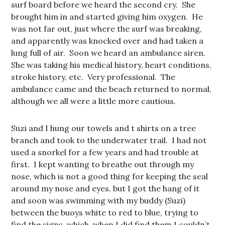
surf board before we heard the second cry. She
brought him in and started giving him oxygen. He
was not far out, just where the surf was breaking,
and apparently was knocked over and had taken a
lung full of air. Soon we heard an ambulance siren.
She was taking his medical history, heart conditions,
stroke history, etc. Very professional. The
ambulance came and the beach returned to normal,
although we all were a little more cautious.
Suzi and I hung our towels and t shirts on a tree
branch and took to the underwater trail. I had not
used a snorkel for a few years and had trouble at
first. I kept wanting to breathe out through my
nose, which is not a good thing for keeping the seal
around my nose and eyes, but I got the hang of it
and soon was swimming with my buddy (Suzi)
between the buoys white to red to blue, trying to
find the signs, which, when I did find them I couldn’t