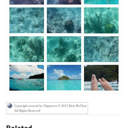
Copyright secured by Digiprove © 2015 Rich McClear
All Rights Reserved
Related