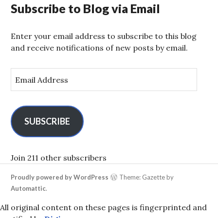
Subscribe to Blog via Email
Enter your email address to subscribe to this blog
and receive notifications of new posts by email.
E
m
a
i
l
SUBSCRIBE
A
d
d
Join 211 other subscribers
r
Proudly powered by WordPress
Theme: Gazette by
e
Automattic
.
s
s
All original content on these pages is fingerprinted and