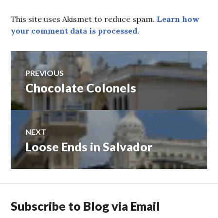
This site uses Akismet to reduce spam.
Learn how
your comment data is processed.
Post
PREVIOUS
Chocolate Colonels
Previous
navigation
post:
NEXT
Loose Ends in Salvador
Next
post:
Subscribe to Blog via Email