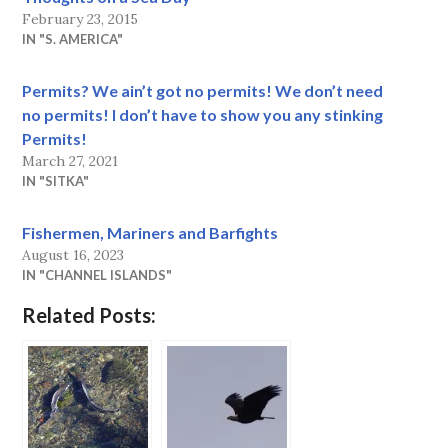
February 23, 2015
IN "S. AMERICA"
Permits? We ain’t got no permits! We don’t need
no permits! I don’t have to show you any stinking
Permits!
March 27, 2021
IN "SITKA"
Fishermen, Mariners and Barfights
August 16, 2023
IN "CHANNEL ISLANDS"
Related Posts: