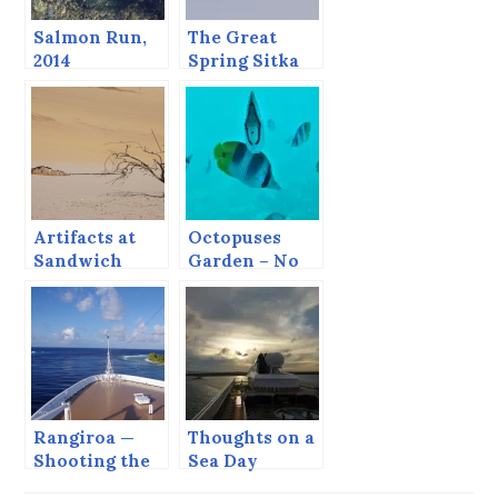
Salmon Run,
The Great
2014
Spring Sitka
Sound Bio-
mass Festival.
Artifacts at
Octopuses
Sandwich
Garden – No
Harbor.
Octopus
Rangiroa —
Thoughts on a
Shooting the
Sea Day
Tiputa Pass.