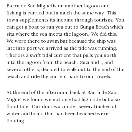
Barra de Sao Miguel is on another lagoon and
fishing is carried out in much the same way. This
town supplements its income through tourism. You
can get a boat to run you out to Gunga Beach which
sits where the sea meets the lagoon. We did this.
We were there to swim but because the ship was
late into port we arrived as the tide was running.
There is a swift tidal current that pulls you north
into the lagoon from the beach. Suzi and I, and
several others, decided to walk out to the end of the
beach and ride the current back to our towels.
At the end of the afternoon back at Barra de Sao
Miguel we found we not only had high tide but also
flood tide. Our dock was under several inches of
water and boats that had been beached were
floating.