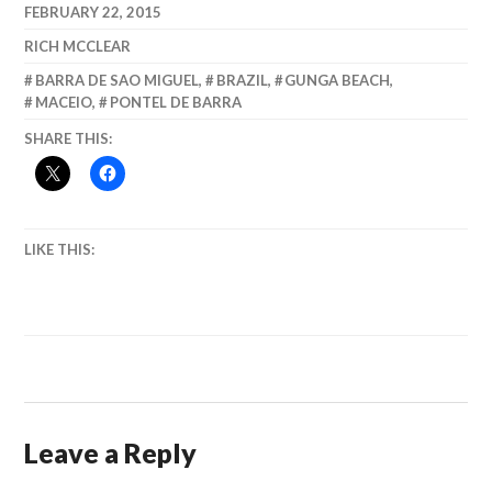
FEBRUARY 22, 2015
RICH MCCLEAR
BARRA DE SAO MIGUEL
,
BRAZIL
,
GUNGA BEACH
,
MACEIO
,
PONTEL DE BARRA
SHARE THIS:
LIKE THIS:
Leave a Reply