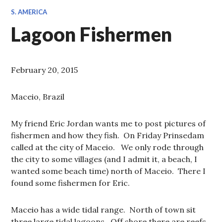
S. AMERICA
Lagoon Fishermen
February 20, 2015
Maceio, Brazil
My friend Eric Jordan wants me to post pictures of
fishermen and how they fish. On Friday Prinsedam
called at the city of Maceio. We only rode through
the city to some villages (and I admit it, a beach, I
wanted some beach time) north of Maceio. There I
found some fishermen for Eric.
Maceio has a wide tidal range. North of town sit
three large tidal lagoons. Off shore there are reefs.