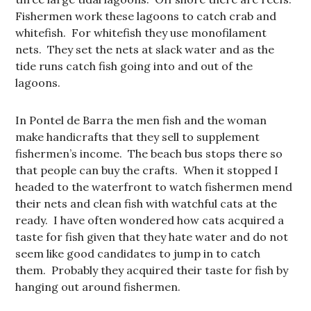
Fishermen work these lagoons to catch crab and
whitefish. For whitefish they use monofilament
nets. They set the nets at slack water and as the
tide runs catch fish going into and out of the
lagoons.
In Pontel de Barra the men fish and the woman
make handicrafts that they sell to supplement
fishermen’s income. The beach bus stops there so
that people can buy the crafts. When it stopped I
headed to the waterfront to watch fishermen mend
their nets and clean fish with watchful cats at the
ready. I have often wondered how cats acquired a
taste for fish given that they hate water and do not
seem like good candidates to jump in to catch
them. Probably they acquired their taste for fish by
hanging out around fishermen.