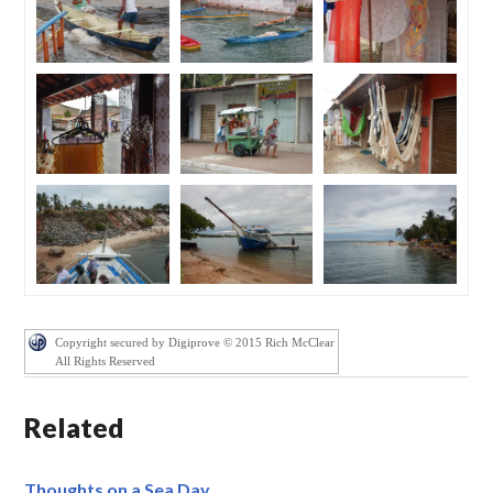
Copyright secured by Digiprove © 2015 Rich McClear
All Rights Reserved
Related
Thoughts on a Sea Day