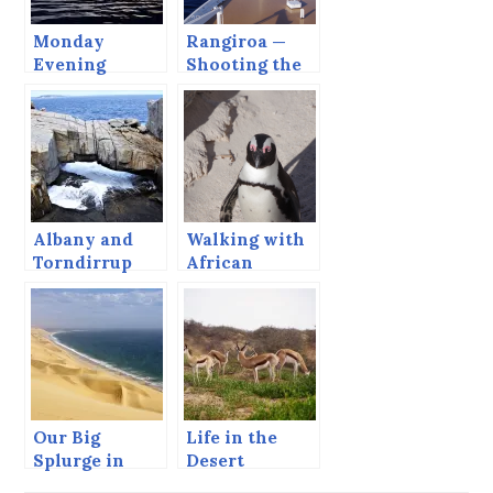
Monday
Rangiroa —
Evening
Shooting the
Cruise
Tiputa Pass.
Albany and
Walking with
Torndirrup
African
National Park,
Penguins
Our Big
Life in the
Splurge in
Desert
Namibia –