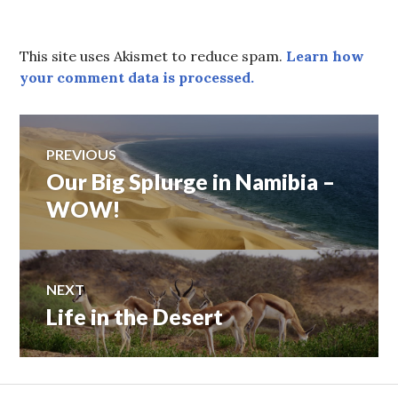
This site uses Akismet to reduce spam.
Learn how
your comment data is processed.
Post
PREVIOUS
Our Big Splurge in Namibia –
Previous
navigation
post:
WOW!
NEXT
Life in the Desert
Next
post: