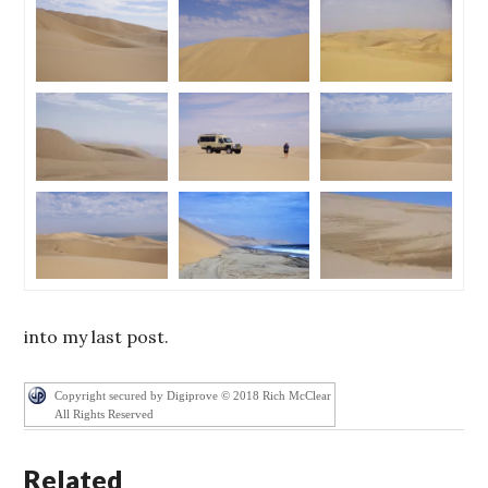
into my last post.
Copyright secured by Digiprove © 2018 Rich McClear
All Rights Reserved
Related