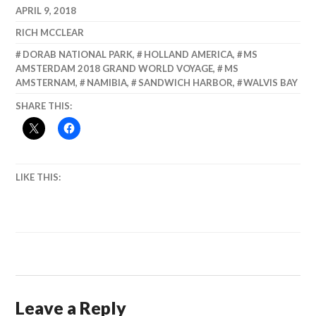
WOW!
APRIL 9, 2018
RICH MCCLEAR
DORAB NATIONAL PARK
,
HOLLAND AMERICA
,
MS
AMSTERDAM 2018 GRAND WORLD VOYAGE
,
MS
AMSTERNAM
,
NAMIBIA
,
SANDWICH HARBOR
,
WALVIS BAY
SHARE THIS:
LIKE THIS:
Leave a Reply