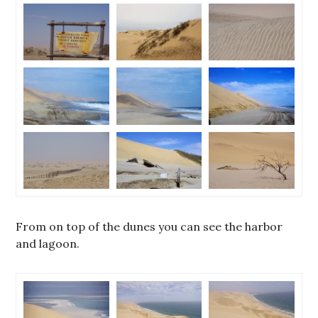
From on top of the dunes you can see the harbor
and lagoon.