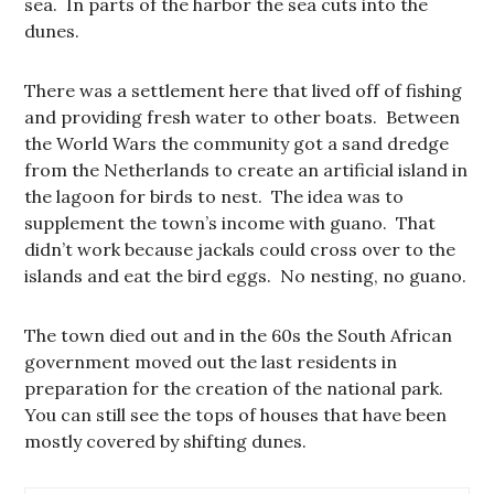
sea. In parts of the harbor the sea cuts into the
dunes.
There was a settlement here that lived off of fishing
and providing fresh water to other boats. Between
the World Wars the community got a sand dredge
from the Netherlands to create an artificial island in
the lagoon for birds to nest. The idea was to
supplement the town’s income with guano. That
didn’t work because jackals could cross over to the
islands and eat the bird eggs. No nesting, no guano.
The town died out and in the 60s the South African
government moved out the last residents in
preparation for the creation of the national park.
You can still see the tops of houses that have been
mostly covered by shifting dunes.