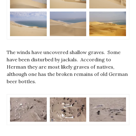
The winds have uncovered shallow graves. Some
have been disturbed by jackals. According to
Herman they are most likely graves of natives,
although one has the broken remains of old German
beer bottles.