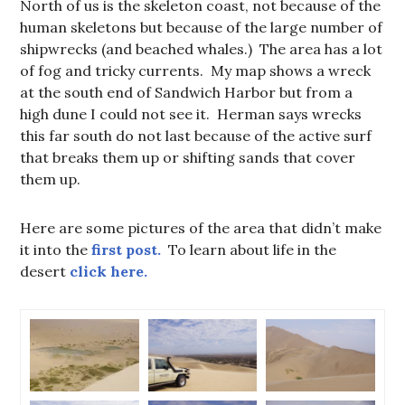
North of us is the skeleton coast, not because of the
human skeletons but because of the large number of
shipwrecks (and beached whales.) The area has a lot
of fog and tricky currents. My map shows a wreck
at the south end of Sandwich Harbor but from a
high dune I could not see it. Herman says wrecks
this far south do not last because of the active surf
that breaks them up or shifting sands that cover
them up.
Here are some pictures of the area that didn’t make
it into the
first post.
To learn about life in the
desert
click here.