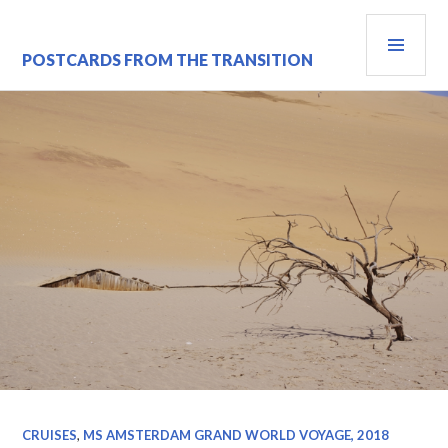
Skip
PRI
to
content
MEN
POSTCARDS FROM THE TRANSITION
CRUISES
,
MS AMSTERDAM GRAND WORLD VOYAGE, 2018