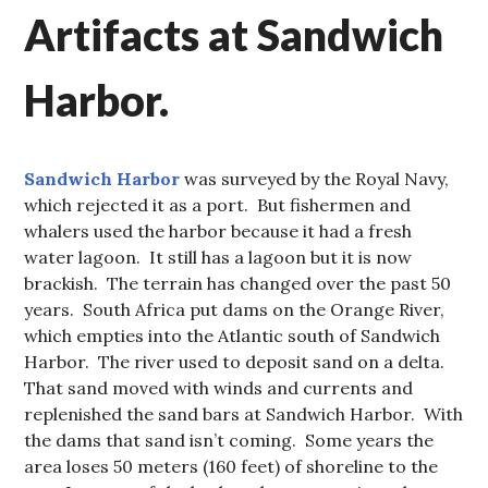
Artifacts at Sandwich
Harbor.
Sandwich Harbor
was surveyed by the Royal Navy,
which rejected it as a port. But fishermen and
whalers used the harbor because it had a fresh
water lagoon. It still has a lagoon but it is now
brackish. The terrain has changed over the past 50
years. South Africa put dams on the Orange River,
which empties into the Atlantic south of Sandwich
Harbor. The river used to deposit sand on a delta.
That sand moved with winds and currents and
replenished the sand bars at Sandwich Harbor. With
the dams that sand isn’t coming. Some years the
area loses 50 meters (160 feet) of shoreline to the