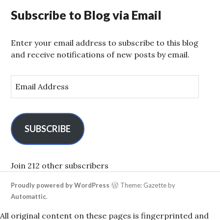
Subscribe to Blog via Email
Enter your email address to subscribe to this blog
and receive notifications of new posts by email.
E
m
a
i
l
SUBSCRIBE
A
d
d
Join 212 other subscribers
r
Proudly powered by WordPress
Theme: Gazette by
e
Automattic
.
s
s
All original content on these pages is fingerprinted and