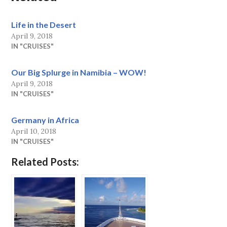
Life in the Desert
April 9, 2018
IN "CRUISES"
Our Big Splurge in Namibia – WOW!
April 9, 2018
IN "CRUISES"
Germany in Africa
April 10, 2018
IN "CRUISES"
Related Posts: