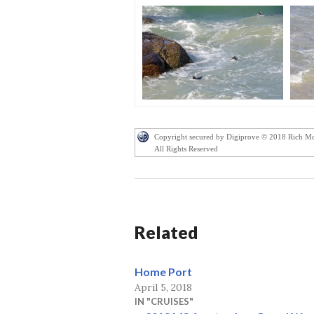
Copyright secured by Digiprove © 2018 Rich M
All Rights Reserved
Related
Home Port
April 5, 2018
IN "CRUISES"