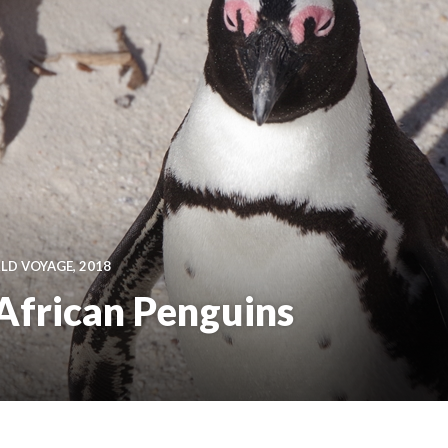
D VOYAGE, 2018
African Penguins