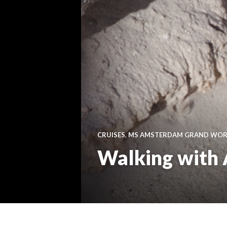
CRUISES
,
MS AMSTERDAM GRAND WORL
Walking with 