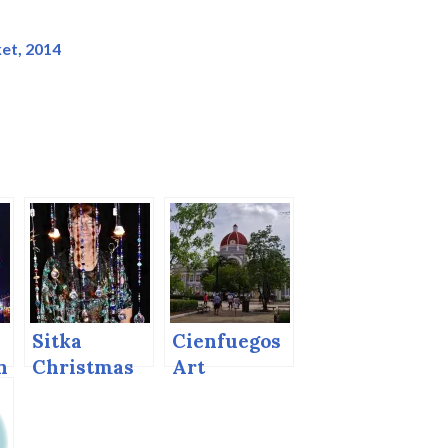
et, 2014
Sitka
Cienfuegos
n
Christmas
Art
Artisans’
Nouveau
Market,
2015