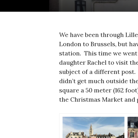
We have been through Lille
London to Brussels, but ha
station. This time we went
daughter Rachel to visit th
subject of a different post.
didn’t get much outside th
square a 50 meter (162 foot
the Christmas Market and g