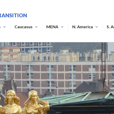
RANSITION
a
Caucasus
MENA
N. America
S. 