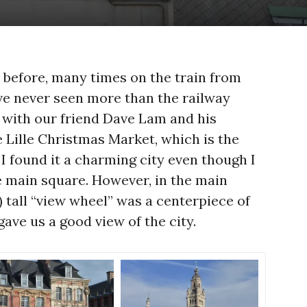
 before, many times on the train from
ve never seen more than the railway
 with our friend Dave Lam and his
e Lille Christmas Market, which is the
 I found it a charming city even though I
e main square. However, in the main
) tall “view wheel” was a centerpiece of
ave us a good view of the city.