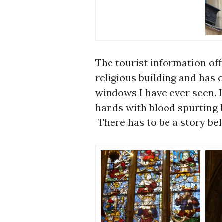
The tourist information off
religious building and has 
windows I have ever seen. I
hands with blood spurting l
There has to be a story beh