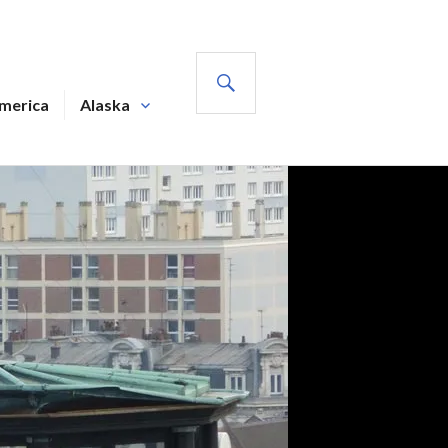
SEARCH
America
Alaska