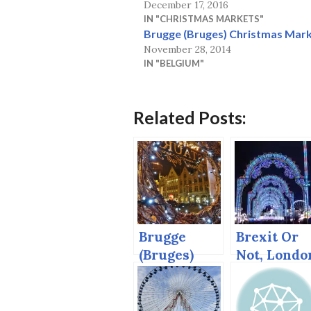
December 17, 2016
IN "CHRISTMAS MARKETS"
Brugge (Bruges) Christmas Mark
November 28, 2014
IN "BELGIUM"
Related Posts:
Brugge
Brexit Or
(Bruges)
Not, Londo
Christmas
Gets
Market,
European
2014
Christmas