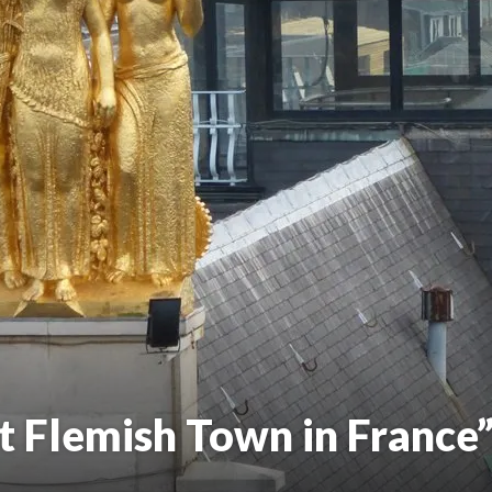
t Flemish Town in France