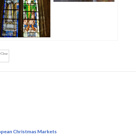
cClear
ropean Christmas Markets