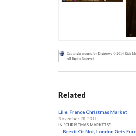
Copyright secured by Digiprove © 2014 Rich M
All Rights Reserved
Related
Lille, France Christmas Market
November 28, 2014
IN "CHRISTMAS MARKETS"
Brexit Or Not, London Gets Eu