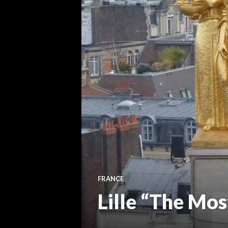
FRANCE
Lille “The Mos