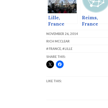
Markets
Lille,
Reims,
France
France
Christmas
NOVEMBER 26, 2014
Market
RICH MCCLEAR
FRANCE
,
LILLE
SHARE THIS:
LIKE THIS: