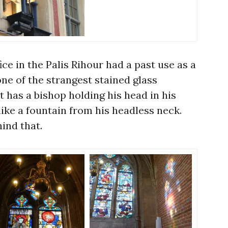
ice in the Palis Rihour had a past use as a
one of the strangest stained glass
t has a bishop holding his head in his
ike a fountain from his headless neck.
ind that.