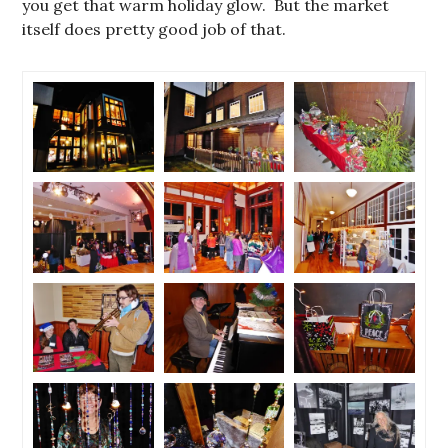
you get that warm holiday glow. But the market
itself does pretty good job of that.