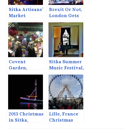
Sitka Artisans’
Brexit Or Not,
Market
London Gets
European
Christmas
Markets
Covent
Sitka Summer
Garden,
Music Festival,
London, 2014
June 2013
2013 Christmas
Lille, France
in Sitka,
Christmas
including the
Market