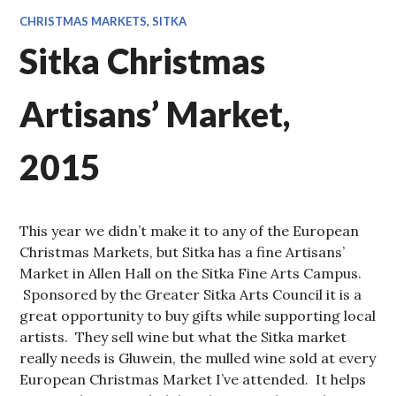
CHRISTMAS MARKETS
,
SITKA
Sitka Christmas
Artisans’ Market,
2015
This year we didn’t make it to any of the European
Christmas Markets, but Sitka has a fine Artisans’
Market in Allen Hall on the Sitka Fine Arts Campus.
Sponsored by the Greater Sitka Arts Council it is a
great opportunity to buy gifts while supporting local
artists. They sell wine but what the Sitka market
really needs is Gluwein, the mulled wine sold at every
European Christmas Market I’ve attended. It helps