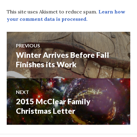
This site uses Akismet to reduce spam.
Learn how
your comment data is processed.
Post
PREVIOUS
Winter Arrives Before Fall
Previous
navigation
post:
Finishes its Work
NEXT
2015 McClear Family
Next
post:
Christmas Letter