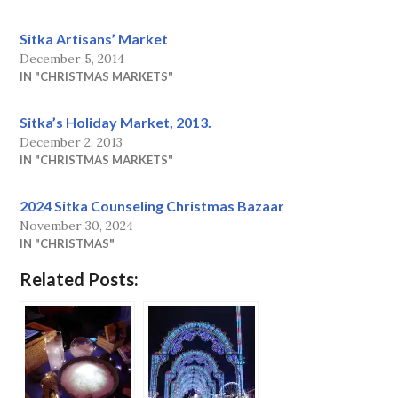
Sitka Artisans’ Market
December 5, 2014
IN "CHRISTMAS MARKETS"
Sitka’s Holiday Market, 2013.
December 2, 2013
IN "CHRISTMAS MARKETS"
2024 Sitka Counseling Christmas Bazaar
November 30, 2024
IN "CHRISTMAS"
Related Posts: