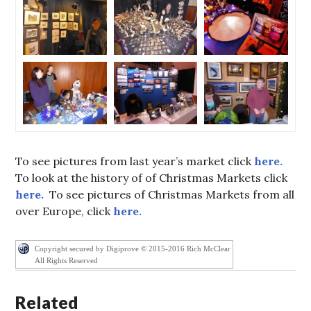
To see pictures from last year’s market click
here.
To look at the history of of Christmas Markets click
here.
To see pictures of Christmas Markets from all
over Europe, click
here.
Copyright secured by Digiprove © 2015-2016 Rich McClear
All Rights Reserved
Related