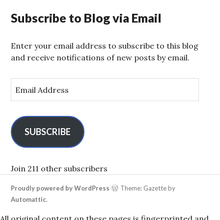
Subscribe to Blog via Email
Enter your email address to subscribe to this blog
and receive notifications of new posts by email.
E
m
a
i
l
SUBSCRIBE
A
d
d
Join 211 other subscribers
r
Proudly powered by WordPress
Theme: Gazette by
e
Automattic
.
s
s
All original content on these pages is fingerprinted and