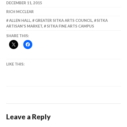
return of the
DECEMBER 11, 2015
Boat Parade!
RICH MCCLEAR
ALLEN HALL
,
GREATER SITKA ARTS COUNCIL
,
SITKA
ARTISAN'S MARKET
,
SITKA FINE ARTS CAMPUS
SHARE THIS:
LIKE THIS:
Leave a Reply