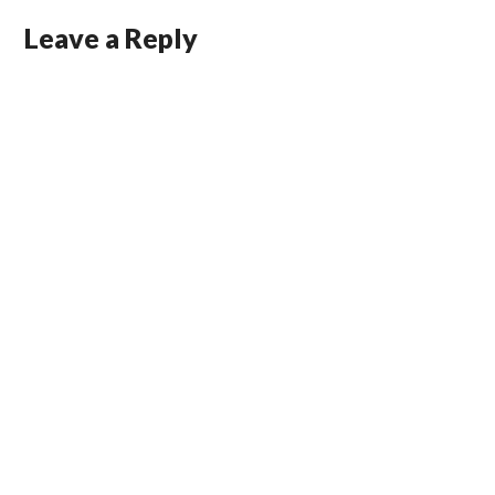
Leave a Reply