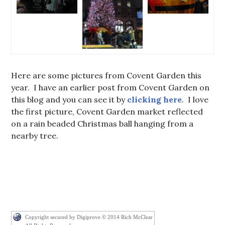
Here are some pictures from Covent Garden this
year. I have an earlier post from Covent Garden on
this blog and you can see it by
clicking here
. I love
the first picture, Covent Garden market reflected
on a rain beaded Christmas ball hanging from a
nearby tree.
Copyright secured by Digiprove © 2014 Rich McClear