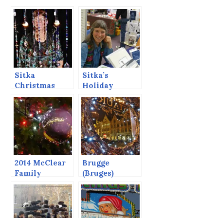
Sitka
Sitka’s
Christmas
Holiday
Artisans’
Market, 2013.
Market, 2015
2014 McClear
Brugge
Family
(Bruges)
Christmas
Christmas
Letter
Market, 2014