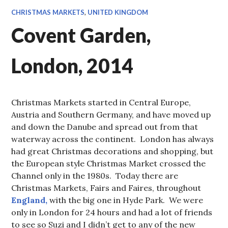
CHRISTMAS MARKETS
,
UNITED KINGDOM
Covent Garden,
London, 2014
Christmas Markets started in Central Europe,
Austria and Southern Germany, and have moved up
and down the Danube and spread out from that
waterway across the continent. London has always
had great Christmas decorations and shopping, but
the European style Christmas Market crossed the
Channel only in the 1980s. Today there are
Christmas Markets, Fairs and Faires, throughout
England,
with the big one in Hyde Park. We were
only in London for 24 hours and had a lot of friends
to see so Suzi and I didn’t get to any of the new