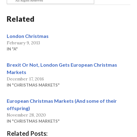
All Rights Reserved
Related
London Christmas
February 9, 2013
IN "A"
Brexit Or Not, London Gets European Christmas
Markets
December 17, 2016
IN "CHRISTMAS MARKETS"
European Christmas Markets (And some of their
offspring)
November 28, 2020
IN "CHRISTMAS MARKETS"
Related Posts: