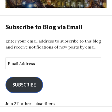
Subscribe to Blog via Email
Enter your email address to subscribe to this blog
and receive notifications of new posts by email.
E
m
a
i
l
SUBSCRIBE
A
d
d
Join 211 other subscribers
r