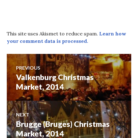
This site uses Akismet to reduce spam.
Learn how
your comment data is processed.
Post
PREVIOUS
Valkenburg Christmas
Previous
navigation
post:
Market, 2014
NEXT
Brugge (Bruges) Christmas
Next
post:
Market, 2014