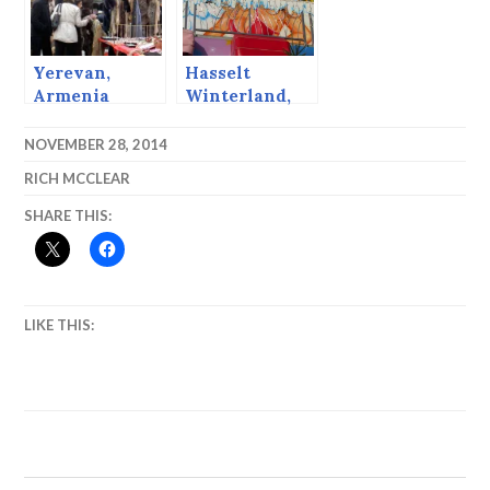
Yerevan,
Hasselt
Armenia
Winterland,
2014
NOVEMBER 28, 2014
RICH MCCLEAR
SHARE THIS:
LIKE THIS: