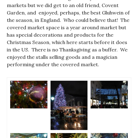
markets but we did get to an old friend, Covent
Garden, and enjoyed, perhaps, the best Gluhwein of
the season, in England. Who could believe that! The
covered market space is a year around market but
has special decorations and products for the
Christmas Season, which here starts before it does
in the US. There is no Thanksgiving as a buffer. We
enjoyed the stalls selling goods and a magician
performing under the covered market.