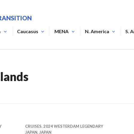
RANSITION
a
Caucasus
MENA
N. America
S. 
lands
Y
CRUISES
,
2024 WESTERDAM LEGENDARY
JAPAN
,
JAPAN