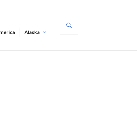
SEARCH
America
Alaska