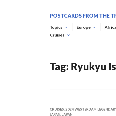
Skip
to
POSTCARDS FROM THE T
content
Topics
Europe
Afric
Cruises
Tag:
Ryukyu Is
CRUISES
,
2024 WESTERDAM LEGENDAR
JAPAN
,
JAPAN