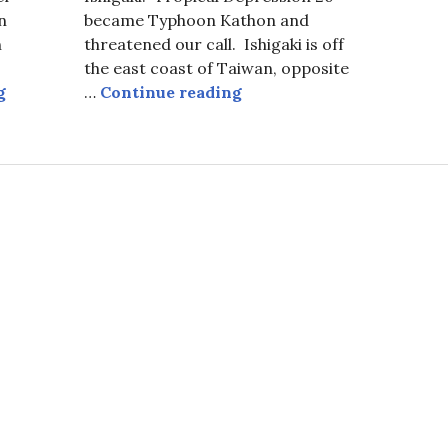
n
became Typhoon Kathon and
n
threatened our call. Ishigaki is off
the east coast of Taiwan, opposite
Guardian Lions in Okinawa
A Step Back in Time on T
g
…
Continue reading