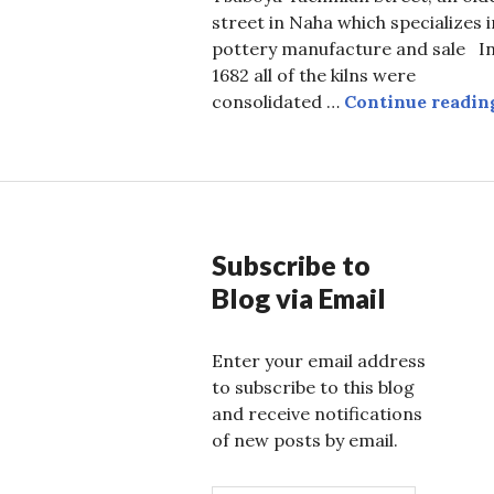
street in Naha which specializes i
pottery manufacture and sale I
1682 all of the kilns were
consolidated …
Continue readin
Subscribe to
Blog via Email
Enter your email address
to subscribe to this blog
and receive notifications
of new posts by email.