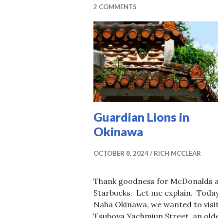
2 COMMENTS
Guardian Lions in
Okinawa
OCTOBER 8, 2024
RICH MCCLEAR
Thank goodness for McDonalds 
Starbucks. Let me explain. Today
Naha Okinawa, we wanted to visi
Tsuboya Yachmiun Street, an old