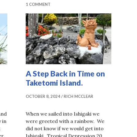
1 COMMENT
A Step Back in Time on
Taketomi Island.
OCTOBER 8, 2024
RICH MCCLEAR
and
When we sailed into Ishigaki we
 in
were greeted with a rainbow. We
t
did not know if we would get into
er
Ishigaki. Tropical Depression 20