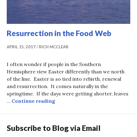
Resurrection in the Food Web
APRIL 15, 2017
RICH MCCLEAR
I often wonder if people in the Southern
Hemisphere view Easter differently than we north
of the line. Easter is so tied into rebirth, renewal
and resurrection. It comes naturally in the
springtime. If the days were getting shorter, leaves
Resurrection in the Food Web
…
Continue reading
Subscribe to Blog via Email