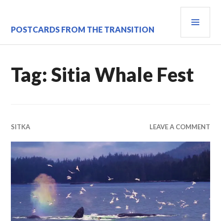
Skip
PRI
to
content
MEN
POSTCARDS FROM THE TRANSITION
Tag:
Sitia Whale Fest
SITKA
LEAVE A COMMENT