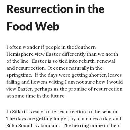
Resurrection in the
Food Web
I often wonder if people in the Southern
Hemisphere view Easter differently than we north
of the line. Easter is so tied into rebirth, renewal
and resurrection. It comes naturally in the
springtime. If the days were getting shorter, leaves
falling and flowers wilting I am not sure how I would
view Easter, perhaps as the promise of resurrection
at some time in the future.
In Sitka it is easy to tie resurrection to the season.
The days are getting longer, by 5 minutes a day, and
Sitka Sound is abundant. The herring come in their