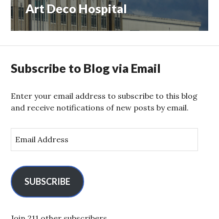
Art Deco Hospital
Next
post:
Subscribe to Blog via Email
Enter your email address to subscribe to this blog
and receive notifications of new posts by email.
E
m
a
i
l
SUBSCRIBE
A
d
d
Join 211 other subscribers