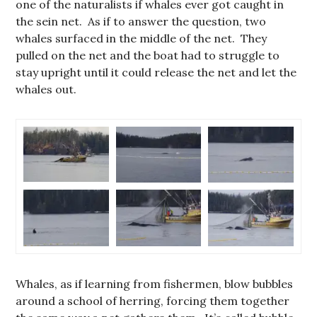
one of the naturalists if whales ever got caught in
the sein net. As if to answer the question, two
whales surfaced in the middle of the net. They
pulled on the net and the boat had to struggle to
stay upright until it could release the net and let the
whales out.
Whales, as if learning from fishermen, blow bubbles
around a school of herring, forcing them together