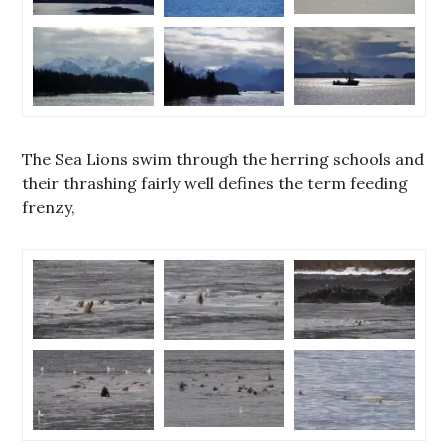
The Sea Lions swim through the herring schools and
their thrashing fairly well defines the term feeding
frenzy,