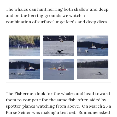
The whales can hunt herring both shallow and deep
and on the herring grounds we watch a
combination of surface lunge feeds and deep dives.
The Fishermen look for the whales and head toward
them to compete for the same fish, often aided by
spotter planes watching from above. On March 25 a
Purse Seiner was making a test set. Someone asked