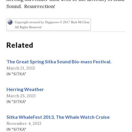
Sound. Resurrection!
Copyright secured by Digiprove © 2017 Rich McClear
All Rights Reserved
Related
The Great Spring Sitka Sound Bio-mass Festival.
March 21, 2015
IN "SITKA"
Herring Weather
March 25, 2023
IN "SITKA"
Sitka WhaleFest 2013, The Whale Watch Cruise
November 4, 2013
IN "SITKA"