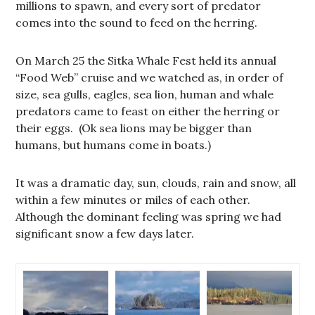
millions to spawn, and every sort of predator
comes into the sound to feed on the herring.
On March 25 the Sitka Whale Fest held its annual
“Food Web” cruise and we watched as, in order of
size, sea gulls, eagles, sea lion, human and whale
predators came to feast on either the herring or
their eggs. (Ok sea lions may be bigger than
humans, but humans come in boats.)
It was a dramatic day, sun, clouds, rain and snow, all
within a few minutes or miles of each other.
Although the dominant feeling was spring we had
significant snow a few days later.