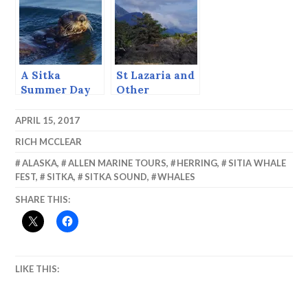
Cruise
Alaska, August
1997
A Sitka
St Lazaria and
Summer Day
Other
(June 23, 2015)
Delights.
APRIL 15, 2017
RICH MCCLEAR
ALASKA
,
ALLEN MARINE TOURS
,
HERRING
,
SITIA WHALE
FEST
,
SITKA
,
SITKA SOUND
,
WHALES
SHARE THIS:
LIKE THIS: