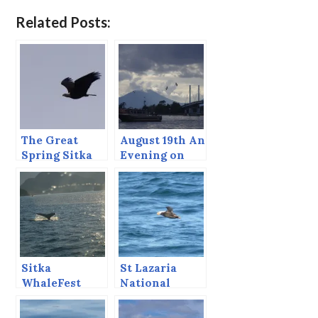
Related Posts:
The Great
August 19th An
Spring Sitka
Evening on
Sound Bio-
Sitka Sound
mass Festival.
Sitka
St Lazaria
WhaleFest
National
2013, The
Wildlife
Whale Watch
Refuge, Sitka,