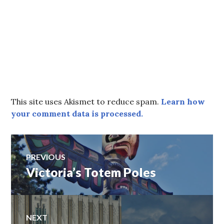
This site uses Akismet to reduce spam.
Learn how
your comment data is processed.
Post
PREVIOUS
Victoria’s Totem Poles
Previous
navigation
post:
NEXT