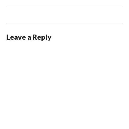
Leave a Reply