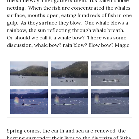
the same way a net gathers them. It’s called bubble
netting. When the fish are concentrated the whales
surface, mouths open, eating hundreds of fish in one
gulp. As they surface they blow. One whale blows a
rainbow, the sun reflecting through whale breath.
Or should we call it a whale bow? There was some
discussion, whale bow? rain blow? Blow bow? Magic!
Spring comes, the earth and sea are renewed, the
herring surrender their lives to the diversity of Sitka