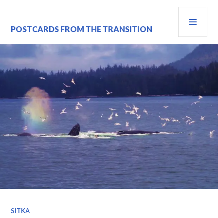
Skip
PRI
to
content
MEN
POSTCARDS FROM THE TRANSITION
SITKA