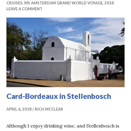
CRUISES
,
MS AMSTERDAM GRAND WORLD VOYAGE, 2018
LEAVE A COMMENT
Card-Bordeaux in Stellenbosch
APRIL 6, 2018
RICH MCCLEAR
Although I enjoy drinking wine, and Stellenbosch is