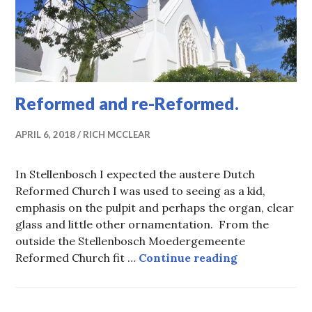
Reformed and re-Reformed.
APRIL 6, 2018
RICH MCCLEAR
In Stellenbosch I expected the austere Dutch
Reformed Church I was used to seeing as a kid,
emphasis on the pulpit and perhaps the organ, clear
glass and little other ornamentation. From the
outside the Stellenbosch Moedergemeente
Reformed an
Reformed Church fit …
Continue reading