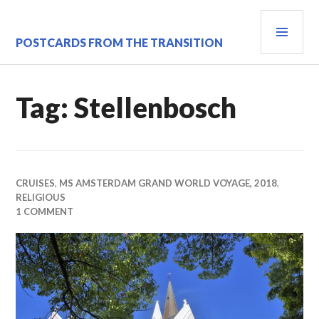
Skip
PRI
to
content
MEN
POSTCARDS FROM THE TRANSITION
Tag:
Stellenbosch
CRUISES
,
MS AMSTERDAM GRAND WORLD VOYAGE, 2018
,
RELIGIOUS
1 COMMENT