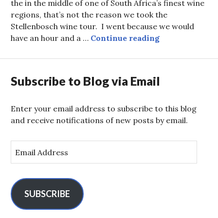
the in the middle of one of South Africa’s finest wine
regions, that’s not the reason we took the
Stellenbosch wine tour. I went because we would
Card-Bordeaux
have an hour and a …
Continue reading
Subscribe to Blog via Email
Enter your email address to subscribe to this blog
and receive notifications of new posts by email.
E
m
a
i
l
SUBSCRIBE
A
d