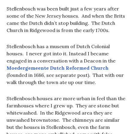
Stellenbosch was been built just a few years after
some of the New Jersey houses. And when the Brits
came the Dutch didn’t stop building. The Dutch
Church in Ridgewood is from the early 1700s.
Stellenbosch has a museum of Dutch Colonial
houses. I never got into it. Instead I became
engaged in a conversation with a Deacon in the
Moedergemeente Dutch Reformed Church
(founded in 1686, see separate post). That with our
walk through the town ate up our time.
Stellenbosch houses are more urban in feel than the
farmhouses where I grew up. They are stone but
whitewashed. In the Ridgewood area they are
unwashed brownstone. The chimneys are similar
but the houses in Stellenbosch, even the farm