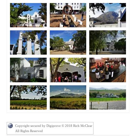
Copyright secured by Digiprove © 2018 Rich McClear
All Rights Reserved