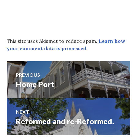
This site uses Akismet to reduce spam.
Learn how
your comment data is processed.
Post
PREVIOUS
Home Port
Previous
navigation
post:
NEXT
Reformed and re-Reformed.
Next
post: