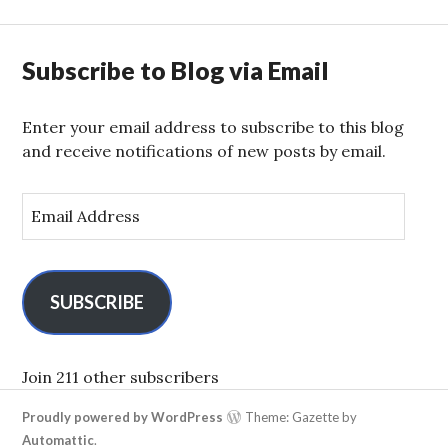
Subscribe to Blog via Email
Enter your email address to subscribe to this blog
and receive notifications of new posts by email.
E
m
a
i
l
SUBSCRIBE
A
d
d
Join 211 other subscribers
r
Proudly powered by WordPress
Theme: Gazette by
e
Automattic
.
s