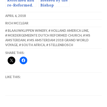
Reformed and
Blessed by the
re-Reformed.
Bishop
APRIL 6, 2018
RICH MCCLEAR
BLAAUWKLIPPEN WINERY
,
HOLLAND AMERICA LINE
,
MOEDERGEMEENTE DUTCH REFORMED CHURCH
,
MS
AMSTERDAM
,
MS AMSTERDAM 2018 GRAND WORLD
VOYAGE
,
SOUTH AFRICA
,
STELLENBOSCH
SHARE THIS:
LIKE THIS: