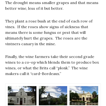
The drought means smaller grapes and that means
better wine, less of it but better.
They plant a rose bush at the end of each row of
vines. If the roses show signs of sickness that
means there is some fungus or pest that will
ultimately hurt the grapes. The roses are the
vintners canary in the mine.
Finally, the wine farmers take their second grade
wines to a co-op which blends them to produce box
wines, or what the Brits call “plonk.” The wine
makers call it “card-Bordeaux.”