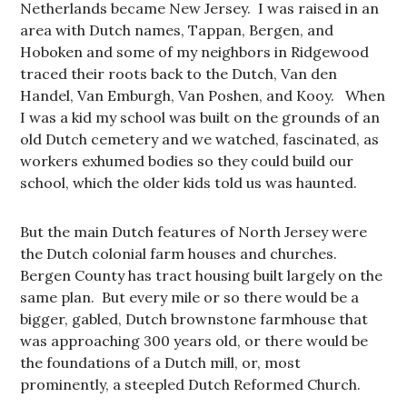
Netherlands became New Jersey. I was raised in an
area with Dutch names, Tappan, Bergen, and
Hoboken and some of my neighbors in Ridgewood
traced their roots back to the Dutch, Van den
Handel, Van Emburgh, Van Poshen, and Kooy. When
I was a kid my school was built on the grounds of an
old Dutch cemetery and we watched, fascinated, as
workers exhumed bodies so they could build our
school, which the older kids told us was haunted.
But the main Dutch features of North Jersey were
the Dutch colonial farm houses and churches.
Bergen County has tract housing built largely on the
same plan. But every mile or so there would be a
bigger, gabled, Dutch brownstone farmhouse that
was approaching 300 years old, or there would be
the foundations of a Dutch mill, or, most
prominently, a steepled Dutch Reformed Church.