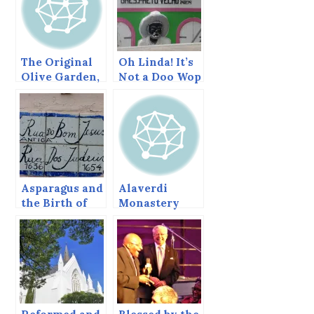
The Original
Oh Linda! It’s
Olive Garden,
Not a Doo Wop
Gethsemane,
Song
with very Old
Trees
Asparagus and
Alaverdi
the Birth of
Monastery
New York’s
and Cathedral,
Jewish
Georgia
Community