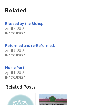
Related
Blessed by the Bishop
April 4, 2018
IN "CRUISES"
Reformed and re-Reformed.
April 6, 2018
IN "CRUISES"
Home Port
April 5, 2018
IN "CRUISES"
Related Posts: