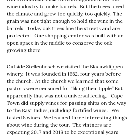
wine industry to make barrels. But the trees loved
the climate and grew too quickly, too quickly. The
grain was not tight enough to hold the wine in the
barrels. Today oak trees line the streets and are
protected. One shopping center was built with an
open space in the middle to conserve the oak
growing there.
Outside Stellenbosch we visited the Blaauwklippen
winery. It was founded in 1682, four years before
the church. At the church we learned that some
pastors were censured for “liking their tipple” But
apparently that was not a universal feeling. Cape
Town did supply wines for passing ships on the way
to the East Indies, including fortified wines. We
tasted 5 wines. We learned three interesting things
about wine during the tour. The vintners are
expecting 2017 and 2018 to be exceptional years.