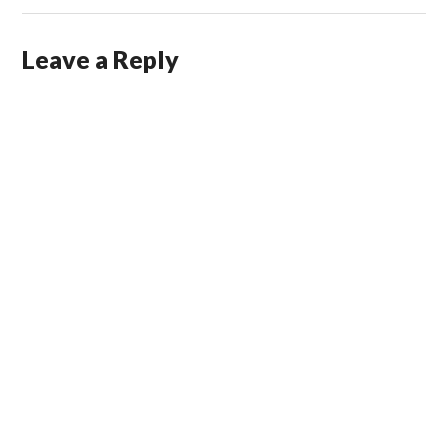
Leave a Reply