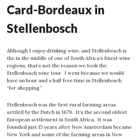
Card-Bordeaux in
Stellenbosch
Although I enjoy drinking wine, and Stellenbosch is
the in the middle of one of South Africa’s finest wine
regions, that’s not the reason we took the
Stellenbosch wine tour. I went because we would
have an hour and a half free time in Stellenbosch
“for shopping.”
Stellenbosch was the first rural farming areas
settled by the Dutch in 1679. It’s the second oldest
European settlement in South Africa. It was
founded just 15 years after New Amsterdam became
New York and some of the farming areas in New