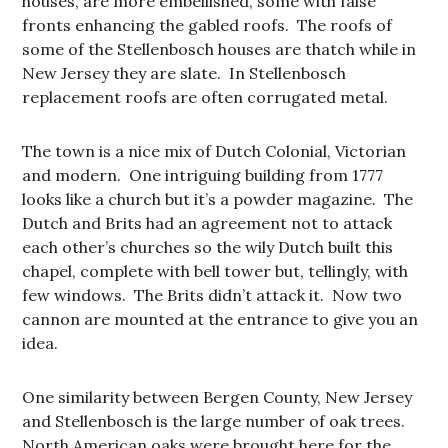
houses, are more embellished, some with false
fronts enhancing the gabled roofs. The roofs of
some of the Stellenbosch houses are thatch while in
New Jersey they are slate. In Stellenbosch
replacement roofs are often corrugated metal.
The town is a nice mix of Dutch Colonial, Victorian
and modern. One intriguing building from 1777
looks like a church but it’s a powder magazine. The
Dutch and Brits had an agreement not to attack
each other’s churches so the wily Dutch built this
chapel, complete with bell tower but, tellingly, with
few windows. The Brits didn’t attack it. Now two
cannon are mounted at the entrance to give you an
idea.
One similarity between Bergen County, New Jersey
and Stellenbosch is the large number of oak trees.
North American oaks were brought here for the