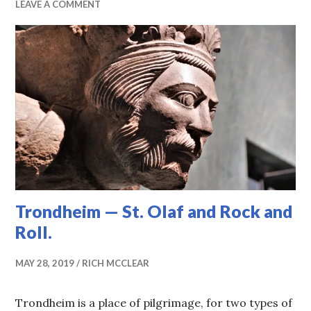
LEAVE A COMMENT
Trondheim — St. Olaf and Rock and
Roll.
MAY 28, 2019
RICH MCCLEAR
Trondheim is a place of pilgrimage, for two types of