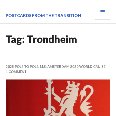
Skip
PRI
to
content
MEN
POSTCARDS FROM THE TRANSITION
Tag:
Trondheim
2025 POLE TO POLE
,
M.S. AMSTERDAM 2020 WORLD CRUISE
1 COMMENT