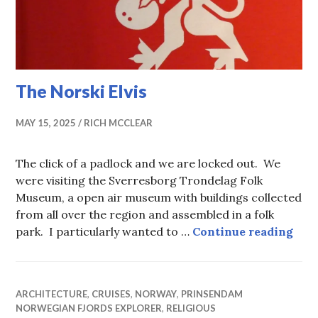
The Norski Elvis
MAY 15, 2025
RICH MCCLEAR
The click of a padlock and we are locked out. We
were visiting the Sverresborg Trondelag Folk
Museum, a open air museum with buildings collected
from all over the region and assembled in a folk
The 
park. I particularly wanted to …
Continue reading
ARCHITECTURE
,
CRUISES
,
NORWAY
,
PRINSENDAM
NORWEGIAN FJORDS EXPLORER
,
RELIGIOUS