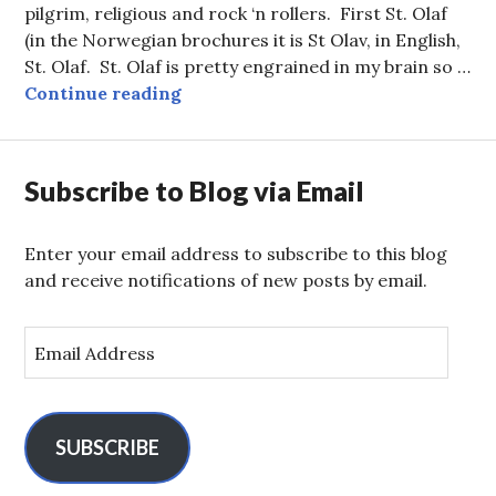
pilgrim, religious and rock ‘n rollers. First St. Olaf
(in the Norwegian brochures it is St Olav, in English,
St. Olaf. St. Olaf is pretty engrained in my brain so …
Trondheim — St. Olaf and Rock and
Continue reading
Subscribe to Blog via Email
Enter your email address to subscribe to this blog
and receive notifications of new posts by email.
E
m
a
i
l
SUBSCRIBE
A