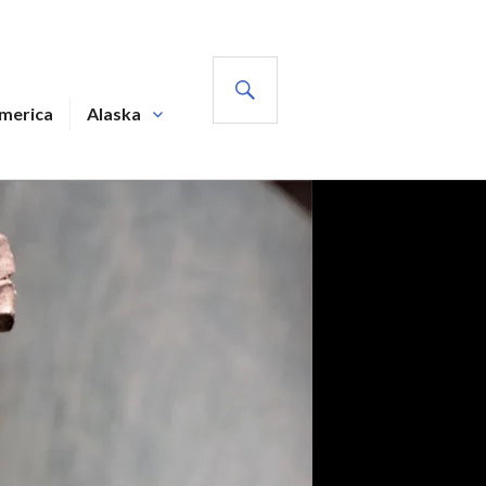
SEARCH
America
Alaska