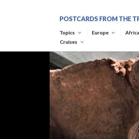
Skip
to
POSTCARDS FROM THE T
content
Topics
Europe
Afric
Cruises