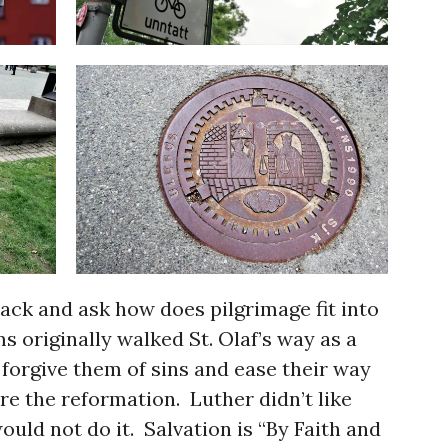
back and ask how does pilgrimage fit into
 originally walked St. Olaf’s way as a
forgive them of sins and ease their way
re the reformation. Luther didn’t like
ould not do it. Salvation is “By Faith and