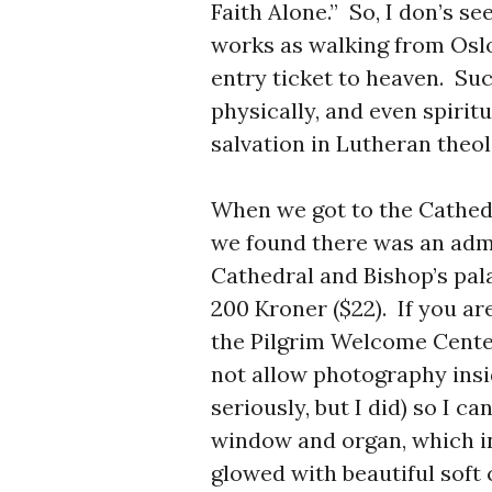
Faith Alone.” So, I don’s 
works as walking from Osl
entry ticket to heaven. Su
physically, and even spiritua
salvation in Lutheran theo
When we got to the Cathedr
we found there was an admi
Cathedral and Bishop’s pala
200 Kroner ($22). If you ar
the Pilgrim Welcome Center
not allow photography insi
seriously, but I did) so I c
window and organ, which in
glowed with beautiful soft c