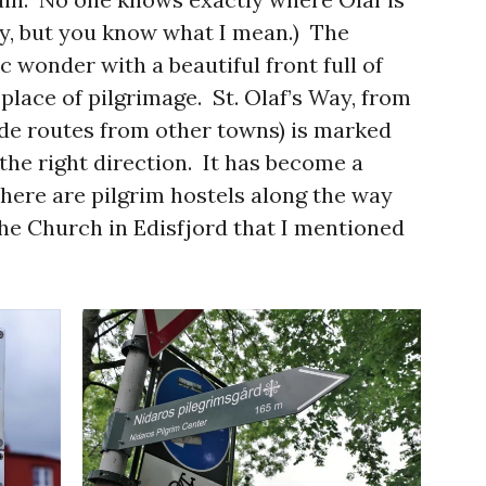
y, but you know what I mean.) The
c wonder with a beautiful front full of
lace of pilgrimage. St. Olaf’s Way, from
de routes from other towns) is marked
 the right direction. It has become a
here are pilgrim hostels along the way
he Church in Edisfjord that I mentioned