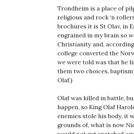
Trondheim is a place of pil
religious and rock ‘n roller
brochures it is St Olav, in E
engrained in my brain so w
Christianity and, accordin
college converted the Norw
we were told was that he li
them two choices, baptism 
Olaf.)
Olaf was killed in battle, 
happen, so King Olaf Harol
enemies stole his body, it
grounds of, what is now Nid
would not get snatched aga