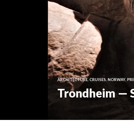
ARCHITECTURE
,
CRUISES
,
NORWAY
,
PR
Trondheim — St