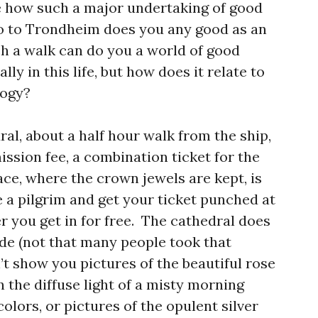
see how such a major undertaking of good
o to Trondheim does you any good as an
ch a walk can do you a world of good
lly in this life, but how does it relate to
logy?
al, about a half hour walk from the ship,
ssion fee, a combination ticket for the
ce, where the crown jewels are kept, is
e a pilgrim and get your ticket punched at
 you get in for free. The cathedral does
de (not that many people took that
an’t show you pictures of the beautiful rose
 the diffuse light of a misty morning
olors, or pictures of the opulent silver