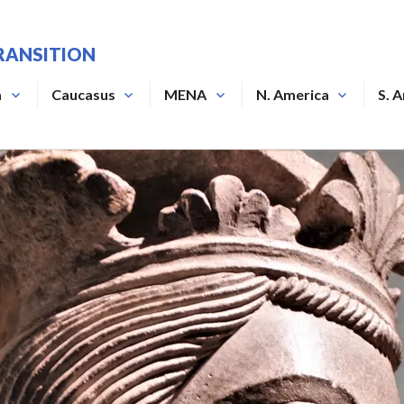
RANSITION
a
Caucasus
MENA
N. America
S. 