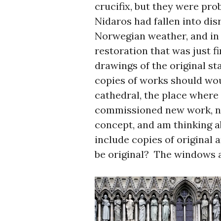
crucifix, but they were pro
Nidaros had fallen into disr
Norwegian weather, and in
restoration that was just f
drawings of the original st
copies of works should wou
cathedral, the place where
commissioned new work, ne
concept, and am thinking 
include copies of original a
be original? The windows a