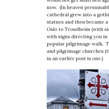
now. (In heaven presumabl
cathedral grew into a gothi
statues and then became a p
Oslo to Trondheim (with si
with signs directing you in
popular pilgrimage walk. T
and pilgrimage churches (t
in an earlier post is one.)