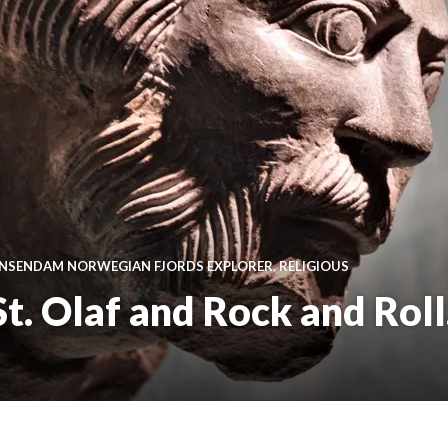
INSENDAM NORWEGIAN FJORDS EXPLORER
,
RELIGIOUS
. Olaf and Rock and Roll