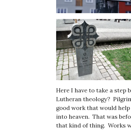
Here I have to take a step 
Lutheran theology? Pilgrims
good work that would help 
into heaven. That was befo
that kind of thing. Works w