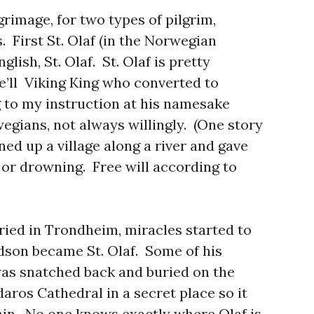
grimage, for two types of pilgrim,
s. First St. Olaf (in the Norwegian
nglish, St. Olaf. St. Olaf is pretty
e’ll Viking King who converted to
g to my instruction at his namesake
egians, not always willingly. (One story
ned up a village along a river and gave
or drowning. Free will according to
buried in Trondheim, miracles started to
dson became St. Olaf. Some of his
 was snatched back and buried on the
aros Cathedral in a secret place so it
in. No one knows exactly where Olaf is