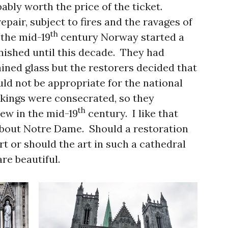
bably worth the price of the ticket.
epair, subject to fires and the ravages of
th
 the mid-19
century Norway started a
inished until this decade. They had
ained glass but the restorers decided that
ld not be appropriate for the national
 kings were consecrated, so they
th
w in the mid-19
century. I like that
about Notre Dame. Should a restoration
rt or should the art in such a cathedral
re beautiful.