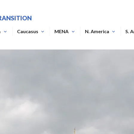
RANSITION
a
Caucasus
MENA
N. America
S. 