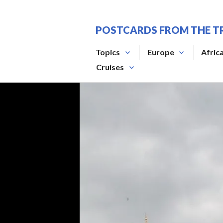
Skip
to
POSTCARDS FROM THE T
content
Topics
Europe
Afric
Cruises