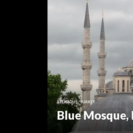
RELIGIOUS
,
TURKEY
Blue Mosque, 