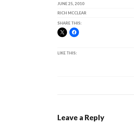
JUNE 25, 2010
RICH MCCLEAR
SHARE THIS:
LIKE THIS:
Leave a Reply