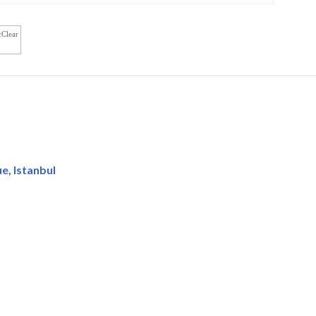
cClear
, Istanbul