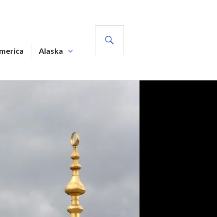
SEARCH
America
Alaska