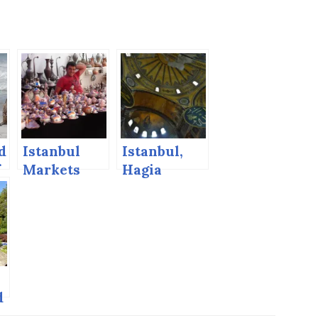
d
Istanbul
Istanbul,
f
Markets
Hagia
!
Sophia
d