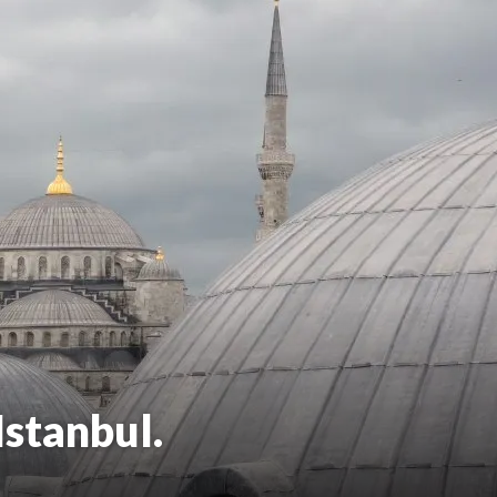
Istanbul.