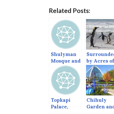
Related Posts:
Shulyman
Surrounde
Mosque and
by Acres o
New
… Penguins
Mosque,
Istanbul
Topkapi
Chihuly
Palace,
Garden an
Istanbul
Glass