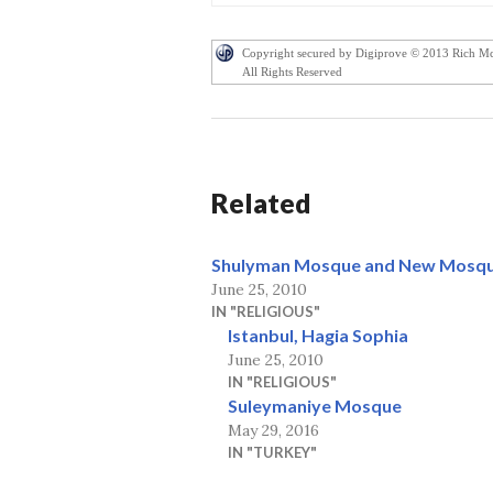
Copyright secured by Digiprove © 2013 Rich M
All Rights Reserved
Related
Shulyman Mosque and New Mosque
June 25, 2010
IN "RELIGIOUS"
Istanbul, Hagia Sophia
June 25, 2010
IN "RELIGIOUS"
Suleymaniye Mosque
May 29, 2016
IN "TURKEY"