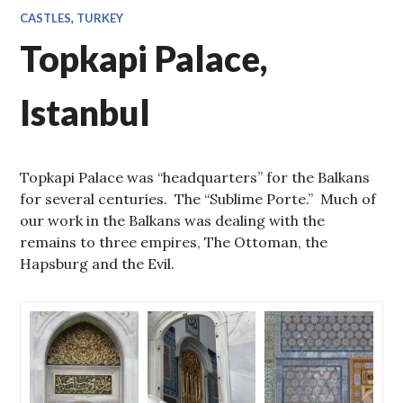
CASTLES
,
TURKEY
Topkapi Palace,
Istanbul
Topkapi Palace was “headquarters” for the Balkans
for several centuries. The “Sublime Porte.” Much of
our work in the Balkans was dealing with the
remains to three empires, The Ottoman, the
Hapsburg and the Evil.