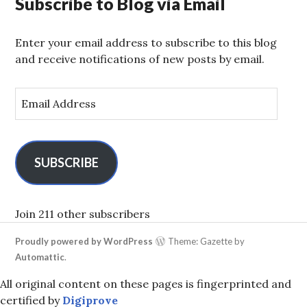
Subscribe to Blog via Email
Enter your email address to subscribe to this blog
and receive notifications of new posts by email.
E
m
a
i
l
SUBSCRIBE
A
d
d
Join 211 other subscribers
r
Proudly powered by WordPress
Theme: Gazette by
e
Automattic
.
s
s
All original content on these pages is fingerprinted and
certified by
Digiprove