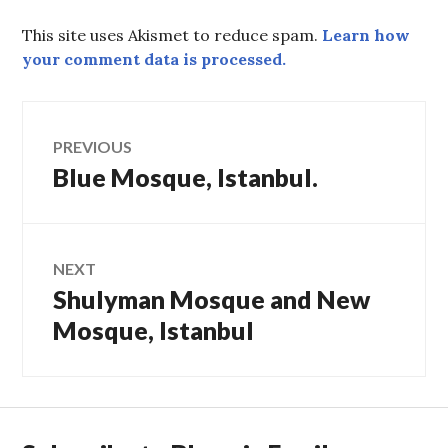
This site uses Akismet to reduce spam.
Learn how
your comment data is processed.
Post
PREVIOUS
Blue Mosque, Istanbul.
Previous
navigation
post:
NEXT
Shulyman Mosque and New
Next
post:
Mosque, Istanbul