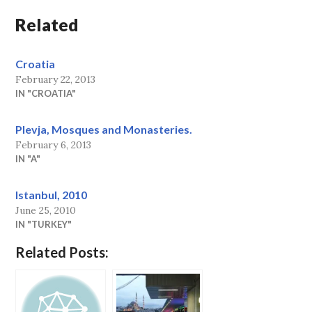
Related
Croatia
February 22, 2013
IN "CROATIA"
Plevja, Mosques and Monasteries.
February 6, 2013
IN "A"
Istanbul, 2010
June 25, 2010
IN "TURKEY"
Related Posts: