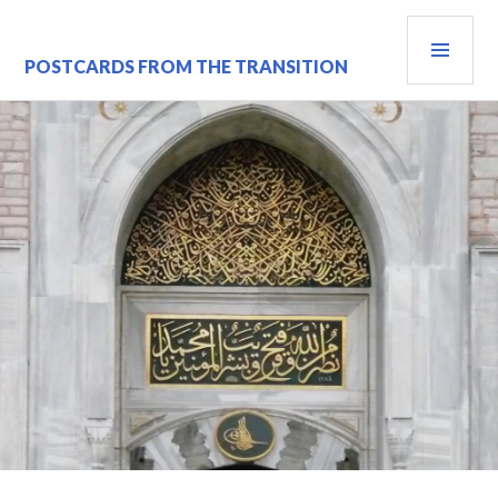
Skip
PRI
to
content
MEN
POSTCARDS FROM THE TRANSITION