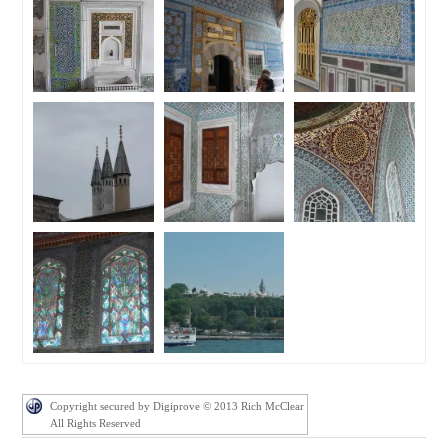
Copyright secured by Digiprove © 2013 Rich McClear
All Rights Reserved