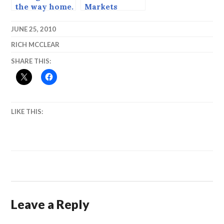
the way home.
Markets
JUNE 25, 2010
RICH MCCLEAR
SHARE THIS:
LIKE THIS:
Leave a Reply