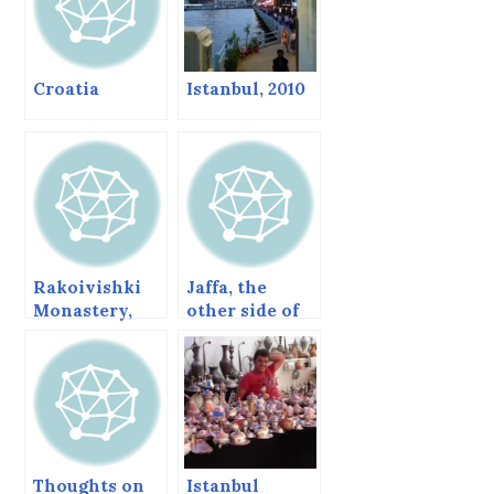
Croatia
Istanbul, 2010
Rakoivishki
Jaffa, the
Monastery,
other side of
Bulgaria.
Tel Aviv
Thoughts on
Istanbul