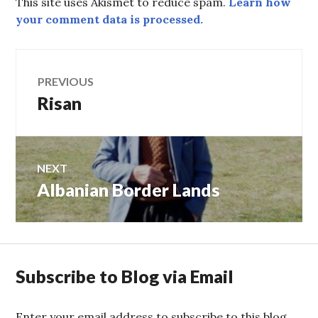
This site uses Akismet to reduce spam.
Learn how
your comment data is processed.
Post
PREVIOUS
Risan
Previous
navigation
post:
NEXT
Albanian Border Lands
Next
post:
Subscribe to Blog via Email
Enter your email address to subscribe to this blog