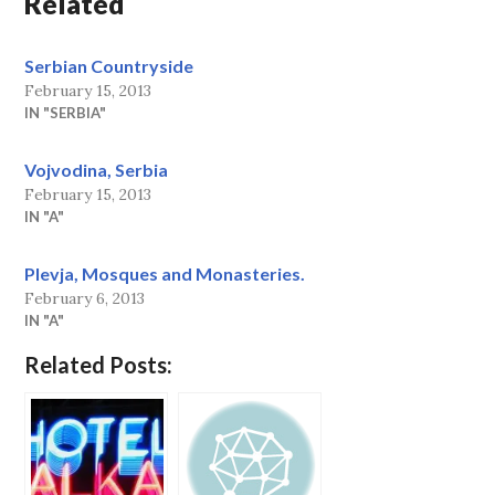
Related
Serbian Countryside
February 15, 2013
IN "SERBIA"
Vojvodina, Serbia
February 15, 2013
IN "A"
Plevja, Mosques and Monasteries.
February 6, 2013
IN "A"
Related Posts: