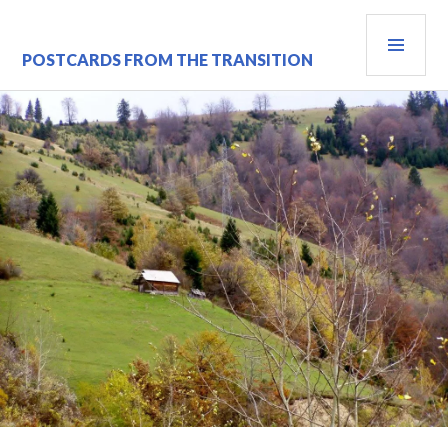
Skip
PRI
to
content
MEN
POSTCARDS FROM THE TRANSITION