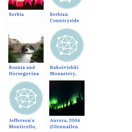
Serbia
Serbian
Countryside
Bosnia and
Rakoivishki
Herzegovina
Monastery,
Bulgaria.
Jefferson’s
Aurora, 2004
Monticello,
(Glennallen