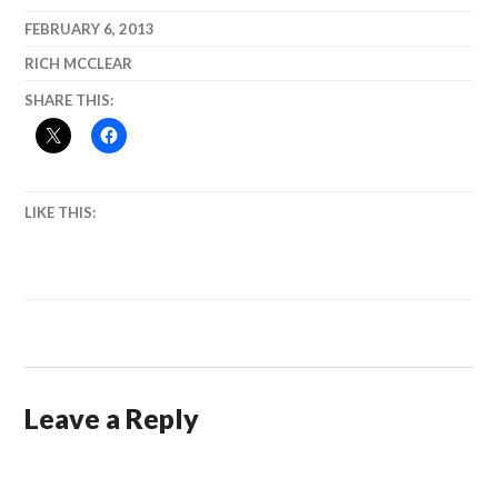
Reflections on
and
Our
Anchorage.)
FEBRUARY 6, 2013
Democracy
RICH MCCLEAR
SHARE THIS:
LIKE THIS:
Leave a Reply