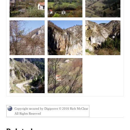
Copyright secured by Digiprove © 2016 Rich McClear
All Rights Reserved