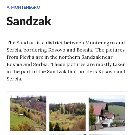
A
,
MONTENEGRO
Sandzak
The Sandzak is a district between Montenegro and
Serbia, bordering Kosovo and Bosnia. The pictures
from Plevlja are in the northern Sandzak near
Bosnia and Serbia. These pictures are mostly taken
in the part of the Sandzak that borders Kosovo and
Serbia.