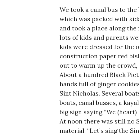
We took a canal bus to the
which was packed with kids
and took a place along the 
lots of kids and parents w
kids were dressed for the oc
construction paper red bish
out to warm up the crowd, 
About a hundred Black Piets
hands full of ginger cookie
Sint Nicholas. Several boat
boats, canal busses, a kaya
big sign saying “We (heart) 
At noon there was still no 
material. “Let’s sing the S