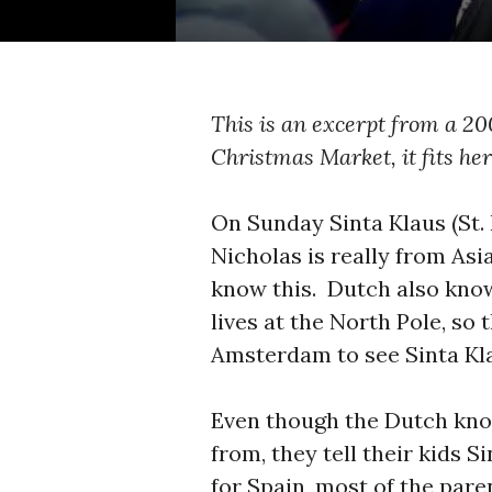
This is an excerpt from a 20
Christmas Market, it fits her
On Sunday Sinta Klaus (St.
Nicholas is really from As
know this. Dutch also kno
lives at the North Pole, s
Amsterdam to see Sinta Kl
Even though the Dutch kno
from, they tell their kids 
for Spain, most of the pare