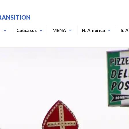
RANSITION
a
Caucasus
MENA
N. America
S. 