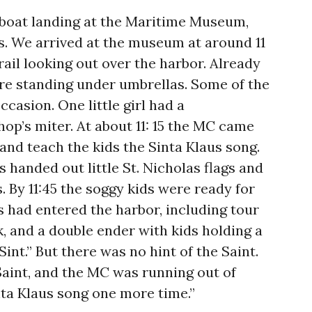
 boat landing at the Maritime Museum,
. We arrived at the museum at around 11
rail looking out over the harbor. Already
ere standing under umbrellas. Some of the
casion. One little girl had a
op’s miter. At about 11: 15 the MC came
and teach the kids the Sinta Klaus song.
 handed out little St. Nicholas flags and
s. By 11:45 the soggy kids were ready for
s had entered the harbor, including tour
k, and a double ender with kids holding a
Sint.” But there was no hint of the Saint.
Saint, and the MC was running out of
inta Klaus song one more time.”