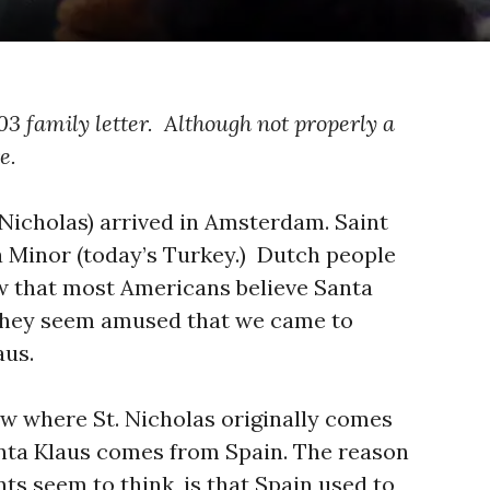
03 family letter. Although not properly a
e.
 Nicholas) arrived in Amsterdam. Saint
ia Minor (today’s Turkey.) Dutch people
w that most Americans believe Santa
o they seem amused that we came to
aus.
w where St. Nicholas originally comes
Sinta Klaus comes from Spain. The reason
nts seem to think, is that Spain used to