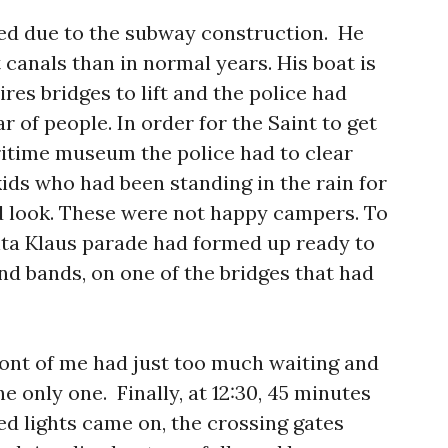
ed due to the subway construction. He
 canals than in normal years. His boat is
res bridges to lift and the police had
r of people. In order for the Saint to get
itime museum the police had to clear
kids who had been standing in the rain for
od look. These were not happy campers. To
nta Klaus parade had formed up ready to
and bands, on one of the bridges that had
 front of me had just too much waiting and
he only one. Finally, at 12:30, 45 minutes
red lights came on, the crossing gates