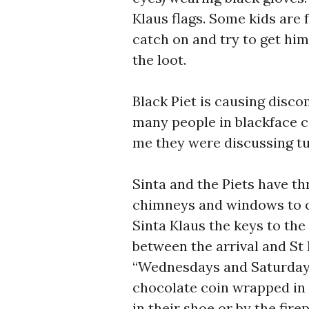
Klaus flags. Some kids are 
catch on and try to get hi
the loot.
Black Piet is causing disco
many people in blackface c
me they were discussing tu
Sinta and the Piets have th
chimneys and windows to c
Sinta Klaus the keys to the 
between the arrival and St
“Wednesdays and Saturdays”
chocolate coin wrapped in g
in their shoe or by the fire