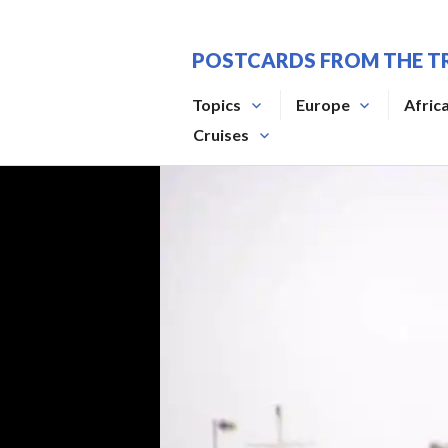
Skip
to
POSTCARDS FROM THE T
content
Topics
Europe
Afric
Cruises