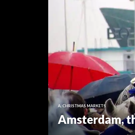
A
,
CHRISTMAS MARKETS
Amsterdam, the