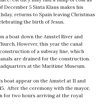
of December 5 Sinta Klaus makes his
thday, returns to Spain leaving Christmas
elebrating the birth of Jesus.
on a boat down the Amstel River and
 Church. However, this year the canal
 construction of a subway line, which
anals are drained for the construction.
headquarters at the Maritime Museum.
s boat appear on the Amstel at 11 and
:45. After the ceremony with the mayor,
 for two hours arriving at the royal