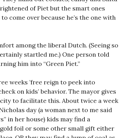
frightened of Piet but the smart ones
m to come over because he’s the one with
mfort among the liberal Dutch. (Seeing so
ertainly startled me.) One person told
rning him into “Green Piet.”
ree weeks ’free reign to peek into
heck on kids’ behavior. The mayor gives
city to facilitate this. About twice a week
 Nicholas day (a woman next to me said
 in her house) kids may find a
old foil or some other small gift either
place. OR they may find a lump of coal as