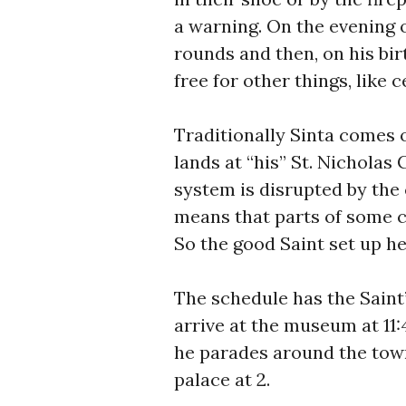
a warning. On the evening 
rounds and then, on his bir
free for other things, like c
Traditionally Sinta comes 
lands at “his” St. Nicholas
system is disrupted by the
means that parts of some c
So the good Saint set up 
The schedule has the Saint’
arrive at the museum at 11
he parades around the town
palace at 2.