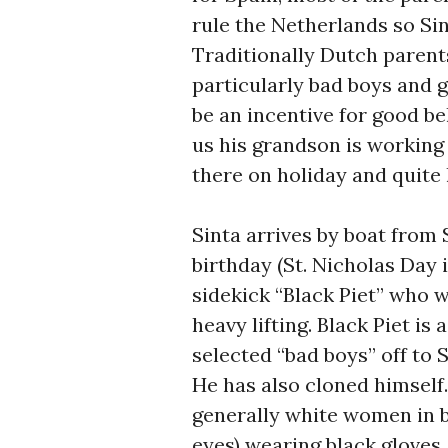
rule the Netherlands so Si
Traditionally Dutch parents
particularly bad boys and g
be an incentive for good b
us his grandson is working 
there on holiday and quite l
Sinta arrives by boat from 
birthday (St. Nicholas Day 
sidekick “Black Piet” who w
heavy lifting. Black Piet is
selected “bad boys” off to Sp
He has also cloned himself.
generally white women in b
eyes) wearing black gloves