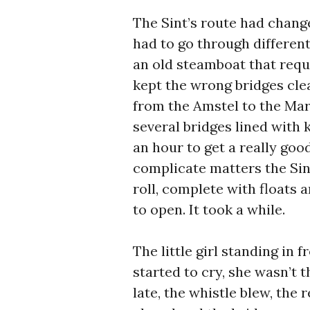
The Sint’s route had chang
had to go through different
an old steamboat that requi
kept the wrong bridges clea
from the Amstel to the Mar
several bridges lined with 
an hour to get a really go
complicate matters the Si
roll, complete with floats 
to open. It took a while.
The little girl standing in
started to cry, she wasn’t t
late, the whistle blew, the 