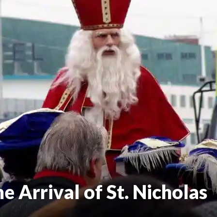
 Arrival of St. Nicholas