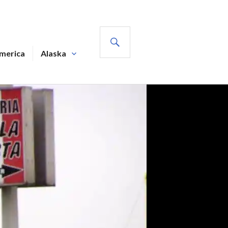
SEARCH
America
Alaska