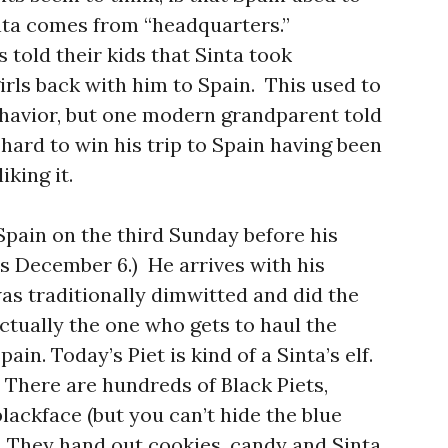
nta comes from “headquarters.”
 told their kids that Sinta took
irls back with him to Spain. This used to
ehavior, but one modern grandparent told
hard to win his trip to Spain having been
iking it.
Spain on the third Sunday before his
is December 6.) He arrives with his
as traditionally dimwitted and did the
 actually the one who gets to haul the
ain. Today’s Piet is kind of a Sinta’s elf.
 There are hundreds of Black Piets,
lackface (but you can’t hide the blue
. They hand out cookies, candy and Sinta