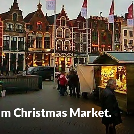
um Christmas Market.