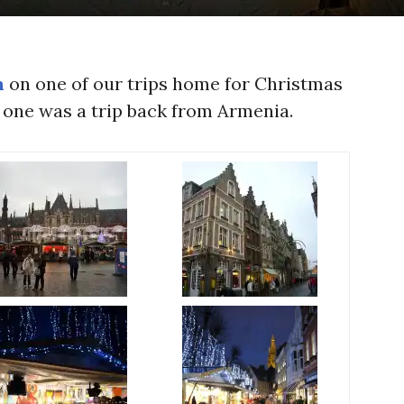
m
on one of our trips home for Christmas
 one was a trip back from Armenia.