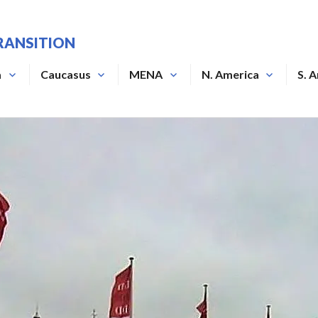
RANSITION
a
Caucasus
MENA
N. America
S. 