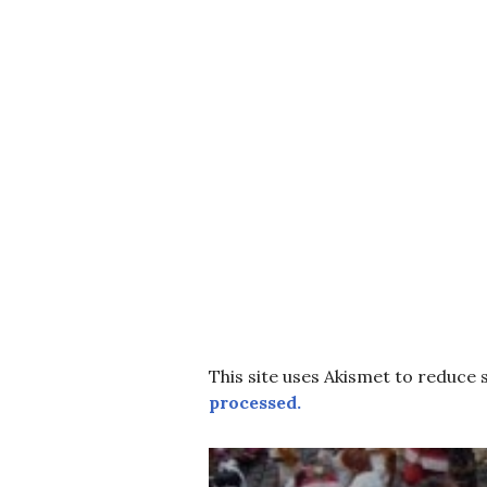
This site uses Akismet to reduce
processed.
Post