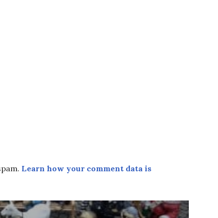
 spam.
Learn how your comment data is