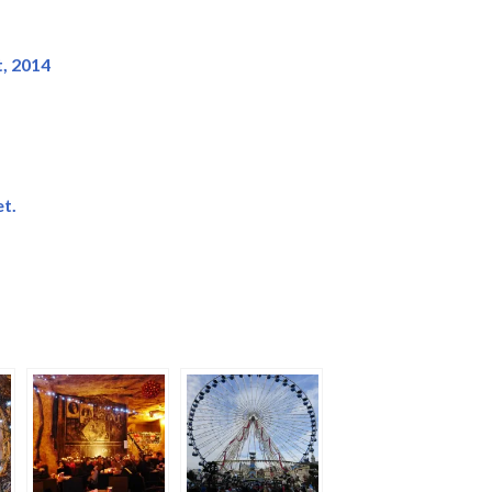
, 2014
t.