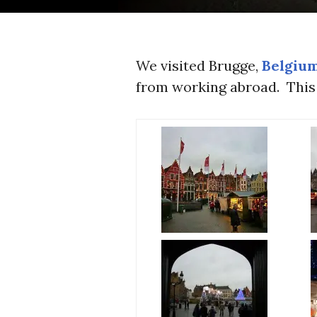
We visited Brugge,
Belgiu
from working abroad. This