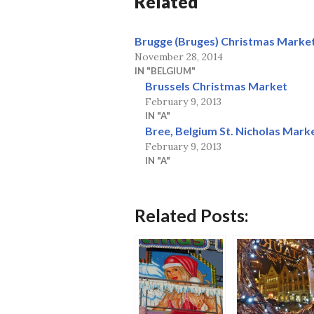
Related
Brugge (Bruges) Christmas Market
November 28, 2014
IN "BELGIUM"
Brussels Christmas Market
February 9, 2013
IN "A"
Bree, Belgium St. Nicholas Marke
February 9, 2013
IN "A"
Related Posts: