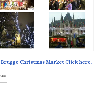
 Brugge Christmas Market Click here.
cClear