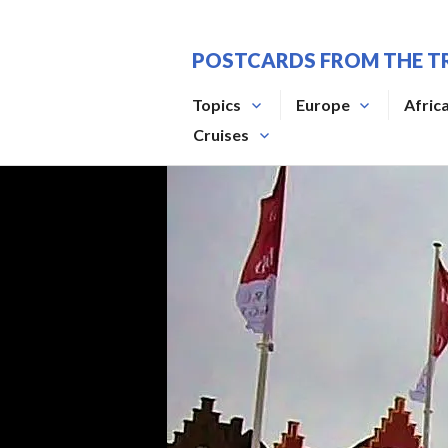
Skip
to
POSTCARDS FROM THE T
content
Topics
Europe
Afric
Cruises