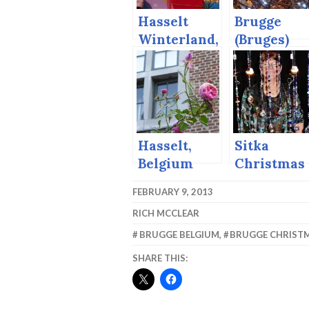
Hasselt
Brugge
Winterland,
(Bruges)
2014
Christmas
Market,
2014
Hasselt,
Sitka
Belgium
Christmas
and the
Artisans’
FEBRUARY 9, 2013
Begijn
Market,
RICH MCCLEAR
Movement.
2015
BRUGGE BELGIUM
,
BRUGGE CHRIST
SHARE THIS: