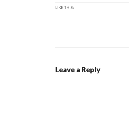
LIKE THIS:
Leave a Reply