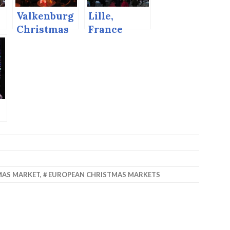
Valkenburg
Lille,
Christmas
France
Market,
Christmas
2014
Market
MAS MARKET
,
EUROPEAN CHRISTMAS MARKETS