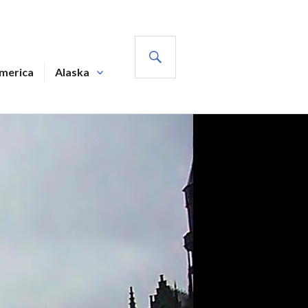
SEARCH
America
Alaska