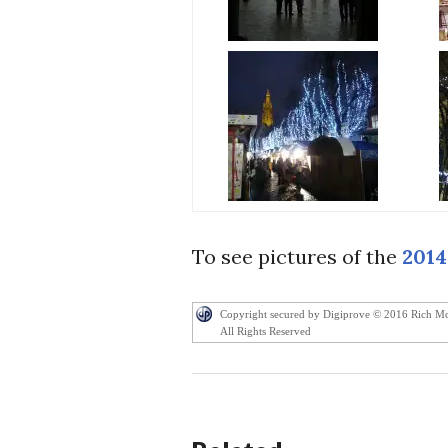
To see pictures of the
2014
Copyright secured by Digiprove © 2016 Rich M
All Rights Reserved