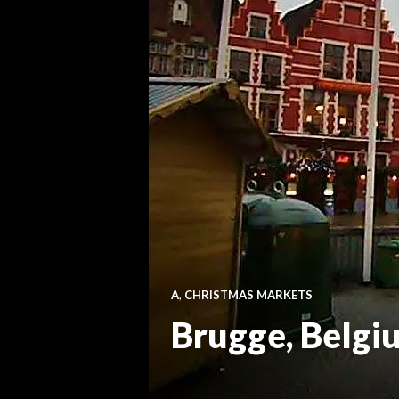
A
,
CHRISTMAS MARKETS
Brugge, Belgi