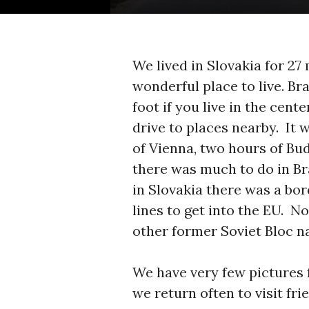
We lived in Slovakia for 27
wonderful place to live. Br
foot if you live in the cent
drive to places nearby. It 
of Vienna, two hours of Bu
there was much to do in Bra
in Slovakia there was a bo
lines to get into the EU. N
other former Soviet Bloc na
We have very few pictures 
we return often to visit fr