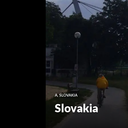
A
,
SLOVAKIA
Slovakia