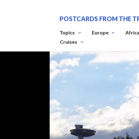
Skip
to
POSTCARDS FROM THE T
content
Topics
Europe
Afric
Cruises