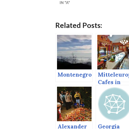
IN "A"
Related Posts:
Montenegro
Mitteleuro
Cafes in
Vienna an
Bratislava
Alexander
Georgia