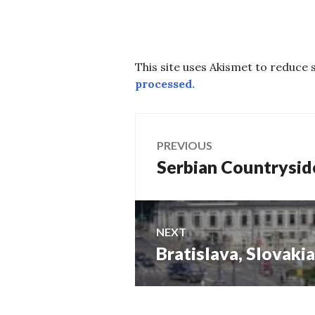
This site uses Akismet to reduce
processed.
Post
PREVIOUS
Serbian Countrysid
Previous
navigation
post:
NEXT
Bratislava, Slovakia
Next
post: