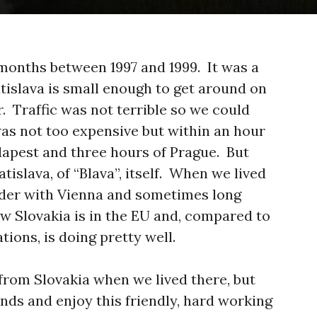
 months between 1997 and 1999. It was a
atislava is small enough to get around on
er. Traffic was not terrible so we could
was not too expensive but within an hour
dapest and three hours of Prague. But
tislava, of “Blava”, itself. When we lived
rder with Vienna and sometimes long
ow Slovakia is in the EU and, compared to
tions, is doing pretty well.
from Slovakia when we lived there, but
iends and enjoy this friendly, hard working