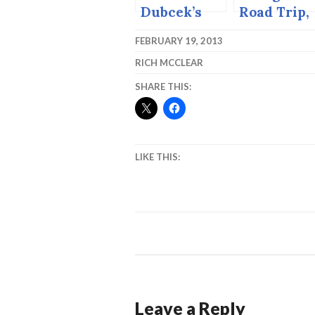
Dubcek’s
Road Trip,
Grave. All
2004.
FEBRUARY 19, 2013
Saints Day
RICH MCCLEAR
1998,
Bratislava,
SHARE THIS:
Slovakia.
LIKE THIS:
Leave a Reply