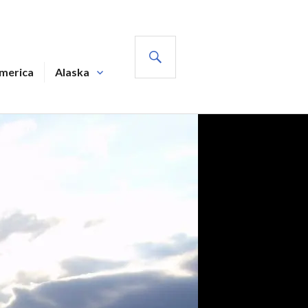
SEARCH
America
Alaska