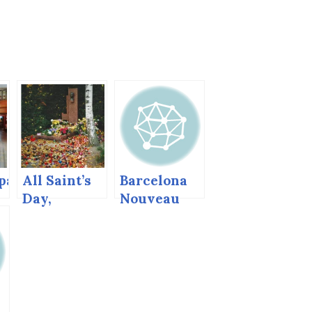
pa
All Saint’s
Barcelona
Day,
Nouveau
d
Dubcek’s
and Gaudi
Grave,
Slovakia