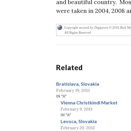
and beautiful country. Most
were taken in 2004, 2008 an
Copyright secured by Digiprove © 2016 Rich M
All Rights Reserved
Related
Bratislava, Slovakia
February 19, 2013
IN "A"
Vienna Christkindl Market
February 9, 2013
IN "A"
Levoca, Slovakia
February 20, 2013