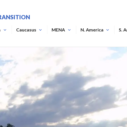
RANSITION
a
Caucasus
MENA
N. America
S. 