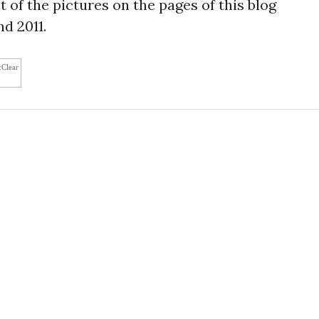
 of the pictures on the pages of this blog
d 2011.
cClear