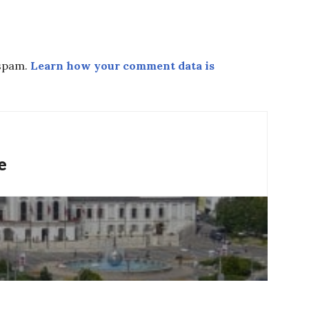
 spam.
Learn how your comment data is
e