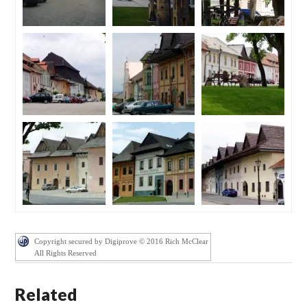
Copyright secured by Digiprove © 2016 Rich McClear
All Rights Reserved
Related