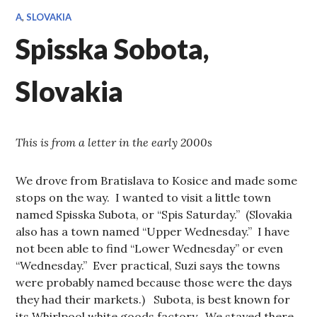
A
,
SLOVAKIA
Spisska Sobota,
Slovakia
This is from a letter in the early 2000s
We drove from Bratislava to Kosice and made some
stops on the way. I wanted to visit a little town
named Spisska Subota, or “Spis Saturday.” (Slovakia
also has a town named “Upper Wednesday.” I have
not been able to find “Lower Wednesday” or even
“Wednesday.” Ever practical, Suzi says the towns
were probably named because those were the days
they had their markets.) Subota, is best known for
its Whirlpool white goods factory. We stayed there