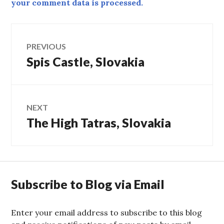
your comment data is processed.
Post
PREVIOUS
Spis Castle, Slovakia
Previous
navigation
post:
NEXT
The High Tatras, Slovakia
Next
post:
Subscribe to Blog via Email
Enter your email address to subscribe to this blog