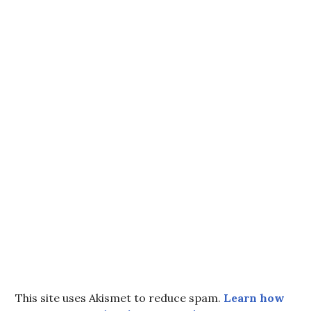
This site uses Akismet to reduce spam.
Learn how