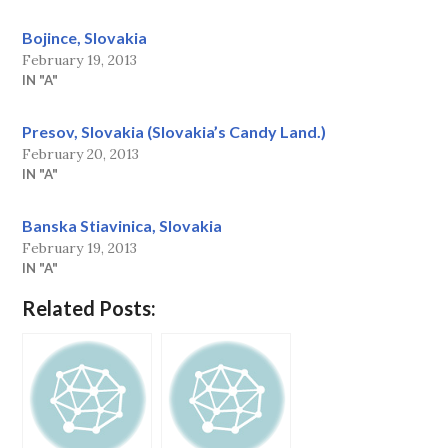
Bojince, Slovakia
February 19, 2013
IN "A"
Presov, Slovakia (Slovakia’s Candy Land.)
February 20, 2013
IN "A"
Banska Stiavinica, Slovakia
February 19, 2013
IN "A"
Related Posts: