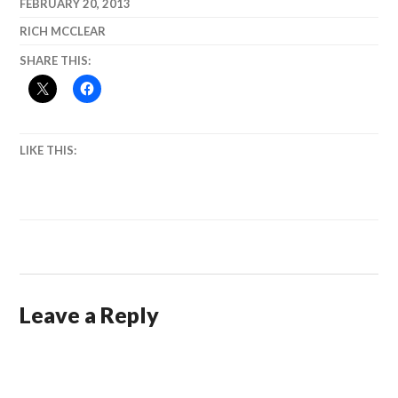
FEBRUARY 20, 2013
RICH MCCLEAR
SHARE THIS:
LIKE THIS:
Leave a Reply