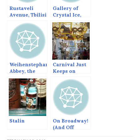
Rustaveli
Gallery of
Avenue, Tbilisi
Crystal Ice,
2014. Everyone
Was a Winner
Weihenstephan
Carnival Just
Abbey, the
Keeps on
oldest
Coming,
brewery in the
Salvador,
world
Bahia
Stalin
On Broadway!
(And Off
Broadway)