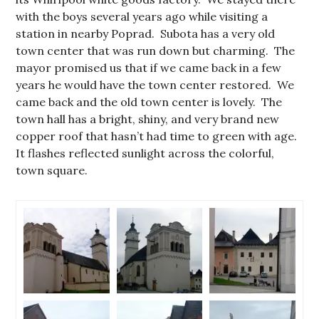
with the boys several years ago while visiting a
station in nearby Poprad. Subota has a very old
town center that was run down but charming. The
mayor promised us that if we came back in a few
years he would have the town center restored. We
came back and the old town center is lovely. The
town hall has a bright, shiny, and very brand new
copper roof that hasn’t had time to green with age.
It flashes reflected sunlight across the colorful,
town square.