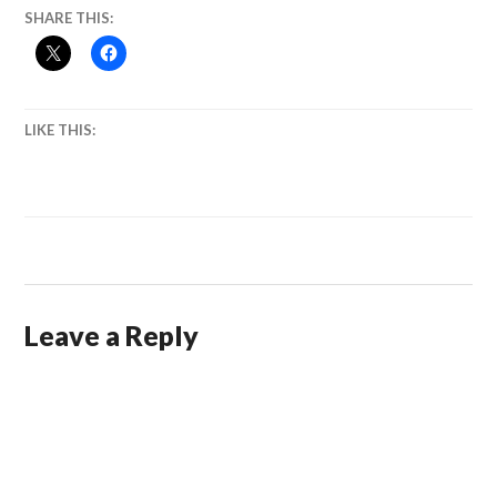
SHARE THIS:
LIKE THIS:
Leave a Reply