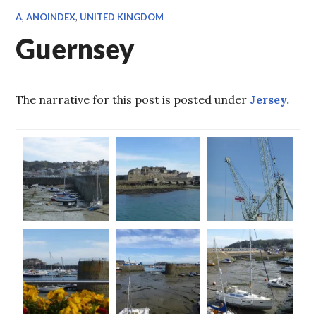
A
,
ANOINDEX
,
UNITED KINGDOM
Guernsey
The narrative for this post is posted under
Jersey.