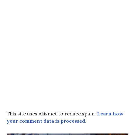
This site uses Akismet to reduce spam.
Learn how
your comment data is processed.