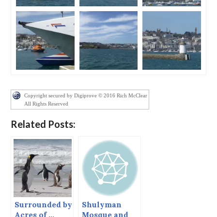
Copyright secured by Digiprove © 2016 Rich McClear
All Rights Reserved
Related Posts:
Surrounded by
Shulyman
Acres of …
Mosque and