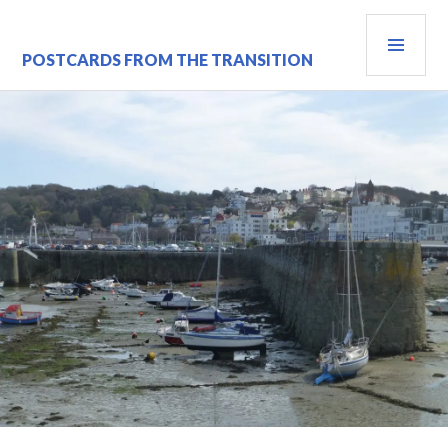
Skip
PRI
to
content
MEN
POSTCARDS FROM THE TRANSITION