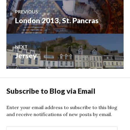
Post
PREVIOUS
London 2013, St. Pancras
Previous
navigation
post:
NEXT
Jersey
Next
post:
Subscribe to Blog via Email
Enter your email address to subscribe to this blog
and receive notifications of new posts by email.
E