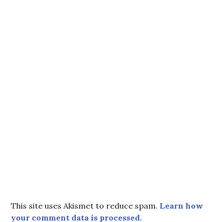
This site uses Akismet to reduce spam.
Learn how
your comment data is processed.