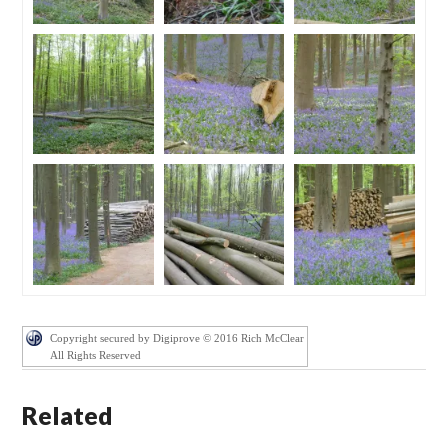
Copyright secured by Digiprove © 2016 Rich McClear
All Rights Reserved
Related