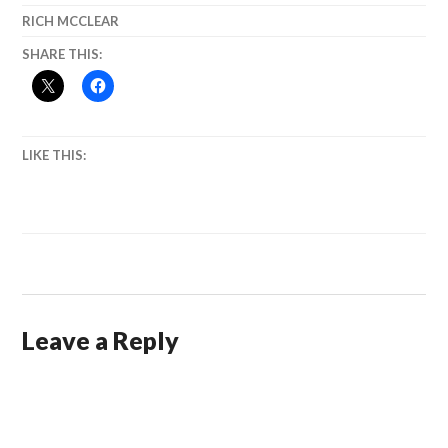
RICH MCCLEAR
SHARE THIS:
LIKE THIS:
Leave a Reply