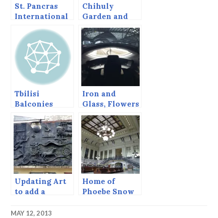
St. Pancras
Chihuly
International
Garden and
Railway
Glass
Station
Tbilisi
Iron and
Balconies
Glass, Flowers
and Trains
Updating Art
Home of
to add a
Phoebe Snow
Bicycle.
MAY 12, 2013