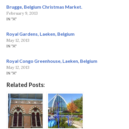
Brugge, Belgium Christmas Market.
February 9, 2013
IN "A"
Royal Gardens, Laeken, Belgium
May 12, 2013
IN "A"
Royal Congo Greenhouse, Laeken, Belgium
May 12, 2013
IN "A"
Related Posts: