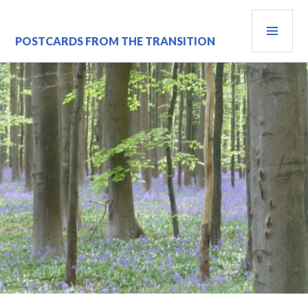
Skip
PRI
to
content
MEN
POSTCARDS FROM THE TRANSITION