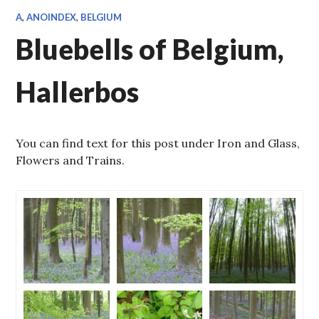
A
,
ANOINDEX
,
BELGIUM
Bluebells of Belgium,
Hallerbos
You can find text for this post under Iron and Glass,
Flowers and Trains.