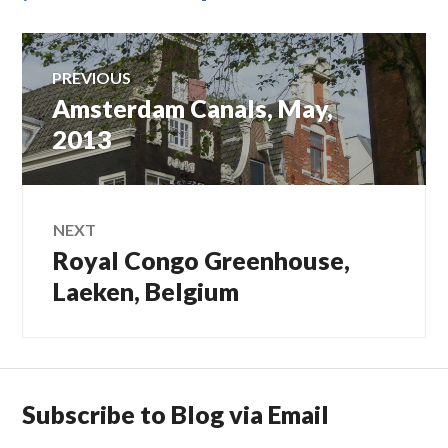
Post
PREVIOUS
Amsterdam Canals, May,
Previous
navigation
post:
2013
NEXT
Royal Congo Greenhouse,
Next
post:
Laeken, Belgium
Subscribe to Blog via Email