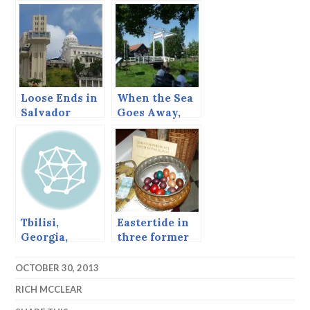
Georgia
Loose Ends in
When the Sea
Salvador
Goes Away,
Marken and
Volendam,
Netherlands.
Tbilisi,
Eastertide in
Georgia,
three former
March 16, 2013
Yugoslav
Countries
OCTOBER 30, 2013
(Early 2000s)
RICH MCCLEAR