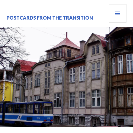
Skip
PRI
to
content
MEN
POSTCARDS FROM THE TRANSITION