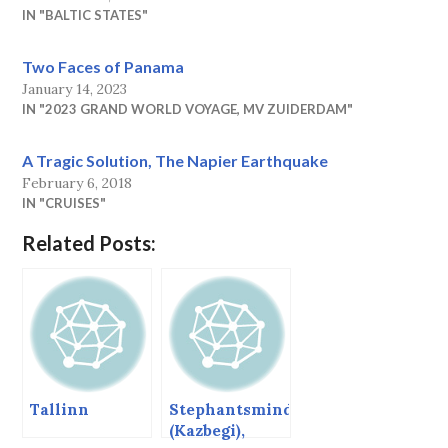
IN "BALTIC STATES"
Two Faces of Panama
January 14, 2023
IN "2023 GRAND WORLD VOYAGE, MV ZUIDERDAM"
A Tragic Solution, The Napier Earthquake
February 6, 2018
IN "CRUISES"
Related Posts:
Tallinn
Stephantsminda
(Kazbegi),