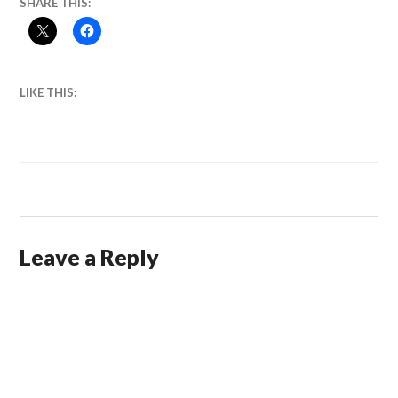
SHARE THIS:
LIKE THIS:
Leave a Reply