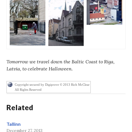
Tomorrow we travel down the Baltic Coast to Riga,
Latvia, to celebrate Halloween.
Copyright secured by Digiprove © 2013 Rich McClear
All Rights Reserved
Related
Tallinn
December 27, 2013