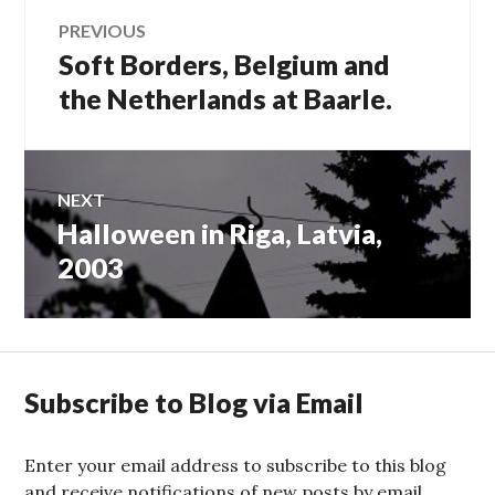
Post
PREVIOUS
Soft Borders, Belgium and
Previous
navigation
post:
the Netherlands at Baarle.
NEXT
Halloween in Riga, Latvia,
Next
post:
2003
Subscribe to Blog via Email
Enter your email address to subscribe to this blog
and receive notifications of new posts by email.