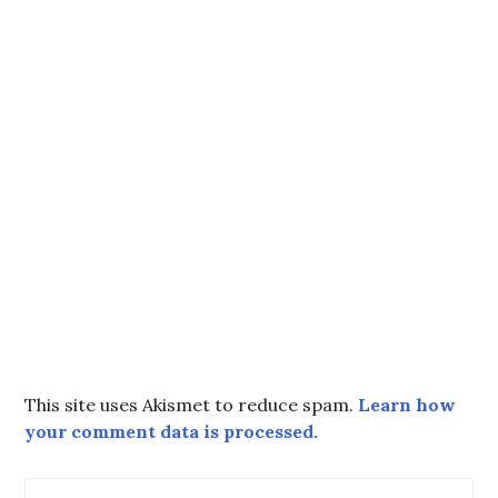
This site uses Akismet to reduce spam.
Learn how
your comment data is processed.