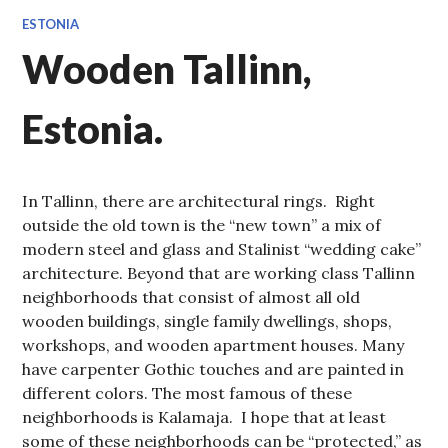
ESTONIA
Wooden Tallinn,
Estonia.
In Tallinn, there are architectural rings. Right
outside the old town is the “new town” a mix of
modern steel and glass and Stalinist “wedding cake”
architecture. Beyond that are working class Tallinn
neighborhoods that consist of almost all old
wooden buildings, single family dwellings, shops,
workshops, and wooden apartment houses. Many
have carpenter Gothic touches and are painted in
different colors. The most famous of these
neighborhoods is Kalamaja. I hope that at least
some of these neighborhoods can be “protected,” as