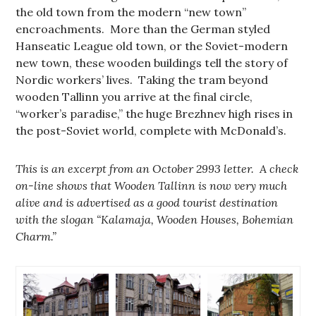
the old town from the modern “new town”
encroachments. More than the German styled
Hanseatic League old town, or the Soviet-modern
new town, these wooden buildings tell the story of
Nordic workers’ lives. Taking the tram beyond
wooden Tallinn you arrive at the final circle,
“worker’s paradise,” the huge Brezhnev high rises in
the post-Soviet world, complete with McDonald’s.
This is an excerpt from an October 2993 letter. A check
on-line shows that Wooden Tallinn is now very much
alive and is advertised as a good tourist destination
with the slogan “Kalamaja, Wooden Houses, Bohemian
Charm.”