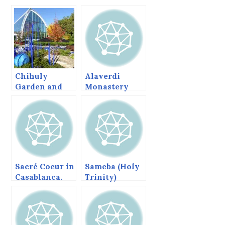
Chihuly
Alaverdi
Garden and
Monastery
Glass
and Cathedral,
Georgia
Sacré Coeur in
Sameba (Holy
Casablanca.
Trinity)
Cathedral,
Tbilisi,
Georgia