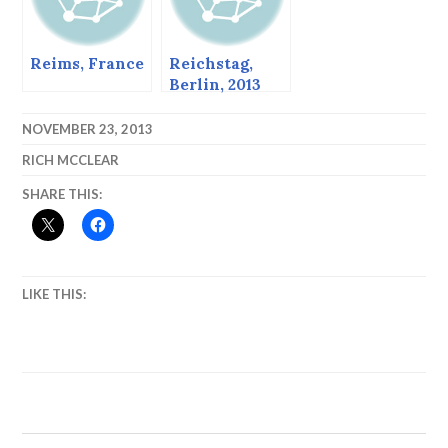
Reims, France
Reichstag,
Berlin, 2013
NOVEMBER 23, 2013
RICH MCCLEAR
SHARE THIS:
LIKE THIS: