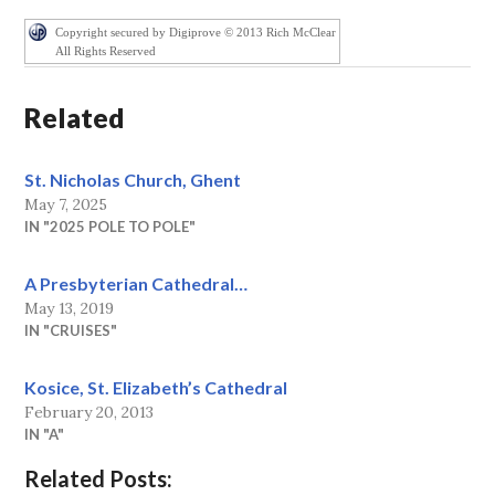
Copyright secured by Digiprove © 2013 Rich McClear
All Rights Reserved
Related
St. Nicholas Church, Ghent
May 7, 2025
IN "2025 POLE TO POLE"
A Presbyterian Cathedral…
May 13, 2019
IN "CRUISES"
Kosice, St. Elizabeth’s Cathedral
February 20, 2013
IN "A"
Related Posts: