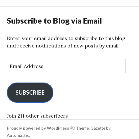
Subscribe to Blog via Email
Enter your email address to subscribe to this blog
and receive notifications of new posts by email.
E
m
a
i
l
SUBSCRIBE
A
d
d
Join 211 other subscribers
r
Proudly powered by WordPress
Theme: Gazette by
e
Automattic
.
s