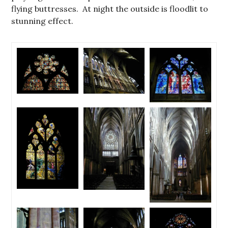
flying buttresses. At night the outside is floodlit to
stunning effect.