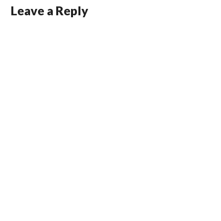
Leave a Reply