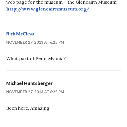
web page for the museum – the Glencairn Museum
http://www.glencairnmuseum.org/
Rich McClear
NOVEMBER 27, 2013 AT 6:25 PM
What part of Pennsylvania?
Michael Huntsberger
NOVEMBER 27, 2013 AT 6:25 PM
Been here. Amazing!