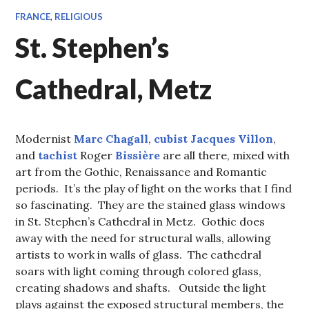
FRANCE
,
RELIGIOUS
St. Stephen’s
Cathedral, Metz
Modernist
Marc Chagall
,
cubist
Jacques Villon
,
and
tachist
Roger
Bissière
are all there, mixed with
art from the Gothic, Renaissance and Romantic
periods. It’s the play of light on the works that I find
so fascinating. They are the stained glass windows
in St. Stephen’s Cathedral in Metz. Gothic does
away with the need for structural walls, allowing
artists to work in walls of glass. The cathedral
soars with light coming through colored glass,
creating shadows and shafts. Outside the light
plays against the exposed structural members, the