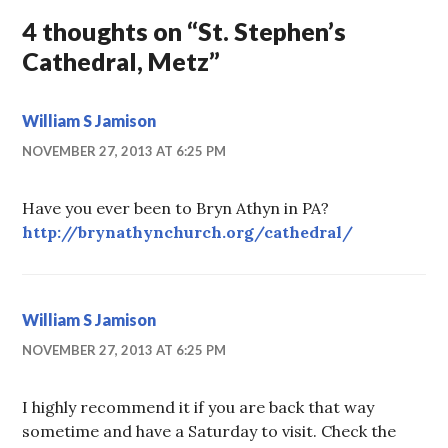
4 thoughts on “
St. Stephen’s
Cathedral, Metz
”
William S Jamison
NOVEMBER 27, 2013 AT 6:25 PM
Have you ever been to Bryn Athyn in PA?
http://brynathynchurch.org/cathedral/
William S Jamison
NOVEMBER 27, 2013 AT 6:25 PM
I highly recommend it if you are back that way
sometime and have a Saturday to visit. Check the