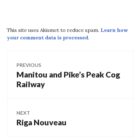
This site uses Akismet to reduce spam.
Learn how
your comment data is processed.
Post
PREVIOUS
Manitou and Pike’s Peak Cog
Previous
navigation
post:
Railway
NEXT
Riga Nouveau
Next
post: