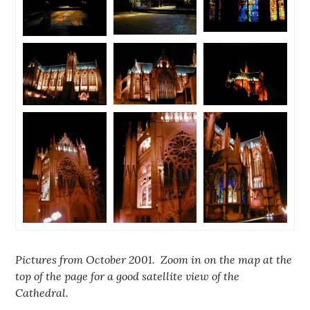
Pictures from October 2001. Zoom in on the map at the
top of the page for a good satellite view of the
Cathedral.