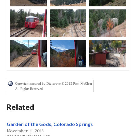
Copyright secured by Digiprove © 2013 Rich McClear
All Rights Reserved
Related
Garden of the Gods, Colorado Springs
November 11, 2013