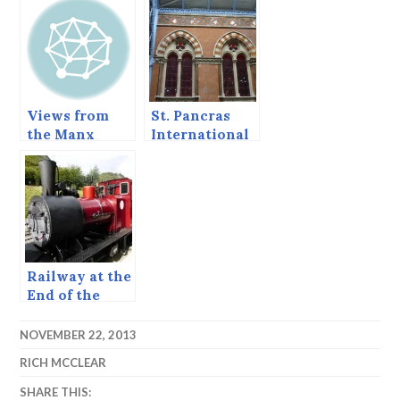
Views from
St. Pancras
the Manx
International
Steam Railway
Railway
Station
Railway at the
End of the
World
NOVEMBER 22, 2013
RICH MCCLEAR
SHARE THIS: