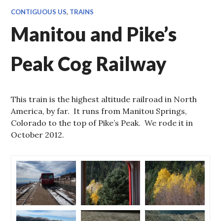
CONTIGUOUS US
,
TRAINS
Manitou and Pike’s
Peak Cog Railway
This train is the highest altitude railroad in North
America, by far. It runs from Manitou Springs,
Colorado to the top of Pike’s Peak. We rode it in
October 2012.