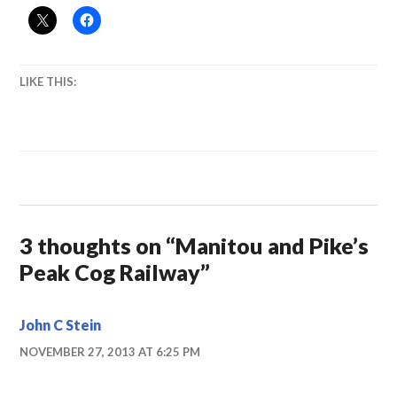
LIKE THIS:
3 thoughts on “
Manitou and Pike’s
Peak Cog Railway
”
John C Stein
NOVEMBER 27, 2013 AT 6:25 PM