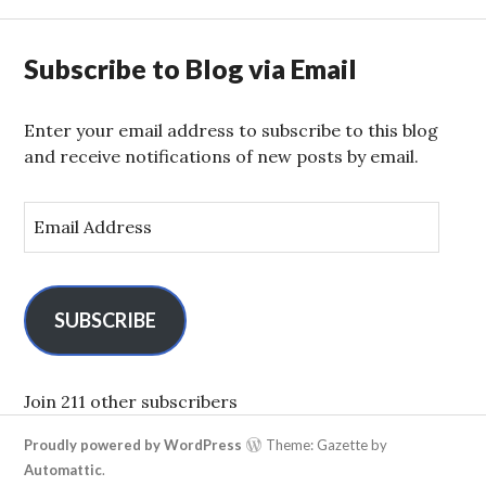
Subscribe to Blog via Email
Enter your email address to subscribe to this blog
and receive notifications of new posts by email.
E
m
a
i
l
SUBSCRIBE
A
d
d
Join 211 other subscribers
r
Proudly powered by WordPress
Theme: Gazette by
e
Automattic
.
s