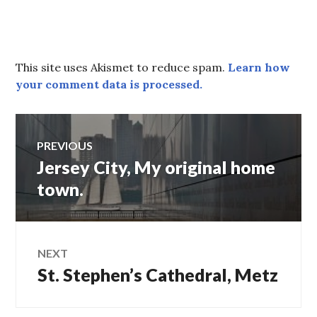
This site uses Akismet to reduce spam.
Learn how
your comment data is processed.
Post
PREVIOUS
Jersey City, My original home
Previous
navigation
post:
town.
NEXT
St. Stephen’s Cathedral, Metz
Next
post: