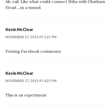
Ah, rail. Like what could connect Sitka with Chatham
Strait….in a tunnel.
Kevin McClear
NOVEMBER 27, 2013 AT 5:25 PM
Testing Facebook comments
Kevin McClear
NOVEMBER 27, 2013 AT 6:25 PM
This is an experiment