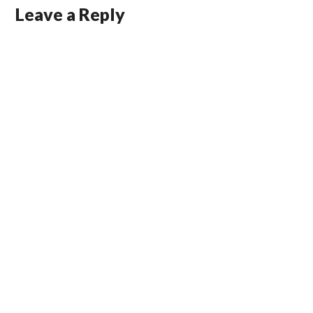
Leave a Reply