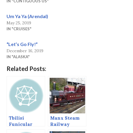
IN "CONTIGUOUS US"
Um Ya Ya (Arendal)
May 25, 2019
IN "CRUISES"
“Let’s Go Fly!”
December 16, 2019
IN "ALASKA"
Related Posts:
Tbilisi
Manx Steam
Funicular
Railway
Railway