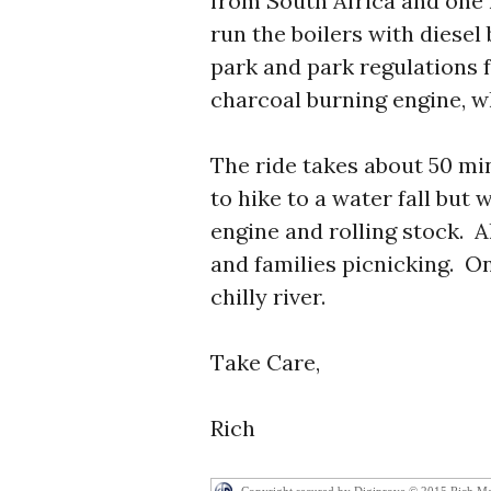
from South Africa and one 
run the boilers with diesel
park and park regulations 
charcoal burning engine, wh
The ride takes about 50 mi
to hike to a water fall but 
engine and rolling stock. 
and families picnicking. O
chilly river.
Take Care,
Rich