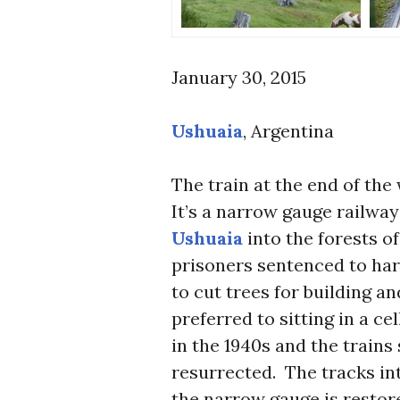
January 30, 2015
Ushuaia
, Argentina
The train at the end of the
It’s a narrow gauge railway
Ushuaia
into the forests o
prisoners sentenced to hard
to cut trees for building a
preferred to sitting in a ce
in the 1940s and the trains
resurrected. The tracks int
the narrow gauge is restor