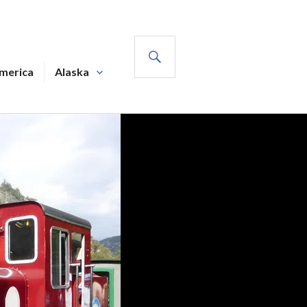
SEARCH
America
Alaska