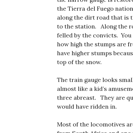
the Tierra del Fuego nation
along the dirt road that is
to the station. Along the r
felled by the convicts. You
how high the stumps are fr
have higher stumps becaus
top of the snow.
The train gauge looks smal
almost like a kid’s amuseme
three abreast. They are qu
would have ridden in.
Most of the locomotives ar