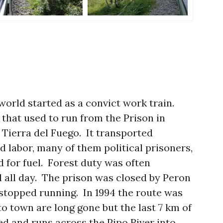
 world started as a convict work train.
 that used to run from the Prison in
f Tierra del Fuego. It transported
 labor, many of them political prisoners,
nd for fuel. Forest duty was often
ll all day. The prison was closed by Peron
 stopped running. In 1994 the route was
o town are long gone but the last 7 km of
ed and runs across the Pipo River into