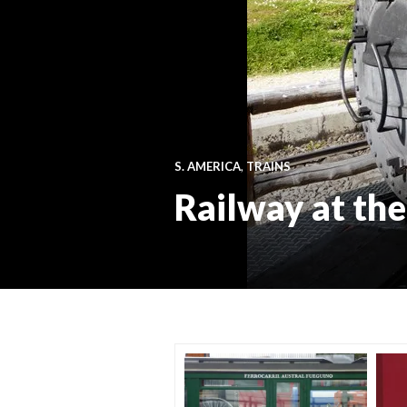
S. AMERICA
,
TRAINS
Railway at th