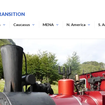
RANSITION
a
Caucasus
MENA
N. America
S. 