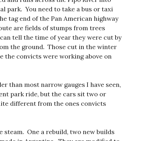
al park. You need to take a bus or taxi
 the tag end of the Pan American highway
oute are fields of stumps from trees
 can tell the time of year they were cut by
om the ground. Those cut in the winter
e the convicts were working above on
ler than most narrow gauges I have seen,
nt park ride, but the cars sit two or
ite different from the ones convicts
e steam. One a rebuild, two new builds