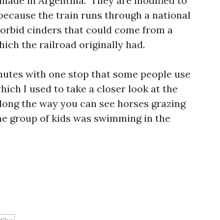
made in Argentina. They are modified to
 because the train runs through a national
forbid cinders that could come from a
ich the railroad originally had.
nutes with one stop that some people use
which I used to take a closer look at the
Along the way you can see horses grazing
ne group of kids was swimming in the