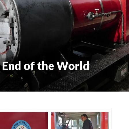
e End of the World