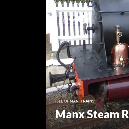
ISLE OF MAN
,
TRAINS
Manx Steam R