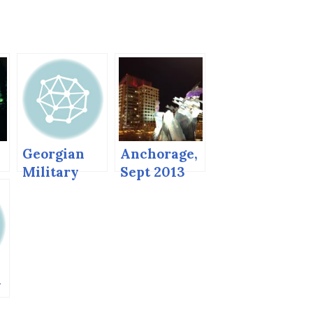
Georgian
Anchorage,
Military
Sept 2013
n
Road in the
Summer
)
a