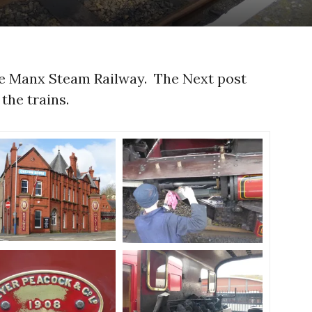
he Manx Steam Railway. The Next post
the trains.