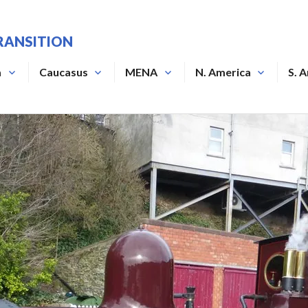
RANSITION
a
Caucasus
MENA
N. America
S. 