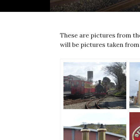
These are pictures from t
will be pictures taken from 