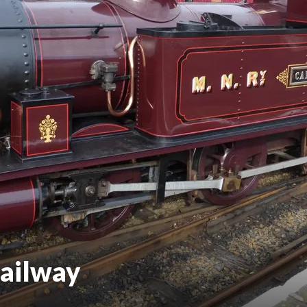
ailway