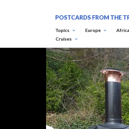
Skip
to
POSTCARDS FROM THE T
content
Topics
Europe
Afric
Cruises