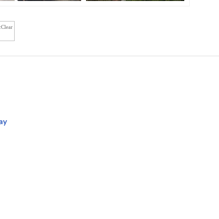
cClear
ay