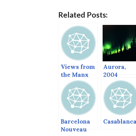
Related Posts:
Views from
Aurora,
the Manx
2004
Steam
(Glennalle
Railway
and
Anchorage.
Barcelona
Casablanc
Nouveau