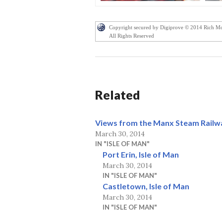
Copyright secured by Digiprove © 2014 Rich M
All Rights Reserved
Related
Views from the Manx Steam Railw
March 30, 2014
IN "ISLE OF MAN"
Port Erin, Isle of Man
March 30, 2014
IN "ISLE OF MAN"
Castletown, Isle of Man
March 30, 2014
IN "ISLE OF MAN"