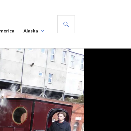
SEARCH
America
Alaska