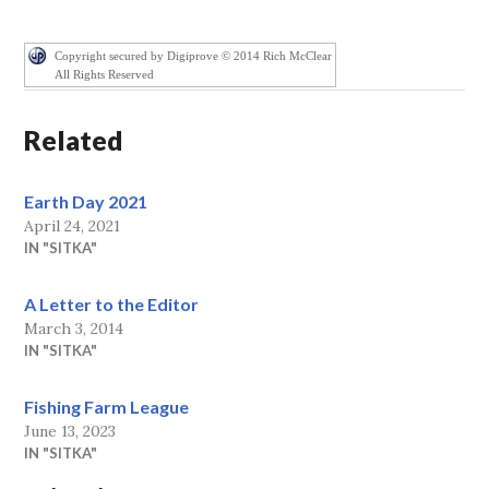
Copyright secured by Digiprove © 2014 Rich McClear
All Rights Reserved
Related
Earth Day 2021
April 24, 2021
IN "SITKA"
A Letter to the Editor
March 3, 2014
IN "SITKA"
Fishing Farm League
June 13, 2023
IN "SITKA"