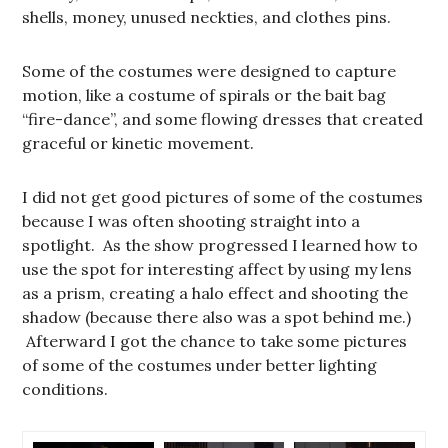
shells, money, unused neckties, and clothes pins.
Some of the costumes were designed to capture
motion, like a costume of spirals or the bait bag
“fire-dance”, and some flowing dresses that created
graceful or kinetic movement.
I did not get good pictures of some of the costumes
because I was often shooting straight into a
spotlight. As the show progressed I learned how to
use the spot for interesting affect by using my lens
as a prism, creating a halo effect and shooting the
shadow (because there also was a spot behind me.)
Afterward I got the chance to take some pictures
of some of the costumes under better lighting
conditions.