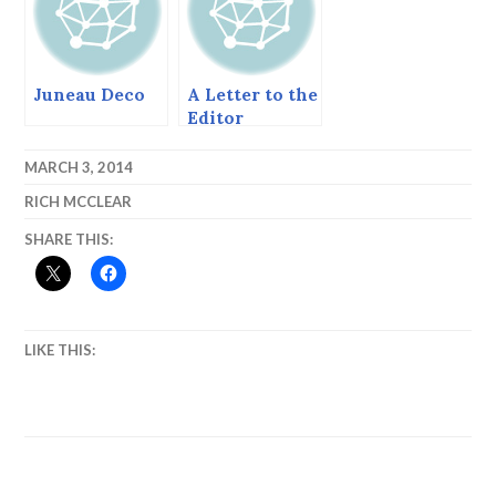
Juneau Deco
A Letter to the
Editor
MARCH 3, 2014
RICH MCCLEAR
SHARE THIS:
LIKE THIS: