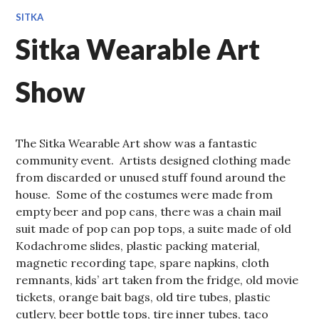
SITKA
Sitka Wearable Art
Show
The Sitka Wearable Art show was a fantastic
community event. Artists designed clothing made
from discarded or unused stuff found around the
house. Some of the costumes were made from
empty beer and pop cans, there was a chain mail
suit made of pop can pop tops, a suite made of old
Kodachrome slides, plastic packing material,
magnetic recording tape, spare napkins, cloth
remnants, kids’ art taken from the fridge, old movie
tickets, orange bait bags, old tire tubes, plastic
cutlery, beer bottle tops, tire inner tubes, taco