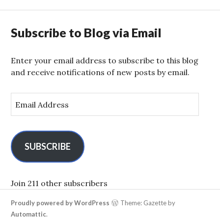
Subscribe to Blog via Email
Enter your email address to subscribe to this blog
and receive notifications of new posts by email.
E
m
a
i
l
SUBSCRIBE
A
d
d
Join 211 other subscribers
r
Proudly powered by WordPress
Theme: Gazette by
e
Automattic
.
s