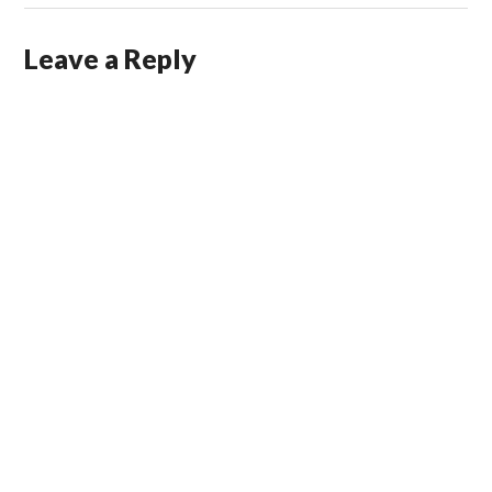
Leave a Reply