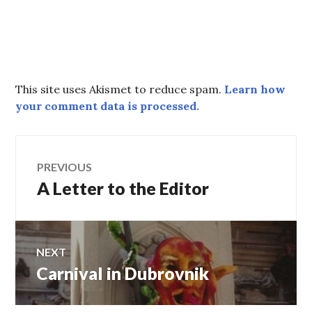
This site uses Akismet to reduce spam.
Learn how
your comment data is processed.
Post
PREVIOUS
A Letter to the Editor
Previous
navigation
post:
NEXT
Carnival in Dubrovnik
Next
post: