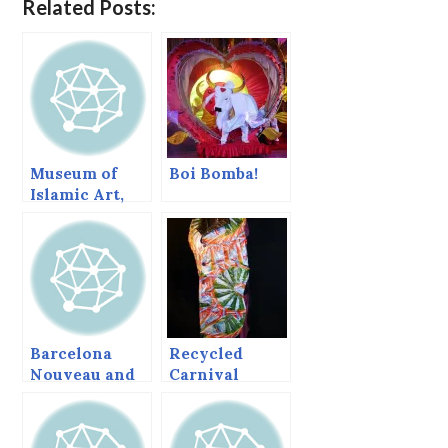
Related Posts:
Museum of
Boi Bomba!
Islamic Art,
Doha, Qatar,–
I.M. Pei’s
symphony of
geometric
light and
shadow.
Barcelona
Recycled
Nouveau and
Carnival
Gaudi