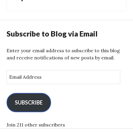
Subscribe to Blog via Email
Enter your email address to subscribe to this blog
and receive notifications of new posts by email.
E
m
a
i
l
SUBSCRIBE
A
d
d
Join 211 other subscribers
r