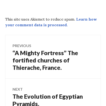
This site uses Akismet to reduce spam.
Learn how
your comment data is processed.
Post
PREVIOUS
“A Mighty Fortress” The
Previous
navigation
post:
fortified churches of
Thierache, France.
NEXT
The Evolution of Egyptian
Next
post:
Pyramids.