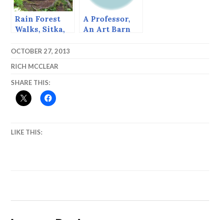
Rain Forest
A Professor,
Walks, Sitka,
An Art Barn
Alaska
and A Lifetime
of Enjoyment
OCTOBER 27, 2013
RICH MCCLEAR
SHARE THIS:
LIKE THIS: