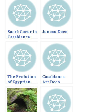
Sacré Coeur in
Juneau Deco
Casablanca.
The Evolution
Casablanca
of Egyptian
Art Deco
Pyramids.