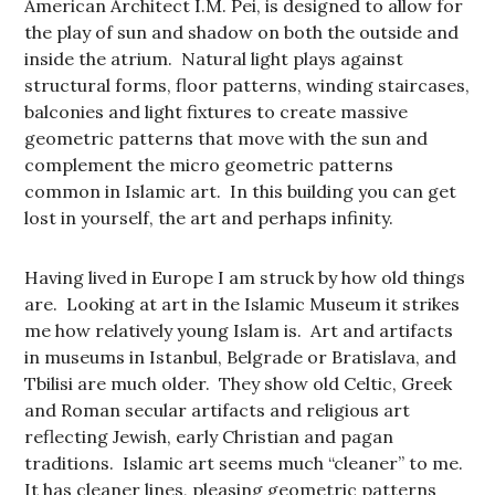
American Architect I.M. Pei, is designed to allow for
the play of sun and shadow on both the outside and
inside the atrium. Natural light plays against
structural forms, floor patterns, winding staircases,
balconies and light fixtures to create massive
geometric patterns that move with the sun and
complement the micro geometric patterns
common in Islamic art. In this building you can get
lost in yourself, the art and perhaps infinity.
Having lived in Europe I am struck by how old things
are. Looking at art in the Islamic Museum it strikes
me how relatively young Islam is. Art and artifacts
in museums in Istanbul, Belgrade or Bratislava, and
Tbilisi are much older. They show old Celtic, Greek
and Roman secular artifacts and religious art
reflecting Jewish, early Christian and pagan
traditions. Islamic art seems much “cleaner” to me.
It has cleaner lines, pleasing geometric patterns