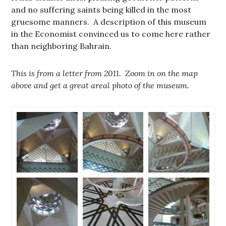
and no suffering saints being killed in the most
gruesome manners. A description of this museum
in the Economist convinced us to come here rather
than neighboring Bahrain.
This is from a letter from 2011. Zoom in on the map
above and get a great areal photo of the museum.