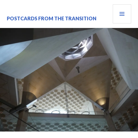
Skip
PRI
to
content
MEN
POSTCARDS FROM THE TRANSITION