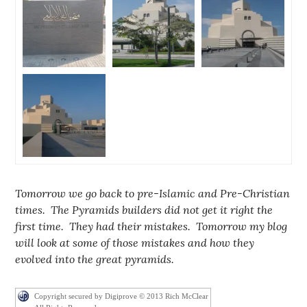
Tomorrow we go back to pre-Islamic and Pre-Christian
times. The Pyramids builders did not get it right the
first time. They had their mistakes. Tomorrow my blog
will look at some of those mistakes and how they
evolved into the great pyramids.
Copyright secured by Digiprove © 2013 Rich McClear