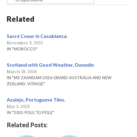
All Rights Reserved
Related
Sacré Coeur in Casablanca.
November 5, 2013
IN "MOROCCO"
Scotland with Good Weather, Dunedin
March 18, 2026
IN "MS ZAANDAM 2026 GRAND AUSTRALIA AND NEW
ZEALAND. VOYAGE"
Azulejo, Portuguese Tiles.
May 3, 2025
IN "2025 POLE TO POLE"
Related Posts: