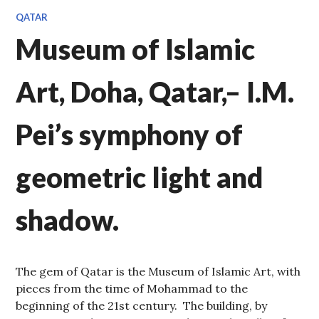
QATAR
Museum of Islamic
Art, Doha, Qatar,– I.M.
Pei’s symphony of
geometric light and
shadow.
The gem of Qatar is the Museum of Islamic Art, with
pieces from the time of Mohammad to the
beginning of the 21st century. The building, by