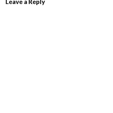
Leave a Reply