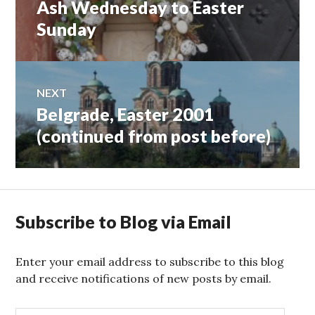
Ash Wednesday to Easter
Previous
navigation
post:
Sunday
NEXT
Belgrade, Easter 2001
Next
post:
(continued from post before)
Subscribe to Blog via Email
Enter your email address to subscribe to this blog
and receive notifications of new posts by email.