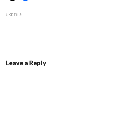
LIKE THIS:
Leave a Reply