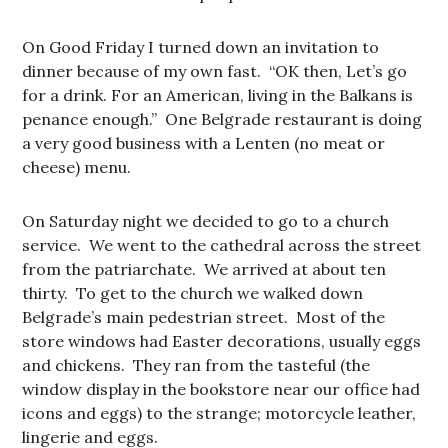
On Good Friday I turned down an invitation to
dinner because of my own fast. “OK then, Let’s go
for a drink. For an American, living in the Balkans is
penance enough.” One Belgrade restaurant is doing
a very good business with a Lenten (no meat or
cheese) menu.
On Saturday night we decided to go to a church
service. We went to the cathedral across the street
from the patriarchate. We arrived at about ten
thirty. To get to the church we walked down
Belgrade’s main pedestrian street. Most of the
store windows had Easter decorations, usually eggs
and chickens. They ran from the tasteful (the
window display in the bookstore near our office had
icons and eggs) to the strange; motorcycle leather,
lingerie and eggs.