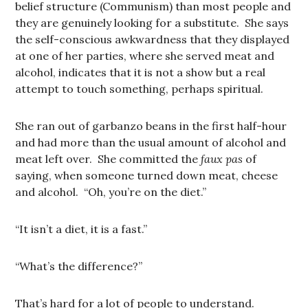
belief structure (Communism) than most people and
they are genuinely looking for a substitute. She says
the self-conscious awkwardness that they displayed
at one of her parties, where she served meat and
alcohol, indicates that it is not a show but a real
attempt to touch something, perhaps spiritual.
She ran out of garbanzo beans in the first half-hour
and had more than the usual amount of alcohol and
meat left over. She committed the
faux pas
of
saying, when someone turned down meat, cheese
and alcohol. “Oh, you’re on the diet.”
“It isn’t a diet, it is a fast.”
“What’s the difference?”
That’s hard for a lot of people to understand.