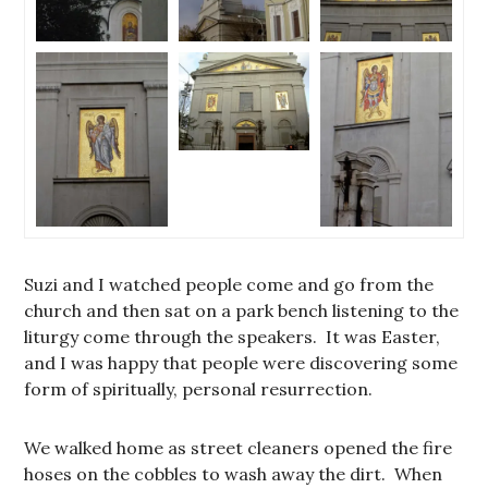
Suzi and I watched people come and go from the
church and then sat on a park bench listening to the
liturgy come through the speakers. It was Easter,
and I was happy that people were discovering some
form of spiritually, personal resurrection.
We walked home as street cleaners opened the fire
hoses on the cobbles to wash away the dirt. When