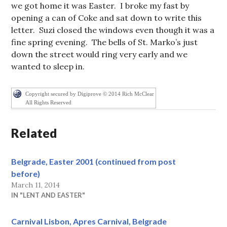
we got home it was Easter. I broke my fast by
opening a can of Coke and sat down to write this
letter. Suzi closed the windows even though it was a
fine spring evening. The bells of St. Marko’s just
down the street would ring very early and we
wanted to sleep in.
Copyright secured by Digiprove © 2014 Rich McClear
All Rights Reserved
Related
Belgrade, Easter 2001 (continued from post
before)
March 11, 2014
IN "LENT AND EASTER"
Carnival Lisbon, Apres Carnival, Belgrade