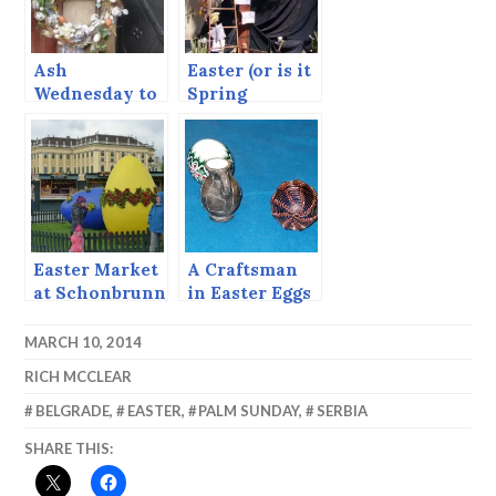
Ash
Easter (or is it
Wednesday to
Spring
Easter Sunday
Festival?) in
Cairo.
Easter Market
A Craftsman
at Schonbrunn
in Easter Eggs
Palace
(From 2002)
MARCH 10, 2014
RICH MCCLEAR
BELGRADE
,
EASTER
,
PALM SUNDAY
,
SERBIA
SHARE THIS: