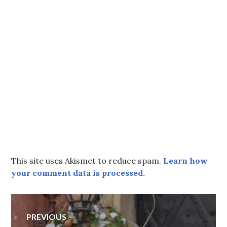
This site uses Akismet to reduce spam.
Learn how
your comment data is processed.
Post
PREVIOUS