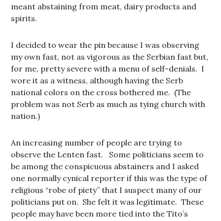
meant abstaining from meat, dairy products and
spirits.
I decided to wear the pin because I was observing
my own fast, not as vigorous as the Serbian fast but,
for me, pretty severe with a menu of self-denials. I
wore it as a witness, although having the Serb
national colors on the cross bothered me. (The
problem was not Serb as much as tying church with
nation.)
An increasing number of people are trying to
observe the Lenten fast. Some politicians seem to
be among the conspicuous abstainers and I asked
one normally cynical reporter if this was the type of
religious “robe of piety” that I suspect many of our
politicians put on. She felt it was legitimate. These
people may have been more tied into the Tito’s