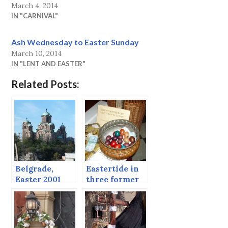
March 4, 2014
IN "CARNIVAL"
Ash Wednesday to Easter Sunday
March 10, 2014
IN "LENT AND EASTER"
Related Posts:
Belgrade,
Eastertide in
Easter 2001
three former
(continued
Yugoslav
from post
Countries
before)
(Early 2000s)