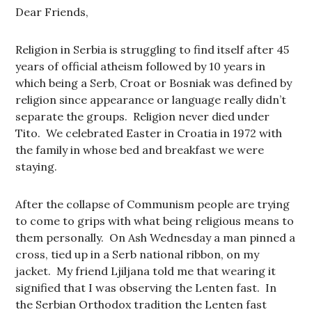
Dear Friends,
Religion in Serbia is struggling to find itself after 45
years of official atheism followed by 10 years in
which being a Serb, Croat or Bosniak was defined by
religion since appearance or language really didn’t
separate the groups. Religion never died under
Tito. We celebrated Easter in Croatia in 1972 with
the family in whose bed and breakfast we were
staying.
After the collapse of Communism people are trying
to come to grips with what being religious means to
them personally. On Ash Wednesday a man pinned a
cross, tied up in a Serb national ribbon, on my
jacket. My friend Ljiljana told me that wearing it
signified that I was observing the Lenten fast. In
the Serbian Orthodox tradition the Lenten fast