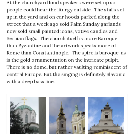
At the churchyard loud speakers were set up so
people could hear the liturgy outside. The stalls set
up in the yard and on car hoods parked along the
street that a week ago sold Palm Sunday garlands
now sold small painted icons, votive candles and
Serbian flags. The church itself is more Baroque
than Byzantine and the artwork speaks more of
Rome than Constantinople. The spire is baroque, as
is the gold ornamentation on the intricate pulpit.
There is no dome, but rather vaulting reminiscent of
central Europe. But the singing is definitely Slavonic
with a deep bass line.