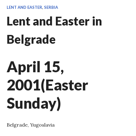
LENT AND EASTER
,
SERBIA
Lent and Easter in
Belgrade
April 15,
2001(Easter
Sunday)
Belgrade, Yugoslavia