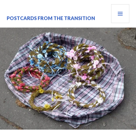
Skip
PRI
to
content
MEN
POSTCARDS FROM THE TRANSITION