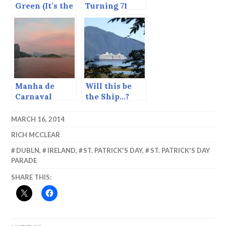
Green (It’s the
Turning 71
eve of St.
Patrick’s Day.)
Manha de
Will this be
Carnaval
the Ship…?
MARCH 16, 2014
RICH MCCLEAR
DUBLN
,
IRELAND
,
ST. PATRICK'S DAY
,
ST. PATRICK'S DAY
PARADE
SHARE THIS: