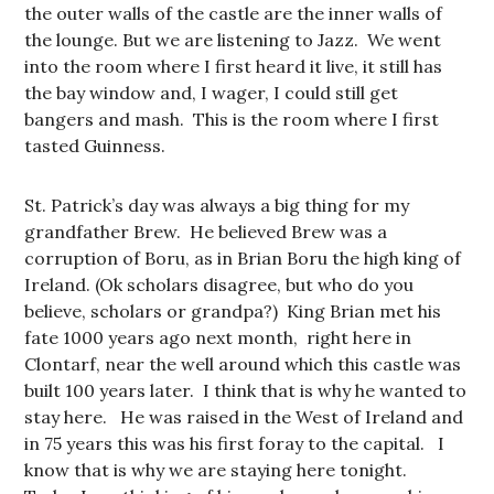
the outer walls of the castle are the inner walls of
the lounge. But we are listening to Jazz. We went
into the room where I first heard it live, it still has
the bay window and, I wager, I could still get
bangers and mash. This is the room where I first
tasted Guinness.
St. Patrick’s day was always a big thing for my
grandfather Brew. He believed Brew was a
corruption of Boru, as in Brian Boru the high king of
Ireland. (Ok scholars disagree, but who do you
believe, scholars or grandpa?) King Brian met his
fate 1000 years ago next month, right here in
Clontarf, near the well around which this castle was
built 100 years later. I think that is why he wanted to
stay here. He was raised in the West of Ireland and
in 75 years this was his first foray to the capital. I
know that is why we are staying here tonight.