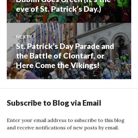
navigation
post:
eve of St. Patrick’s Day.)
NEXT
St. Patrick’s Day Parade and
Next
post:
the Battle of Clontarf, or
Here Come the Vikings!
Subscribe to Blog via Email
Enter your email address to subscribe to this blog
and receive notifications of new posts by email.