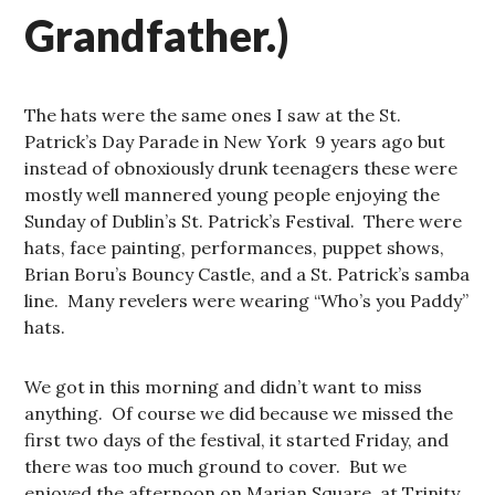
Grandfather.)
The hats were the same ones I saw at the St.
Patrick’s Day Parade in New York 9 years ago but
instead of obnoxiously drunk teenagers these were
mostly well mannered young people enjoying the
Sunday of Dublin’s St. Patrick’s Festival. There were
hats, face painting, performances, puppet shows,
Brian Boru’s Bouncy Castle, and a St. Patrick’s samba
line. Many revelers were wearing “Who’s you Paddy”
hats.
We got in this morning and didn’t want to miss
anything. Of course we did because we missed the
first two days of the festival, it started Friday, and
there was too much ground to cover. But we
enjoyed the afternoon on Marian Square, at Trinity