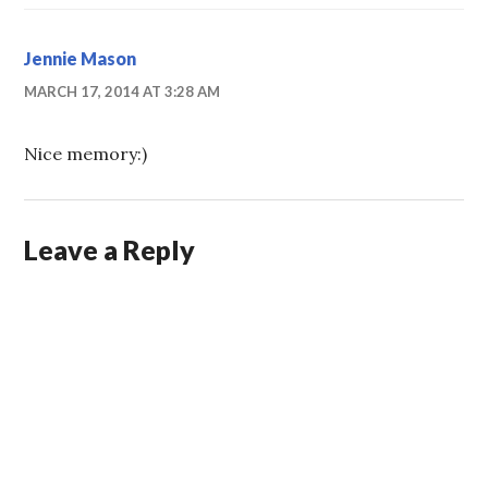
Jennie Mason
MARCH 17, 2014 AT 3:28 AM
Nice memory:)
Leave a Reply