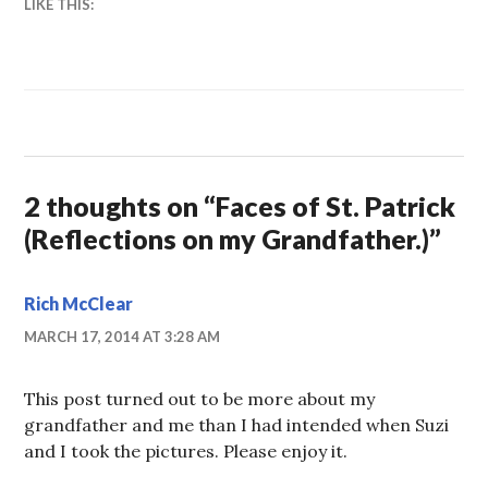
LIKE THIS:
2 thoughts on “
Faces of St. Patrick
(Reflections on my Grandfather.)
”
Rich McClear
MARCH 17, 2014 AT 3:28 AM
This post turned out to be more about my
grandfather and me than I had intended when Suzi
and I took the pictures. Please enjoy it.