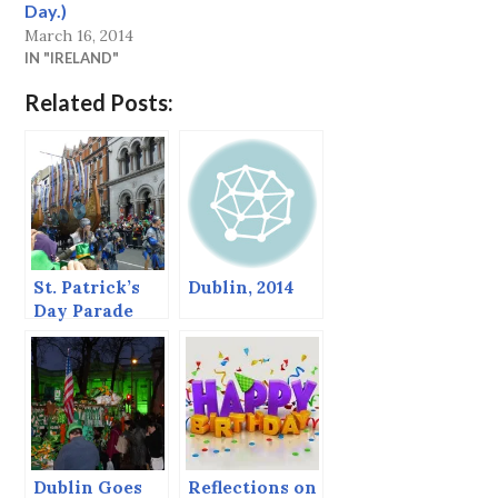
Day.)
March 16, 2014
IN "IRELAND"
Related Posts:
St. Patrick’s
Dublin, 2014
Day Parade
and the Battle
of Clontarf, or
Here Come the
Vikings!
Dublin Goes
Reflections on