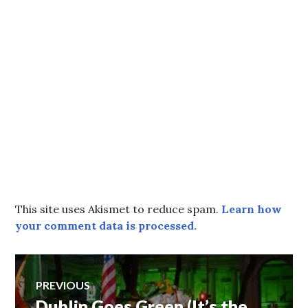
This site uses Akismet to reduce spam.
Learn how
your comment data is processed.
Post
PREVIOUS
Dublin Goes Green (It’s the
Previous