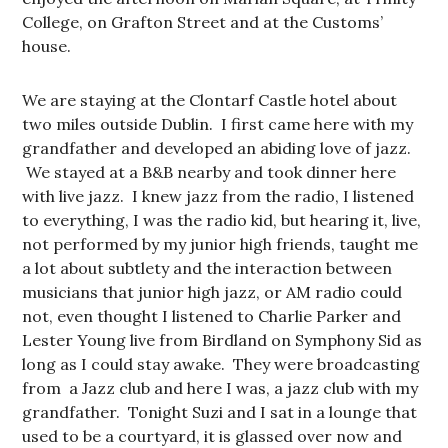
College, on Grafton Street and at the Customs’
house.
We are staying at the Clontarf Castle hotel about
two miles outside Dublin. I first came here with my
grandfather and developed an abiding love of jazz.
We stayed at a B&B nearby and took dinner here
with live jazz. I knew jazz from the radio, I listened
to everything, I was the radio kid, but hearing it, live,
not performed by my junior high friends, taught me
a lot about subtlety and the interaction between
musicians that junior high jazz, or AM radio could
not, even thought I listened to Charlie Parker and
Lester Young live from Birdland on Symphony Sid as
long as I could stay awake. They were broadcasting
from a Jazz club and here I was, a jazz club with my
grandfather. Tonight Suzi and I sat in a lounge that
used to be a courtyard, it is glassed over now and