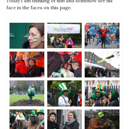
Today I am thinking of him and somehow see his
face in the faces on this page.