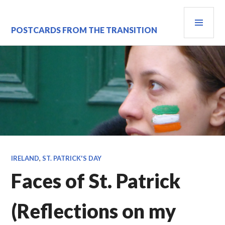
Skip
PRI
to
content
MEN
POSTCARDS FROM THE TRANSITION
IRELAND
,
ST. PATRICK'S DAY
Faces of St. Patrick
(Reflections on my