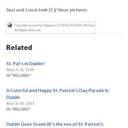
Suzi and I each took 12 if these pictures
.
Copyright secured by Digiprove © 2014-2019 Rich McClear
All Rights Reserved
Related
St. Pat’s in Dublin!
March 16, 2019
IN "IRELAND"
A Colorful and Happy St. Patrick’s Day Parade in
Dublin
March 18, 2014
IN "IRELAND"
Dublin Goes Green (It’s the eve of St. Patrick’s