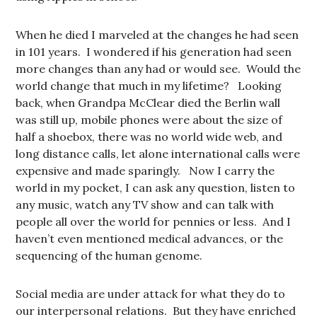
When he died I marveled at the changes he had seen
in 101 years. I wondered if his generation had seen
more changes than any had or would see. Would the
world change that much in my lifetime? Looking
back, when Grandpa McClear died the Berlin wall
was still up, mobile phones were about the size of
half a shoebox, there was no world wide web, and
long distance calls, let alone international calls were
expensive and made sparingly. Now I carry the
world in my pocket, I can ask any question, listen to
any music, watch any TV show and can talk with
people all over the world for pennies or less. And I
haven’t even mentioned medical advances, or the
sequencing of the human genome.
Social media are under attack for what they do to
our interpersonal relations. But they have enriched