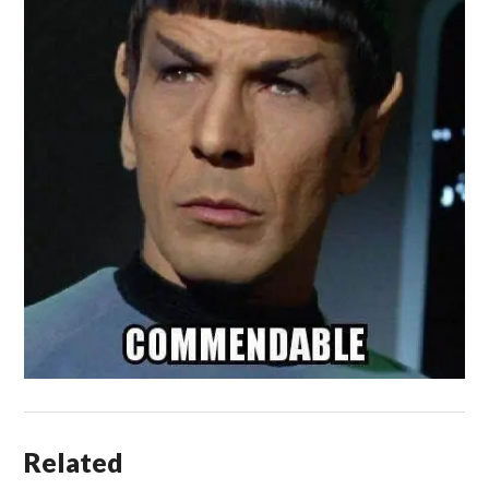
Related