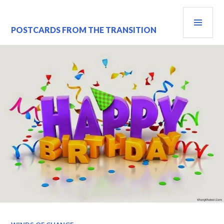
Skip
PRI
to
content
MEN
POSTCARDS FROM THE TRANSITION