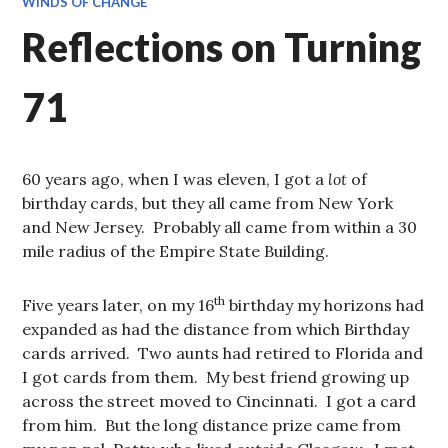
WINDS OF CHANGE
Reflections on Turning
71
60 years ago, when I was eleven, I got a
lot
of
birthday cards, but they all came from New York
and New Jersey. Probably all came from within a 30
mile radius of the Empire State Building.
th
Five years later, on my 16
birthday my horizons had
expanded as had the distance from which Birthday
cards arrived. Two aunts had retired to Florida and
I got cards from them. My best friend growing up
across the street moved to Cincinnati. I got a card
from him. But the long distance prize came from