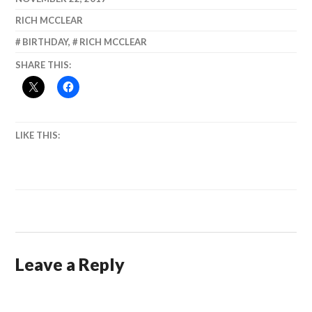
Democracy
Grandfather.)
RICH MCCLEAR
BIRTHDAY
,
RICH MCCLEAR
SHARE THIS:
LIKE THIS:
Leave a Reply