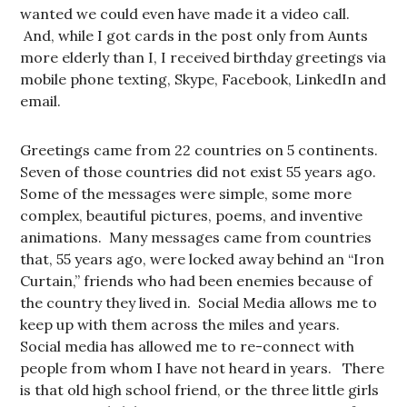
wanted we could even have made it a video call.
And, while I got cards in the post only from Aunts
more elderly than I, I received birthday greetings via
mobile phone texting, Skype, Facebook, LinkedIn and
email.
Greetings came from 22 countries on 5 continents.
Seven of those countries did not exist 55 years ago.
Some of the messages were simple, some more
complex, beautiful pictures, poems, and inventive
animations. Many messages came from countries
that, 55 years ago, were locked away behind an “Iron
Curtain,” friends who had been enemies because of
the country they lived in. Social Media allows me to
keep up with them across the miles and years.
Social media has allowed me to re-connect with
people from whom I have not heard in years. There
is that old high school friend, or the three little girls