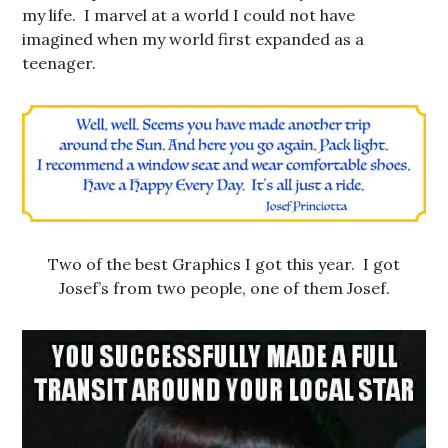
my life. I marvel at a world I could not have
imagined when my world first expanded as a
teenager.
Two of the best Graphics I got this year. I got
Josef’s from two people, one of them Josef.