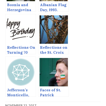
Bosnia and
Albanian Flag
Herzegovina
Day, 1993.
Reflections On
Reflections on
Turning 70
the St. Croix
River
Jefferson’s
Faces of St.
Monticello,
Patrick
Reflections on
(Reflections
Our
on my
NOVEMBER 22, 2017