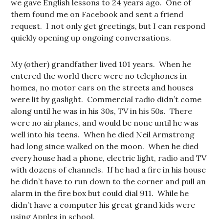
we gave English lessons to 24 years ago. One of
them found me on Facebook and sent a friend
request. I not only get greetings, but I can respond
quickly opening up ongoing conversations.
My (other) grandfather lived 101 years. When he
entered the world there were no telephones in
homes, no motor cars on the streets and houses
were lit by gaslight. Commercial radio didn’t come
along until he was in his 30s, TV in his 50s. There
were no airplanes, and would be none until he was
well into his teens. When he died Neil Armstrong
had long since walked on the moon. When he died
every house had a phone, electric light, radio and TV
with dozens of channels. If he had a fire in his house
he didn’t have to run down to the corner and pull an
alarm in the fire box but could dial 911. While he
didn’t have a computer his great grand kids were
using Apples in school.