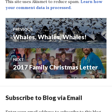
This site uses Akismet to reduce spam.
Learn how
your comment data is processed.
Post
PREVIOUS
Whales, Whales, Whales!
Previous
navigation
post:
NEXT
2017 Family Christmas Letter
Next
post:
Subscribe to Blog via Email
Enter your email address to subscribe to this blog