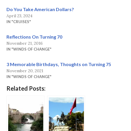
Do You Take American Dollars?
April 23, 2024
IN "CRUISES"
Reflections On Turning 70
November 21, 2016
IN "WINDS OF CHANGE"
3 Memorable Birthdays, Thoughts on Turning 75
November 20, 2021
IN "WINDS OF CHANGE"
Related Posts: