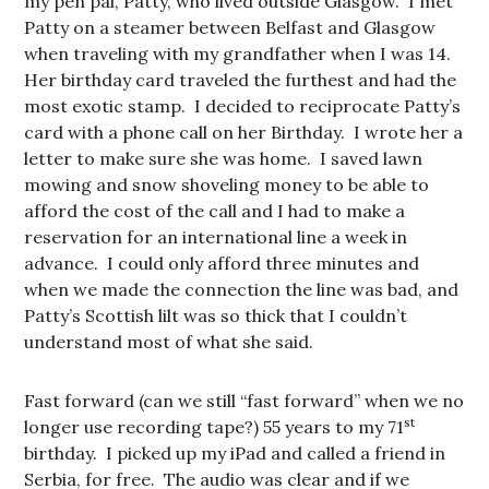
my pen pal, Patty, who lived outside Glasgow. I met
Patty on a steamer between Belfast and Glasgow
when traveling with my grandfather when I was 14.
Her birthday card traveled the furthest and had the
most exotic stamp. I decided to reciprocate Patty’s
card with a phone call on her Birthday. I wrote her a
letter to make sure she was home. I saved lawn
mowing and snow shoveling money to be able to
afford the cost of the call and I had to make a
reservation for an international line a week in
advance. I could only afford three minutes and
when we made the connection the line was bad, and
Patty’s Scottish lilt was so thick that I couldn’t
understand most of what she said.
Fast forward (can we still “fast forward” when we no
st
longer use recording tape?) 55 years to my 71
birthday. I picked up my iPad and called a friend in
Serbia, for free. The audio was clear and if we