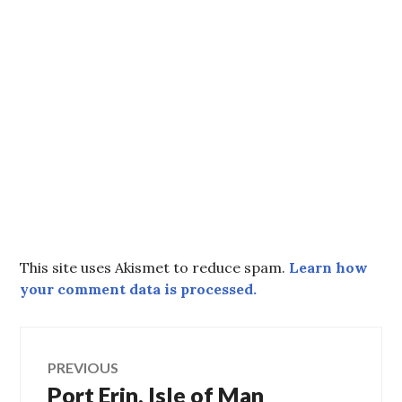
This site uses Akismet to reduce spam.
Learn how
your comment data is processed.
Post
PREVIOUS
Port Erin, Isle of Man
Previous