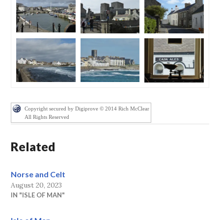
Copyright secured by Digiprove © 2014 Rich McClear
All Rights Reserved
Related
Norse and Celt
August 20, 2023
IN "ISLE OF MAN"