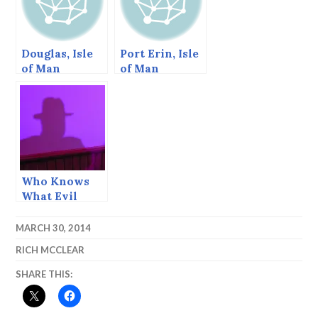
Douglas, Isle
Port Erin, Isle
of Man
of Man
Who Knows
What Evil
Lurks in the
Heart of Man?
MARCH 30, 2014
— Stardust
RICH MCCLEAR
Ball 2015
SHARE THIS: