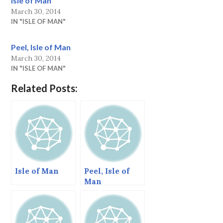
Isle of Man
March 30, 2014
IN "ISLE OF MAN"
Peel, Isle of Man
March 30, 2014
IN "ISLE OF MAN"
Related Posts:
Isle of Man
Peel, Isle of
Man