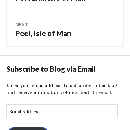
navigation
post:
NEXT
Peel, Isle of Man
Next
post:
Subscribe to Blog via Email
Enter your email address to subscribe to this blog
and receive notifications of new posts by email.
E
m
a
i