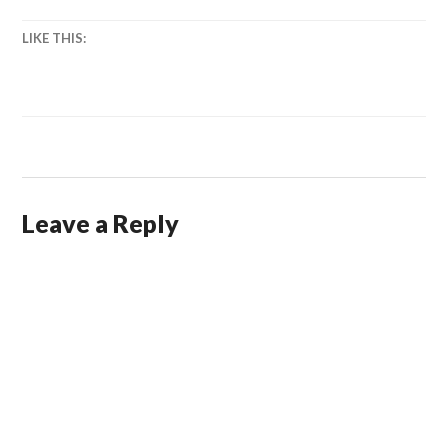
LIKE THIS:
Leave a Reply