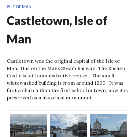
ISLE OF MAN
Castletown, Isle of
Man
Castletown was the original capital of the Isle of
Man. It is on the Manx Steam Railway. The Rushen
Castle is still administrative center. The small
whitewashed building is from around 1200. It was
first a church than the first school in town, now it is
preserved as a historical monument.