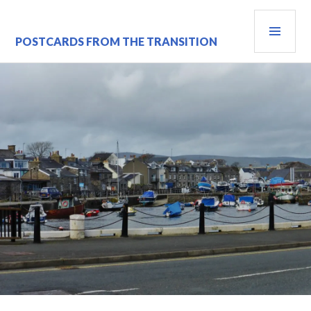
Skip
PRI
to
content
MEN
POSTCARDS FROM THE TRANSITION