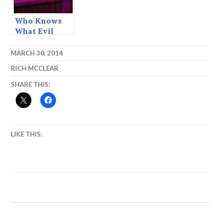
Who Knows
What Evil
Lurks in the
Heart of Man?
MARCH 30, 2014
— Stardust
RICH MCCLEAR
Ball 2015
SHARE THIS:
LIKE THIS: