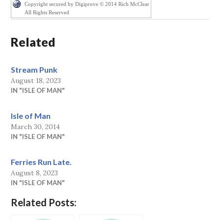
Copyright secured by Digiprove © 2014 Rich McClear
All Rights Reserved
Related
Stream Punk
August 18, 2023
IN "ISLE OF MAN"
Isle of Man
March 30, 2014
IN "ISLE OF MAN"
Ferries Run Late.
August 8, 2023
IN "ISLE OF MAN"
Related Posts: