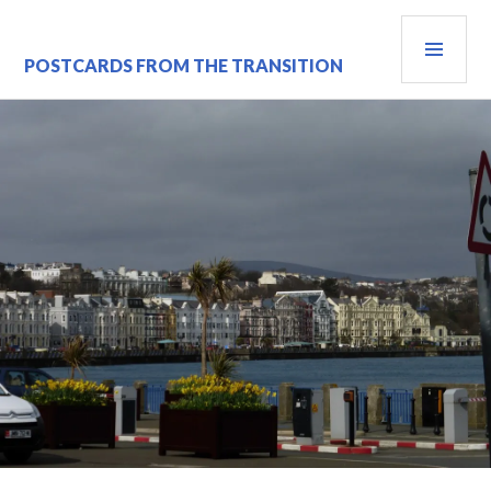
Skip
PRI
to
content
MEN
POSTCARDS FROM THE TRANSITION