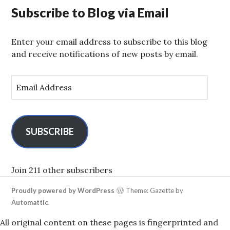
Subscribe to Blog via Email
Enter your email address to subscribe to this blog
and receive notifications of new posts by email.
E
m
a
i
l
SUBSCRIBE
A
d
d
Join 211 other subscribers
r
Proudly powered by WordPress
Theme: Gazette by
e
Automattic
.
s
s
All original content on these pages is fingerprinted and