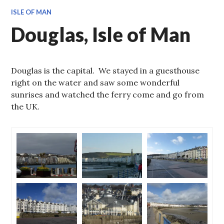
ISLE OF MAN
Douglas, Isle of Man
Douglas is the capital. We stayed in a guesthouse
right on the water and saw some wonderful
sunrises and watched the ferry come and go from
the UK.