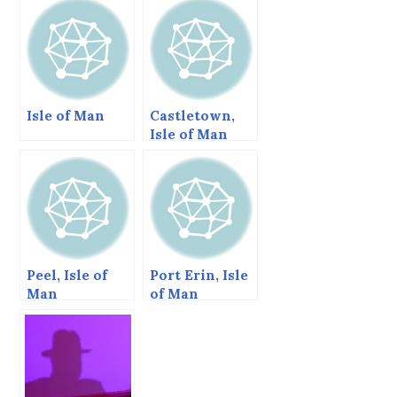
Isle of Man
Castletown,
Isle of Man
Peel, Isle of
Port Erin, Isle
Man
of Man