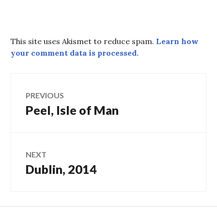
This site uses Akismet to reduce spam.
Learn how
your comment data is processed.
Post
PREVIOUS
Peel, Isle of Man
Previous
navigation
post:
NEXT
Dublin, 2014
Next
post: