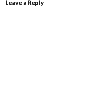
Leave a Reply