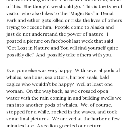
of this. She thought we should go. This is the type of
visitor who also hikes to the “Magic Bus” in Denali
Park and either gets killed or risks the lives of others
trying to rescue him. People come to Alaska and
just do not understand the power of nature. I
posted a picture on facebook last week that said
“Get Lost in Nature and You will
find yourself
quite
possibly die.” And possibly take others with you.
Everyone else was very happy. With several pods of
whales, sea lions, sea otters, harbor seals, bald
eagles who wouldn’t be happy? Well at least one
woman. On the way back, as we crossed open
water with the rain coming in and building swells we
ran into another pods of whales. We, of course,
stopped for a while, rocked in the waves, and took
some final pictures. We arrived at the harbor a few
minutes late. A sea lion greeted our return.