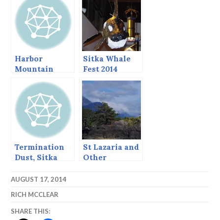
Sitka Whale
Fest 2014
Whalewatch
Harbor
Sitka Whale
Mountain
Fest 2014
Redux, Sept
2013
Termination
St Lazaria and
Dust, Sitka
Other
Alaska,
Delights.
November 2,
AUGUST 17, 2014
2013
RICH MCCLEAR
SHARE THIS: