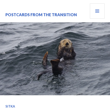
Skip
PRI
to
content
MEN
POSTCARDS FROM THE TRANSITION
SITKA