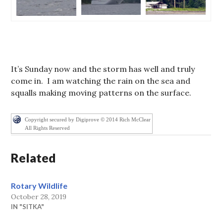
It’s Sunday now and the storm has well and truly
come in. I am watching the rain on the sea and
squalls making moving patterns on the surface.
Copyright secured by Digiprove © 2014 Rich McClear
All Rights Reserved
Related
Rotary Wildlife
October 28, 2019
IN "SITKA"