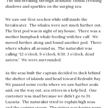
The sun breaking through dramatic clouds creating
shadows and sparkles on the surging sea.
We saw our first sea lion while still inside the
breakwater. The whales were not much further out.
The first pod was in sight of my house. There was a
mother humpback whale feeding with her calf. We
moved further along and found another pod. There
where whales all around us. The naturalist was
calling “12 o’clock, 9 o’clock, 8:30, 3 o’clock, dead
astern.” We were surrounded.
As the seas built the captain decided to duck behind
the shelter of islands and head toward Redoubt Bay
We passed some rocks where we saw harbor seals
and, on the way out, sea otters in a kelp bed. One
customer was mad because we didn’t go to St.
Lazaria. The naturalist tried to explain high seas
and the coming storm. The visitor was having none