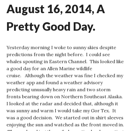
August 16, 2014, A
Pretty Good Day.
Yesterday morning I woke to sunny skies despite
predictions from the night before. I could see
whales spouting in Eastern Channel. This looked like
a good day for an Allen Marine wildlife
cruise. Although the weather was fine I checked my
weather app and found a weather advisory
predicting unusually heavy rain and two storm
fronts bearing down on Northern Southeast Alaska.
I looked at the radar and decided that, although it
was sunny and warm I would take my Gor Tex. It
was a good decision. We started out in shirt sleeves
enjoying the sun and watched as the front moved in.