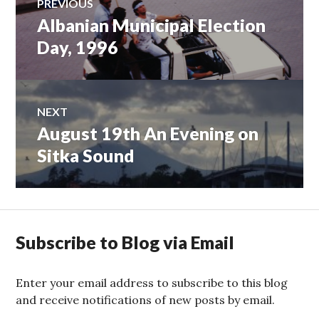
PREVIOUS
Albanian Municipal Election
Previous
navigation
post:
Day, 1996
NEXT
August 19th An Evening on
Next
post:
Sitka Sound
Subscribe to Blog via Email
Enter your email address to subscribe to this blog
and receive notifications of new posts by email.