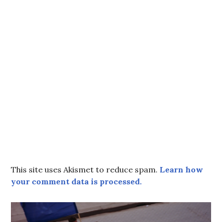
This site uses Akismet to reduce spam.
Learn how
your comment data is processed.
Post