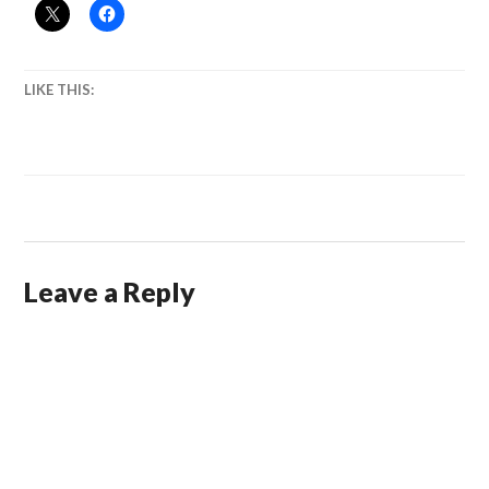
LIKE THIS:
Leave a Reply