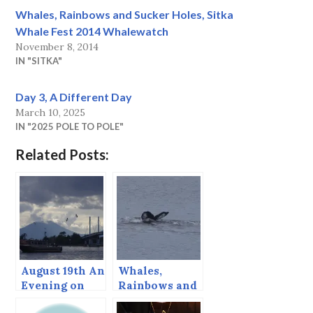
Whales, Rainbows and Sucker Holes, Sitka
Whale Fest 2014 Whalewatch
November 8, 2014
IN "SITKA"
Day 3, A Different Day
March 10, 2025
IN "2025 POLE TO POLE"
Related Posts:
August 19th An
Whales,
Evening on
Rainbows and
Sitka Sound
Sucker Holes,