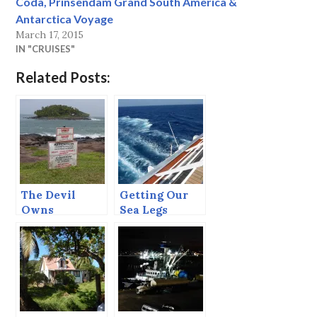
Coda, Prinsendam Grand South America &
Antarctica Voyage
March 17, 2015
IN "CRUISES"
Related Posts:
The Devil
Getting Our
Owns
Sea Legs
Salvation