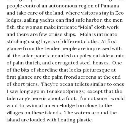
people control an autonomous region of Panama
and take care of the land, where visitors stay in Eco
lodges, sailing yachts can find safe harbor, the men
fish, the woman make intricate “Mola” cloth work
and there are few cruise ships. Mola is intricate
stitching using layers of different cloths. At first
glance from the tender people are impressed with
all the solar panels mounted on poles outside a mix
of palm thatch, and corrugated steel houses. One
of the bits of shoreline that looks picturesque at
first glance are the palm frond screens at the end
of short piers. They’re ocean toilets similar to ones
I saw long ago in Tenakee Springs; except that the
tide range here is about a foot. I’m not sure I would
want to swim at an eco-lodge too close to the
villages on these islands. The waters around the
island are loaded with floating plastic.