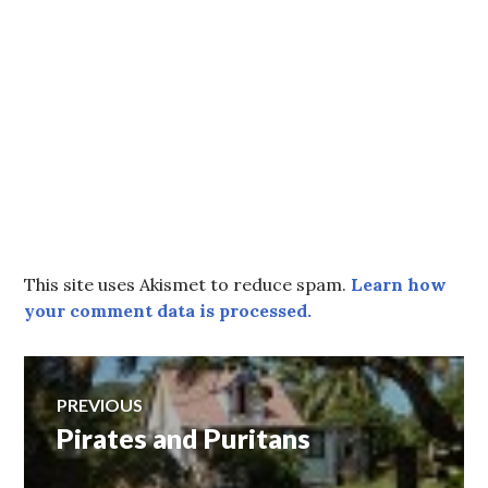
This site uses Akismet to reduce spam.
Learn how
your comment data is processed.
Post
PREVIOUS
Pirates and Puritans
Previous
navigation
post: