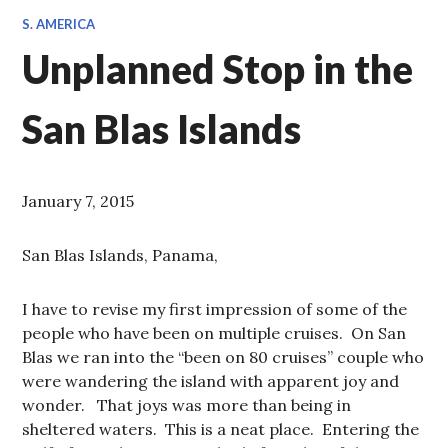
S. AMERICA
Unplanned Stop in the
San Blas Islands
January 7, 2015
San Blas Islands, Panama,
I have to revise my first impression of some of the
people who have been on multiple cruises. On San
Blas we ran into the “been on 80 cruises” couple who
were wandering the island with apparent joy and
wonder. That joys was more than being in
sheltered waters. This is a neat place. Entering the