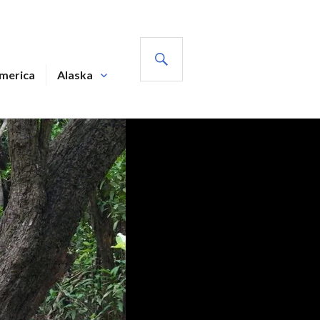
SEARCH
America
Alaska