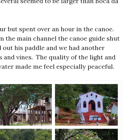
several seemed to be larger than Boca da
ur but spent over an hour in the canoe.
m the main channel the canoe guide shut
d out his paddle and we had another
s and vines. The quality of the light and
 water made me feel especially peaceful.