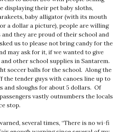
e displaying their pet baby sloths,
arakeets, baby alligator (with its mouth
r a dollar a picture), people are willing
 and they are proud of their school and
ked us to please not bring candy for the
and may ask for it, if we wanted to give
s and other school supplies in Santarem.
 soccer balls for the school. Along the
f the tender guys with canoes line up to
es and sloughs for about 5 dollars. Of
passengers vastly outnumbers the locals
ice stop.
arned, several times, “There is no wi-fi
 fair enough warning since several of my