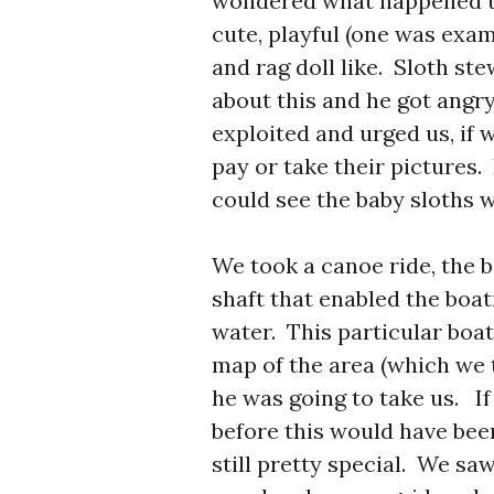
wondered what happened to
cute, playful (one was exam
and rag doll like. Sloth st
about this and he got angr
exploited and urged us, if 
pay or take their pictures. 
could see the baby sloths w
We took a canoe ride, the 
shaft that enabled the boa
water. This particular bo
map of the area (which we 
he was going to take us. If
before this would have bee
still pretty special. We saw