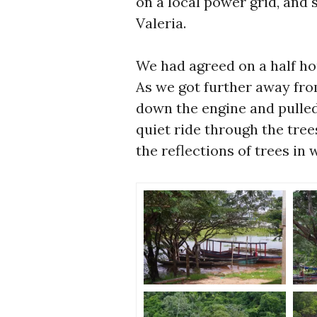
on a local power grid, and 
Valeria.
We had agreed on a half ho
As we got further away fro
down the engine and pulle
quiet ride through the tree
the reflections of trees in