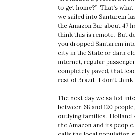
to get home?” That’s what
we sailed into Santarem la
the Amazon Bar about 47 ho
think this is remote. But d
you dropped Santarem into 
city in the State or darn cl
internet, regular passenger
completely paved, that le
rest of Brazil. I don’t think
The next day we sailed int
between 68 and 120 people
outlying families. Holland 
the Amazon and its people.
calls the local population 