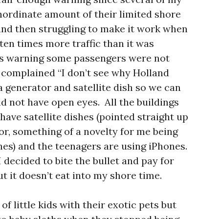
inordinate amount of their limited shore
 and then struggling to make it work when
 ten times more traffic than it was
his warning some passengers were not
 complained “I don’t see why Holland
 generator and satellite dish so we can
id not have open eyes. All the buildings
have satellite dishes (pointed straight up
tor, something of a novelty for me being
hes) and the teenagers are using iPhones.
 I decided to bite the bullet and pay for
ut it doesn’t eat into my shore time.
of little kids with their exotic pets but