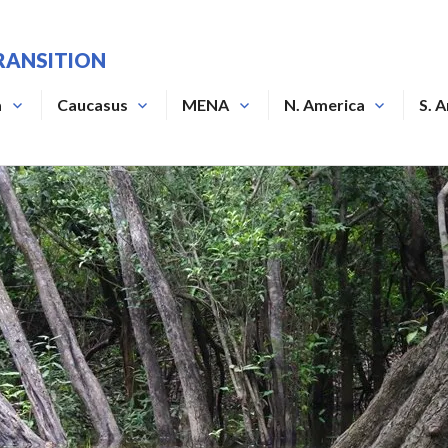
RANSITION
a
Caucasus
MENA
N. America
S. 