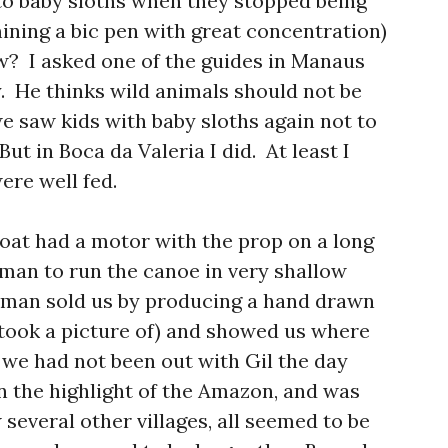
 baby sloths when they stopped being
ining a bic pen with great concentration)
ew? I asked one of the guides in Manaus
y. He thinks wild animals should not be
we saw kids with baby sloths again not to
But in Boca da Valeria I did. At least I
ere well fed.
boat had a motor with the prop on a long
tman to run the canoe in very shallow
atman sold us by producing a hand drawn
took a picture of) and showed us where
 we had not been out with Gil the day
n the highlight of the Amazon, and was
 several other villages, all seemed to be