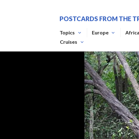
Skip
to
POSTCARDS FROM THE T
content
Topics
Europe
Afric
Cruises