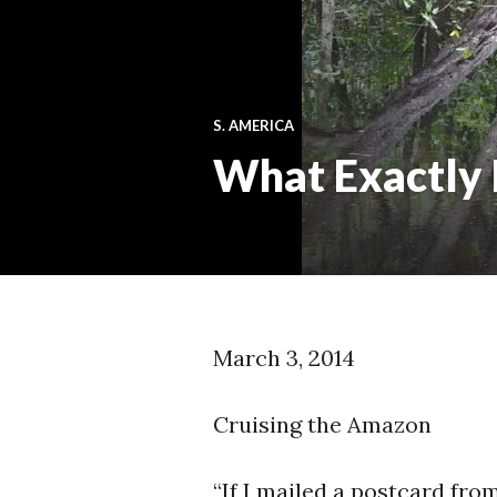
S. AMERICA
What Exactly
March 3, 2014
Cruising the Amazon
“If I mailed a postcard fr