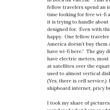
fellow travelers spend an 
time looking for free wi-fi
it is trying to handle about
designed for. Even with t
happy. One fellow traveler
America doesn’t buy them a
have wi-fi here.” The guy d
have electric meters, most 
at satellites over the equa
used to almost vertical dis
(Yes, there is cell service.)
shipboard internet, pricy b
I took my share of pictures 