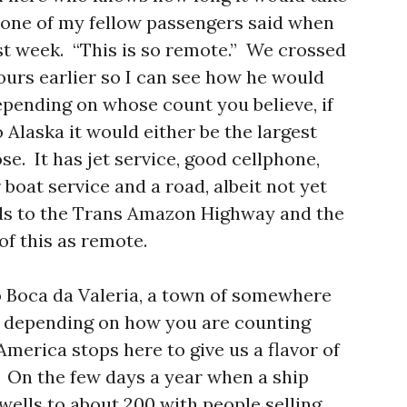
 one of my fellow passengers said when
st week. “This is so remote.” We crossed
urs earlier so I can see how he would
epending on whose count you believe, if
Alaska it would either be the largest
ose. It has jet service, good cellphone,
 boat service and a road, albeit not yet
ads to the Trans Amazon Highway and the
 of this as remote.
o Boca da Valeria, a town of somewhere
, depending on how you are counting
America stops here to give us a flavor of
 On the few days a year when a ship
swells to about 200 with people selling