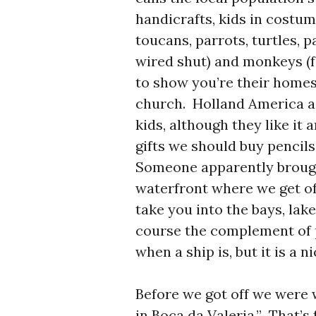
handicrafts, kids in costum
toucans, parrots, turtles, p
wired shut) and monkeys (fo
to show you’re their homes
church. Holland America as
kids, although they like it 
gifts we should buy pencil
Someone apparently brought
waterfront where we get of
take you into the bays, lak
course the complement of 
when a ship is, but it is a n
Before we got off we were w
in Boca da Valeria.” That’s