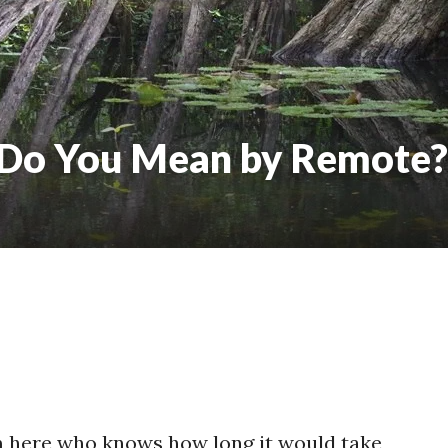
 Do You Mean by Remote?
om here who knows how long it would take