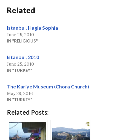
Related
Istanbul, Hagia Sophia
June 25, 2010
IN "RELIGIOUS"
Istanbul, 2010
June 25, 2010
IN "TURKEY"
The Kariye Museum (Chora Church)
May 29, 2016
IN "TURKEY"
Related Posts: