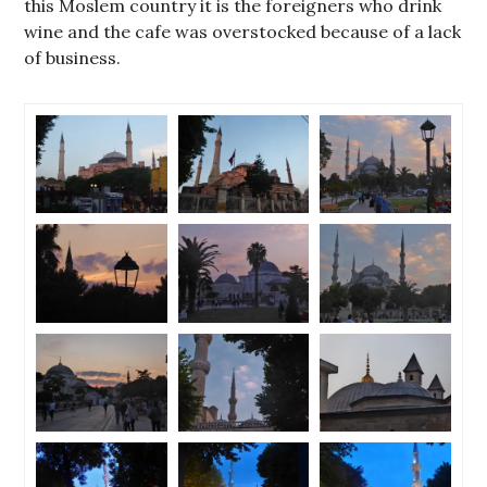
this Moslem country it is the foreigners who drink
wine and the cafe was overstocked because of a lack
of business.