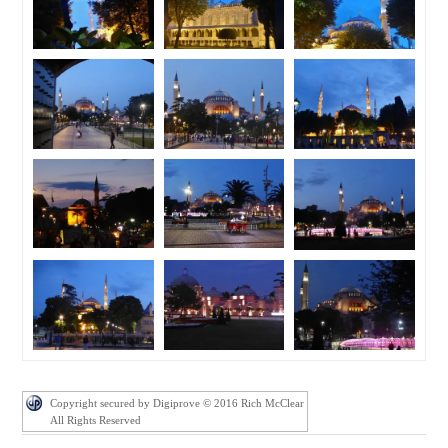
Copyright secured by Digiprove © 2016 Rich McClear
All Rights Reserved