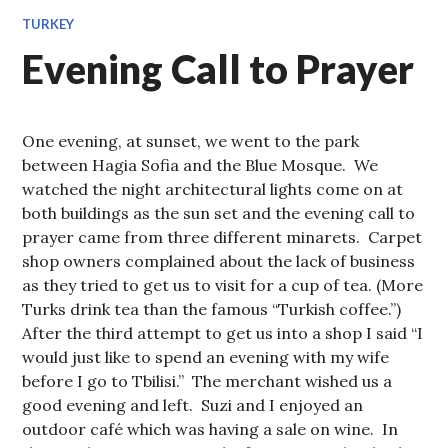
TURKEY
Evening Call to Prayer
One evening, at sunset, we went to the park
between Hagia Sofia and the Blue Mosque. We
watched the night architectural lights come on at
both buildings as the sun set and the evening call to
prayer came from three different minarets. Carpet
shop owners complained about the lack of business
as they tried to get us to visit for a cup of tea. (More
Turks drink tea than the famous “Turkish coffee.”)
After the third attempt to get us into a shop I said “I
would just like to spend an evening with my wife
before I go to Tbilisi.” The merchant wished us a
good evening and left. Suzi and I enjoyed an
outdoor café which was having a sale on wine. In