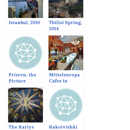
Istanbul, 2010
Tbilisi Spring,
2014
Prizren, the
Mitteleuropa
Picture
Cafes in
Perfect Balkan
Vienna and
Town
Bratislava
The Kariye
Rakoivishki