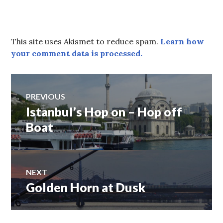
This site uses Akismet to reduce spam.
Learn how
your comment data is processed.
Post
PREVIOUS
Istanbul’s Hop on – Hop off
Previous
navigation
post:
Boat
NEXT
Golden Horn at Dusk
Next
post: