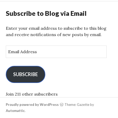
Subscribe to Blog via Email
Enter your email address to subscribe to this blog
and receive notifications of new posts by email.
E
m
a
i
l
SUBSCRIBE
A
d
d
Join 211 other subscribers
r
Proudly powered by WordPress
Theme: Gazette by
e
Automattic
.
s
s