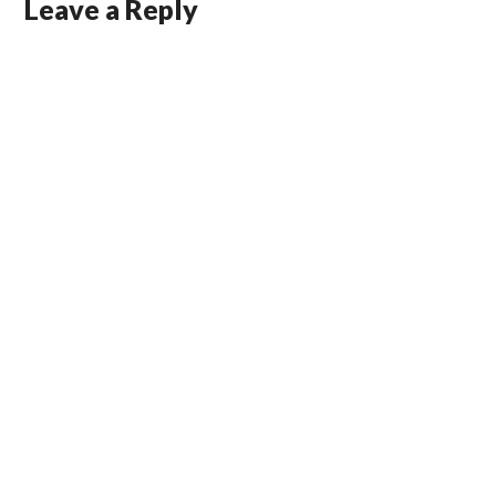
Leave a Reply