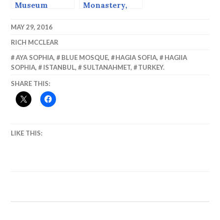
Museum
Monastery,
(Chora
Bulgaria.
Church)
MAY 29, 2016
RICH MCCLEAR
AYA SOPHIA
,
BLUE MOSQUE
,
HAGIA SOFIA
,
HAGIIA
SOPHIA
,
ISTANBUL
,
SULTANAHMET
,
TURKEY.
SHARE THIS:
LIKE THIS: