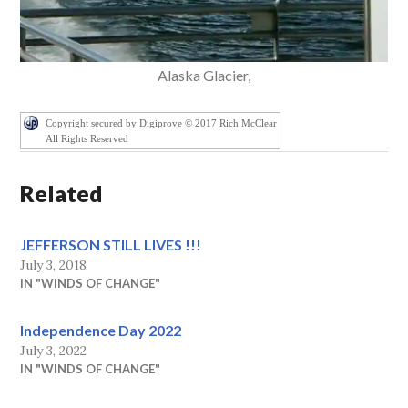
Alaska Glacier,
Copyright secured by Digiprove © 2017 Rich McClear
All Rights Reserved
Related
JEFFERSON STILL LIVES !!!
July 3, 2018
IN "WINDS OF CHANGE"
Independence Day 2022
July 3, 2022
IN "WINDS OF CHANGE"