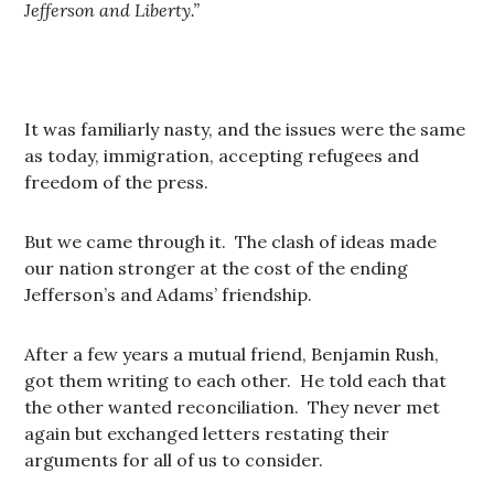
Jefferson and Liberty.”
It was familiarly nasty, and the issues were the same
as today, immigration, accepting refugees and
freedom of the press.
But we came through it. The clash of ideas made
our nation stronger at the cost of the ending
Jefferson’s and Adams’ friendship.
After a few years a mutual friend, Benjamin Rush,
got them writing to each other. He told each that
the other wanted reconciliation. They never met
again but exchanged letters restating their
arguments for all of us to consider.