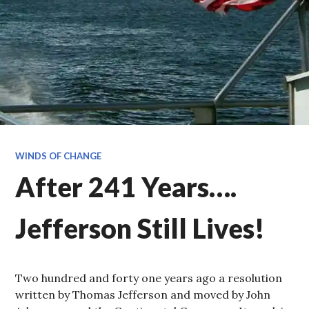
WINDS OF CHANGE
After 241 Years….
Jefferson Still Lives!
Two hundred and forty one years ago a resolution
written by Thomas Jefferson and moved by John