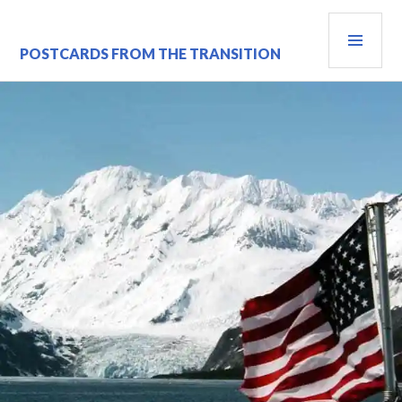
Skip
PRI
to
content
MEN
POSTCARDS FROM THE TRANSITION