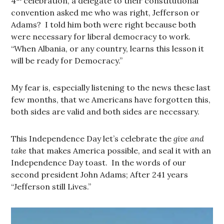
4
celebration, a delegate to their constitutional
convention asked me who was right, Jefferson or
Adams? I told him both were right because both
were necessary for liberal democracy to work.
“When Albania, or any country, learns this lesson it
will be ready for Democracy.”
My fear is, especially listening to the news these last
few months, that we Americans have forgotten this,
both sides are valid and both sides are necessary.
This Independence Day let’s celebrate the
give and
take
that makes America possible, and seal it with an
Independence Day toast. In the words of our
second president John Adams; After 241 years
“Jefferson still Lives.”