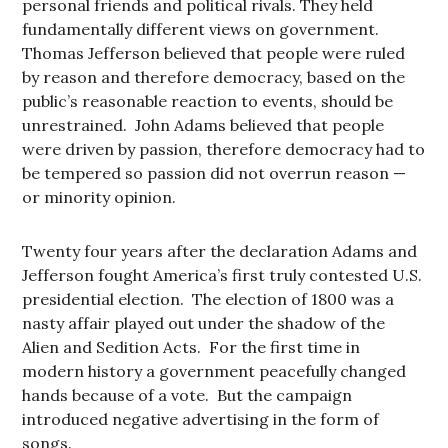
personal friends and political rivals. They held
fundamentally different views on government.
Thomas Jefferson believed that people were ruled
by reason and therefore democracy, based on the
public’s reasonable reaction to events, should be
unrestrained. John Adams believed that people
were driven by passion, therefore democracy had to
be tempered so passion did not overrun reason —
or minority opinion.
Twenty four years after the declaration Adams and
Jefferson fought America’s first truly contested U.S.
presidential election. The election of 1800 was a
nasty affair played out under the shadow of the
Alien and Sedition Acts. For the first time in
modern history a government peacefully changed
hands because of a vote. But the campaign
introduced negative advertising in the form of
songs.