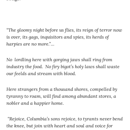
“The gloomy night before us flies, its reign of terror now
is over, its gags, inquisitors and spies, its herds of
harpies are no more.”…
No lordling here with gorging jaws shall ring from
industry the food. No firy bigot’s holy laws shall waste
our feelds and stream with blood.
Here strangers from a thousand shores, compelled by
tyranny to roam, will find among abundant stores, a
nobler and a happier home.
“Rejoice, Columbia’s sons rejoice, to tyrants never bend
the knee, but join with heart and soul and voice for