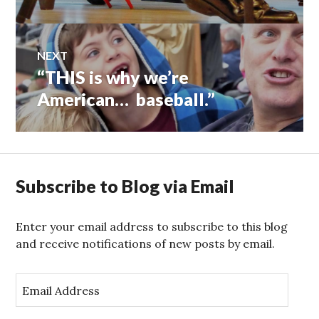
NEXT
“THIS is why we’re
Next
post:
American… baseball.”
Subscribe to Blog via Email
Enter your email address to subscribe to this blog
and receive notifications of new posts by email.
E
m
a