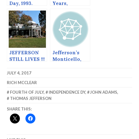
Day, 1993.
Years,
Jefferson Still
Lives
JEFFERSON
Jefferson’s
STILL LIVES !!!
Monticello,
Reflections on
Our
JULY 4, 2017
Democracy
RICH MCCLEAR
FOURTH OF JULY
,
INDEPENDENCE DY
,
JOHN ADAMS
,
THOMAS JEFFERSON
SHARE THIS: