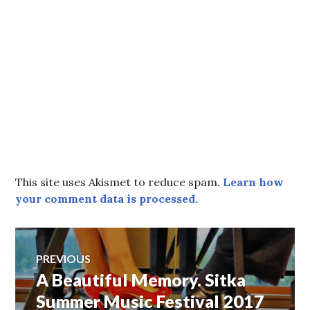
This site uses Akismet to reduce spam.
Learn how
your comment data is processed.
Post
PREVIOUS
A Beautiful Memory. Sitka
Previous
navigation
post:
Summer Music Festival 2017