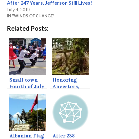
After 247 Years, Jefferson Still Lives!
July 4, 2019
IN "WINDS OF CHANGE"
Related Posts:
Small town
Honoring
Fourth of July
Ancestors,
Sitka’s
Orthodox
Cemetery
Albanian Flag
After 238