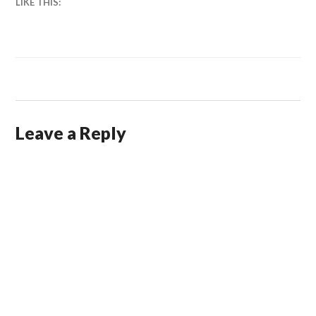
LIKE THIS:
Leave a Reply