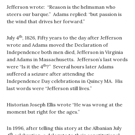
Jefferson wrote: “Reason is the helmsman who
steers our barque.” Adams replied: “but passion is
the wind that drives her forward.”
th
July 4
, 1826, Fifty years to the day after Jefferson
wrote and Adams moved the Declaration of
Independence both men died, Jefferson in Virginia
and Adams in Massachusetts. Jefferson’s last words
th
were “Is it the 4
?” Several hours later Adams
suffered a seizure after attending the
Independence Day celebrations in Quincy MA. His
last words were “Jefferson still lives.”
Historian Joseph Ellis wrote “He was wrong at the
moment but right for the ages.”
In 1996, after telling this story at the Albanian July
th