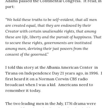
Adams passed the Continental Congress. It read, in
part:
“We hold these truths to be self-evident, that all men
are created equal, that they are endowed by their
Creator with certain unalienable rights, that among
these are life, liberty and the pursuit of happiness. That
to secure these rights, governments are instituted
among men, deriving their just powers from the
consent of the governed.”
I told this story at the Albania American Center in
Tirana on Independence Day 21 years ago, in 1996. I
first heard it on a Norman Corwin CBS radio
broadcast when I was a kid. Americans need to
remember it today.
The two leading men in the July, 1776 drama were