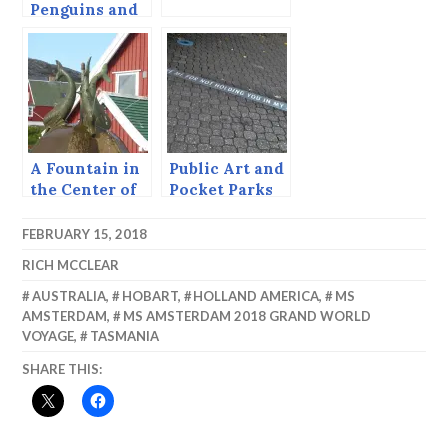
Penguins and
Timber, Otago
Bay, South
Island.
A Fountain in
Public Art and
the Center of
Pocket Parks
South
— Hobart
Greenland.
FEBRUARY 15, 2018
RICH MCCLEAR
AUSTRALIA
,
HOBART
,
HOLLAND AMERICA
,
MS
AMSTERDAM
,
MS AMSTERDAM 2018 GRAND WORLD
VOYAGE
,
TASMANIA
SHARE THIS: