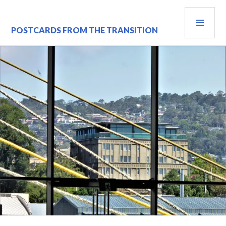
Skip
PRI
to
content
MEN
POSTCARDS FROM THE TRANSITION