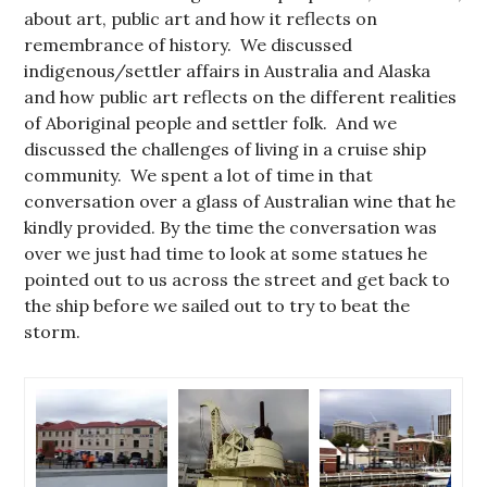
about art, public art and how it reflects on
remembrance of history. We discussed
indigenous/settler affairs in Australia and Alaska
and how public art reflects on the different realities
of Aboriginal people and settler folk. And we
discussed the challenges of living in a cruise ship
community. We spent a lot of time in that
conversation over a glass of Australian wine that he
kindly provided. By the time the conversation was
over we just had time to look at some statues he
pointed out to us across the street and get back to
the ship before we sailed out to try to beat the
storm.