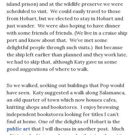
island prison) and at the wildlife preserve we were
scheduled to visit. We could easily travel to those
from Hobart, but we elected to stay in Hobart and
just wander. We were also hoping to have dinner
with some friends of friends. (We live in a cruise ship
port and know about that. We’ve met some
delightful people through such visits.) But because
the ship left earlier than planned and they work late,
we had to skip that, although Katy gave us some
good suggestions of where to walk.
So we walked, seeking out buildings that Pop would
have seen. Katy suggested a walk along Salamanca,
an old quarter of town which now houses cafes,
knitting shops and bookstores. I enjoy browsing
independent bookstores looking for titles I can’t
find at home. One of the delights of Hobart is the
public art
that I will discuss in another post. Much