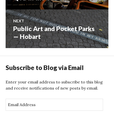
navigation
post:
NEXT
Public Art and Pocket Parks
Next
post:
— Hobart
Subscribe to Blog via Email
Enter your email address to subscribe to this blog
and receive notifications of new posts by email.
E
m
a