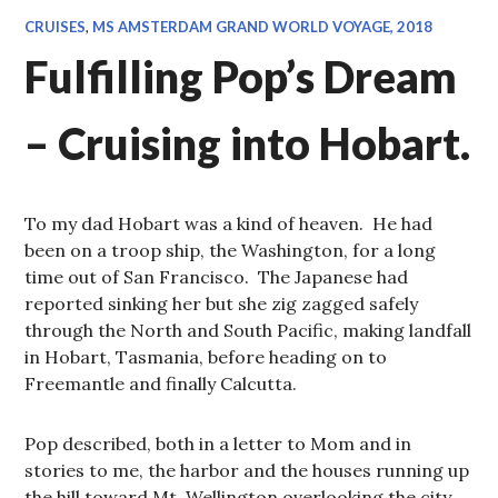
CRUISES
,
MS AMSTERDAM GRAND WORLD VOYAGE, 2018
Fulfilling Pop’s Dream
– Cruising into Hobart.
To my dad Hobart was a kind of heaven. He had
been on a troop ship, the Washington, for a long
time out of San Francisco. The Japanese had
reported sinking her but she zig zagged safely
through the North and South Pacific, making landfall
in Hobart, Tasmania, before heading on to
Freemantle and finally Calcutta.
Pop described, both in a letter to Mom and in
stories to me, the harbor and the houses running up
the hill toward Mt. Wellington overlooking the city.