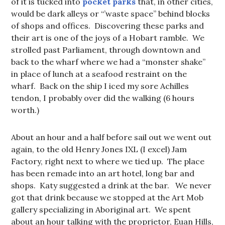
of it is tucked into
pocket parks
that, in other cities,
would be dark alleys or “’waste space” behind blocks
of shops and offices. Discovering these parks and
their art is one of the joys of a Hobart ramble. We
strolled past Parliament, through downtown and
back to the wharf where we had a “monster shake”
in place of lunch at a seafood restraint on the
wharf. Back on the ship I iced my sore Achilles
tendon, I probably over did the walking (6 hours
worth.)
About an hour and a half before sail out we went out
again, to the old Henry Jones IXL (I excel) Jam
Factory, right next to where we tied up. The place
has been remade into an art hotel, long bar and
shops. Katy suggested a drink at the bar. We never
got that drink because we stopped at the Art Mob
gallery specializing in Aboriginal art. We spent
about an hour talking with the proprietor, Euan Hills,