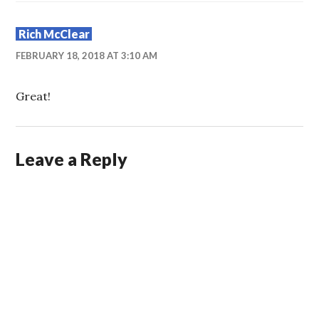
Rich McClear
FEBRUARY 18, 2018 AT 3:10 AM
Great!
Leave a Reply