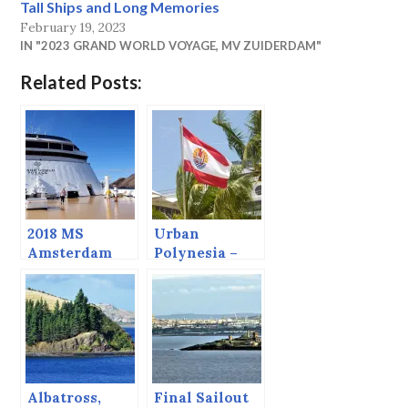
Tall Ships and Long Memories
February 19, 2023
IN "2023 GRAND WORLD VOYAGE, MV ZUIDERDAM"
Related Posts:
2018 MS
Urban
Amsterdam
Polynesia –
Grand World
Pape’ete
Voyage
Albatross,
Final Sailout