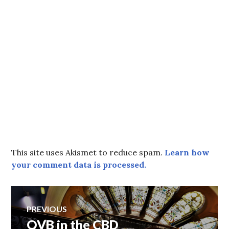
This site uses Akismet to reduce spam.
Learn how
your comment data is processed.
Post
PREVIOUS
QVB in the CBD
Previous