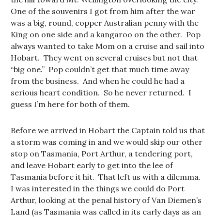
One of the souvenirs I got from him after the war
was a big, round, copper Australian penny with the
King on one side and a kangaroo on the other. Pop
always wanted to take Mom on a cruise and sail into
Hobart. They went on several cruises but not that
“big one.” Pop couldn’t get that much time away
from the business. And when he could he had a
serious heart condition. So he never returned. I
guess I’m here for both of them.
Before we arrived in Hobart the Captain told us that
a storm was coming in and we would skip our other
stop on Tasmania, Port Arthur, a tendering port,
and leave Hobart early to get into the lee of
Tasmania before it hit. That left us with a dilemma.
I was interested in the things we could do Port
Arthur, looking at the penal history of Van Diemen’s
Land (as Tasmania was called in its early days as an