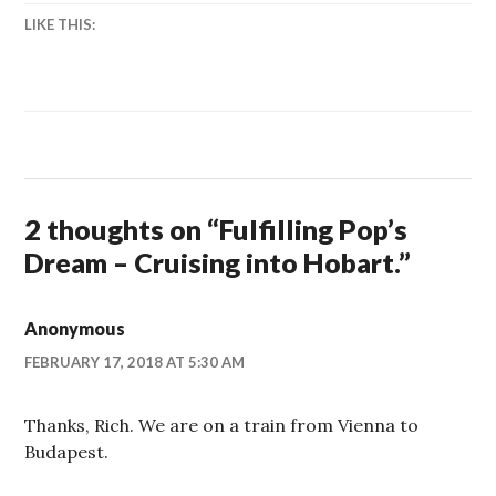
LIKE THIS:
2 thoughts on “
Fulfilling Pop’s
Dream – Cruising into Hobart.
”
Anonymous
FEBRUARY 17, 2018 AT 5:30 AM
Thanks, Rich. We are on a train from Vienna to
Budapest.