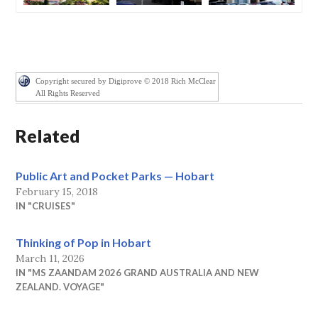
Copyright secured by Digiprove © 2018 Rich McClear
All Rights Reserved
Related
Public Art and Pocket Parks — Hobart
February 15, 2018
IN "CRUISES"
Thinking of Pop in Hobart
March 11, 2026
IN "MS ZAANDAM 2026 GRAND AUSTRALIA AND NEW
ZEALAND. VOYAGE"