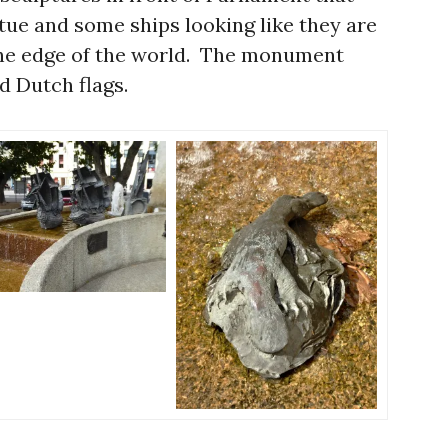
atue and some ships looking like they are
f the edge of the world. The monument
d Dutch flags.