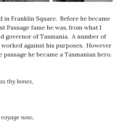
ed in Franklin Square. Before he became
st Passage fame he was, from what I
ved governor of Tasmania. A number of
s worked against his purposes. However
he passage he became a Tasmanian hero.
as thy bones,
r voyage now,