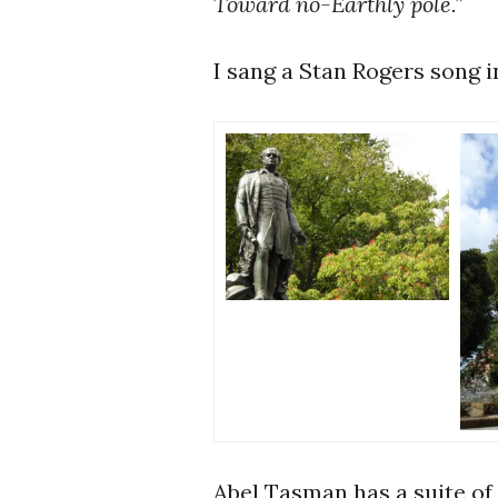
Toward no-Earthly pole.”
I sang a Stan Rogers song in
Abel Tasman has a suite of 