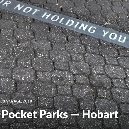
D VOYAGE, 2018
d Pocket Parks — Hobart