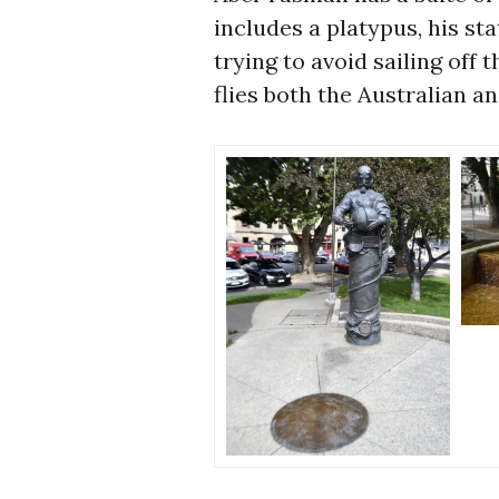
includes a platypus, his st
trying to avoid sailing of
flies both the Australian an