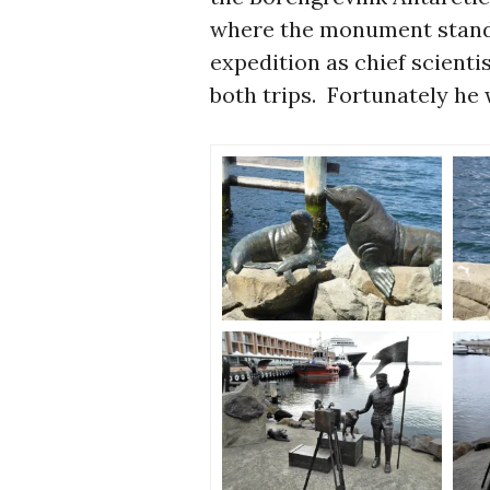
where the monument stands
expedition as chief scienti
both trips. Fortunately he 