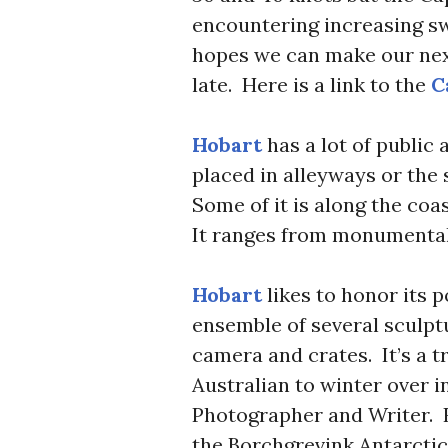
encountering increasing sw
hopes we can make our next
late. Here is a link to the
Ca
Hobart
has a lot of public a
placed in alleyways or the
Some of it is along the coas
It ranges from monumental
Hobart
likes to honor its p
ensemble of several sculptur
camera and crates. It’s a tr
Australian to winter over i
Photographer and Writer. 
the Borchgrevink Antarctic 