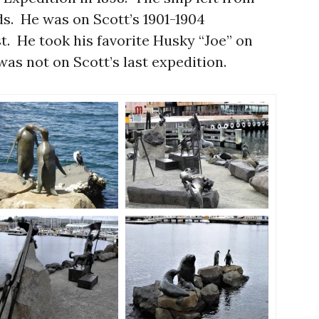
. He was on Scott’s 1901-1904
st. He took his favorite Husky “Joe” on
was not on Scott’s last expedition.