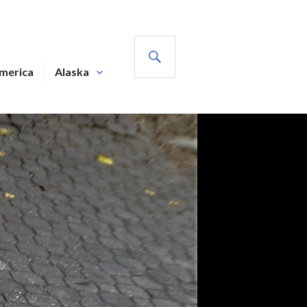
SEARCH
America
Alaska