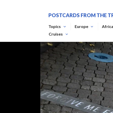
Skip
to
POSTCARDS FROM THE T
content
Topics
Europe
Afric
Cruises