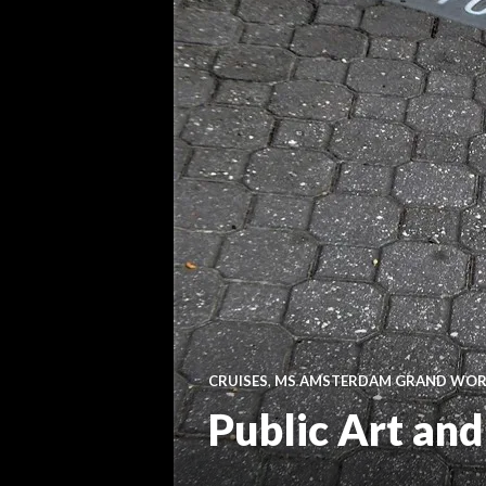
CRUISES
,
MS AMSTERDAM GRAND WORL
Public Art an