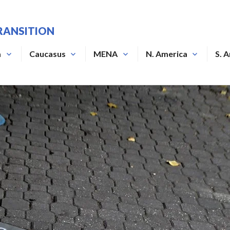
RANSITION
a
Caucasus
MENA
N. America
S. 