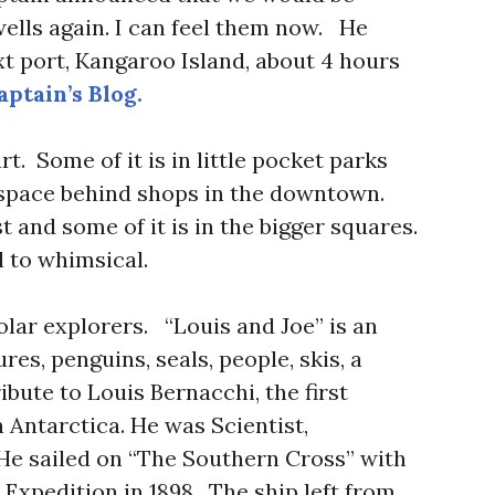
ells again. I can feel them now. He
 port, Kangaroo Island, about 4 hours
ptain’s Blog.
rt. Some of it is in little pocket parks
 space behind shops in the downtown.
t and some of it is in the bigger squares.
 to whimsical.
olar explorers. “Louis and Joe” is an
es, penguins, seals, people, skis, a
ibute to Louis Bernacchi, the first
n Antarctica. He was Scientist,
He sailed on “The Southern Cross” with
Expedition in 1898. The ship left from