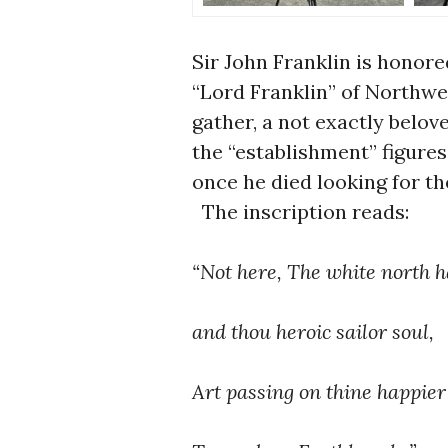
Sir John Franklin is honor
“Lord Franklin” of Northwe
gather, a not exactly belo
the “establishment” figure
once he died looking for t
The inscription reads:
“Not here, The white north h
and thou heroic sailor soul,
Art passing on thine happie