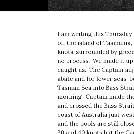
I am writing this Thursda
off the island of Tasmania,
knots, surrounded by green
no process. We made it up
caught us. The Captain adj
abate and for lower seas b
Tasman Sea into Bass Strai
morning. Captain made the
and crossed the Bass Strai
coast of Australia just we
and the pools are still clo
30 and 40 knots but the C