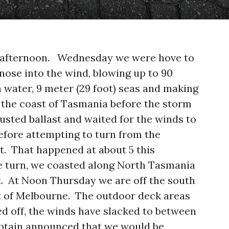
y afternoon. Wednesday we were hove to
 nose into the wind, blowing up to 90
 water, 9 meter (29 foot) seas and making
 the coast of Tasmania before the storm
usted ballast and waited for the winds to
efore attempting to turn from the
t. That happened at about 5 this
 turn, we coasted along North Tasmania
t. At Noon Thursday we are off the south
st of Melbourne. The outdoor deck areas
sed off, the winds have slacked to between
aptain announced that we would be