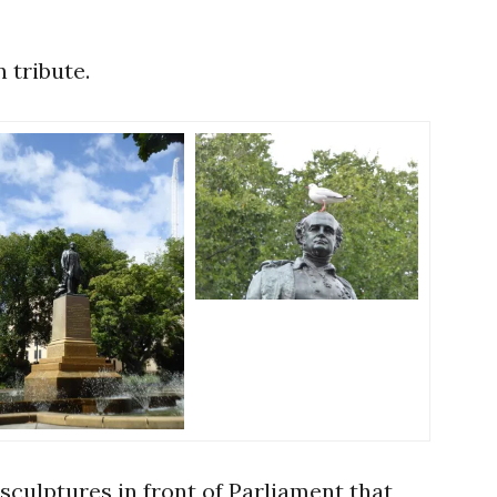
 tribute.
sculptures in front of Parliament that