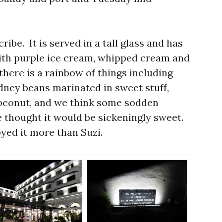
cribe. It is served in a tall glass and has
ith purple ice cream, whipped cream and
here is a rainbow of things including
kidney beans marinated in sweet stuff,
coconut, and we think some sodden
e thought it would be sickeningly sweet.
joyed it more than Suzi.