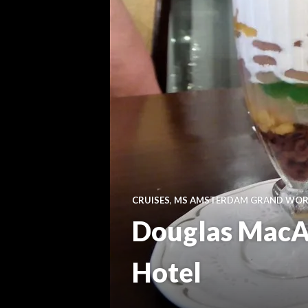
CRUISES
,
MS AMSTERDAM GRAND WORL
Douglas MacAr
Hotel