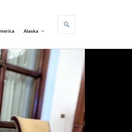
SEARCH
America
Alaska