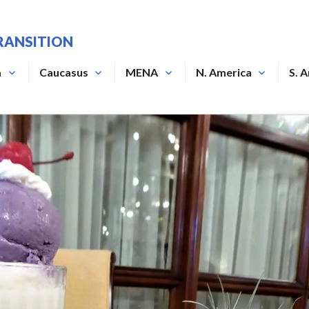
RANSITION
a
Caucasus
MENA
N. America
S. 