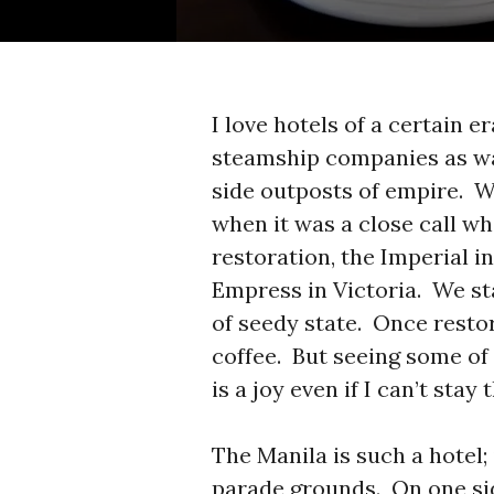
I love hotels of a certain e
steamship companies as wa
side outposts of empire. We
when it was a close call w
restoration, the Imperial i
Empress in Victoria. We st
of seedy state. Once resto
coffee. But seeing some o
is a joy even if I can’t sta
The Manila is such a hotel; 
parade grounds. On one sid