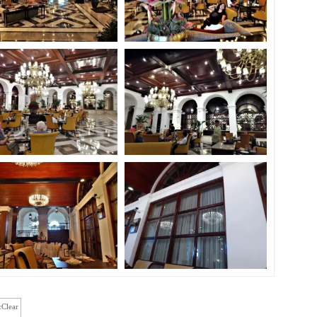
cClear