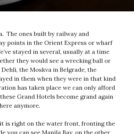
ra. The ones built by railway and
y points in the Orient Express or wharf
’ve stayed in several, usually at a time
hether they would see a wrecking ball or
n Dehli, the Moskva in Belgrade, the
ayed in them when they were in that kind
ration has taken place we can only afford
f these Grand Hotels become grand again
y there anymore.
it is right on the water front, fronting the
e you can see Manila Bay, on the other