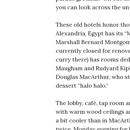
you can look across the un
These old hotels honor tho
Alexandria, Egypt has its “
Marshall Bernard Montgomer
currently closed for renovat
curry there) has rooms ded
Maugham and Rudyard Kipli
Douglas MacArthur, who st
dessert “halo halo.”
The lobby, café, tap room a
with warm wood ceilings and
a bit cooler than in MacArt
twice, Monday evening for