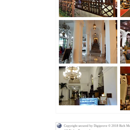
Copyright secured by Digiprove © 2018 Rich M