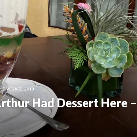
D VOYAGE, 2018
thur Had Dessert Here –