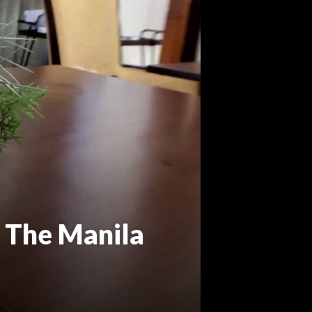
 The Manila