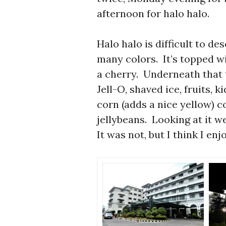
afternoon for halo halo.
Halo halo is difficult to des
many colors. It’s topped w
a cherry. Underneath that t
Jell-O, shaved ice, fruits, 
corn (adds a nice yellow) 
jellybeans. Looking at it w
It was not, but I think I en