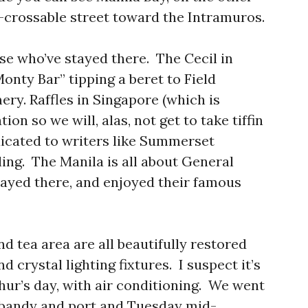
-crossable street toward the Intramuros.
se who’ve stayed there. The Cecil in
Monty Bar” tipping a beret to Field
y. Raffles in Singapore (which is
ion so we will, alas, not get to take tiffin
icated to writers like Summerset
ng. The Manila is all about General
ayed there, and enjoyed their famous
nd tea area are all beautifully restored
 crystal lighting fixtures. I suspect it’s
hur’s day, with air conditioning. We went
 bandy and port and Tuesday mid-