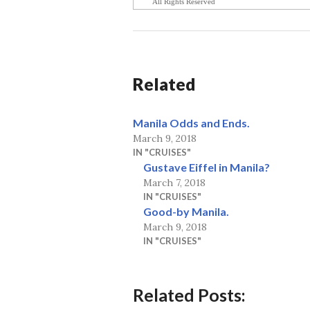
All Rights Reserved
Related
Manila Odds and Ends.
March 9, 2018
IN "CRUISES"
Gustave Eiffel in Manila?
March 7, 2018
IN "CRUISES"
Good-by Manila.
March 9, 2018
IN "CRUISES"
Related Posts: