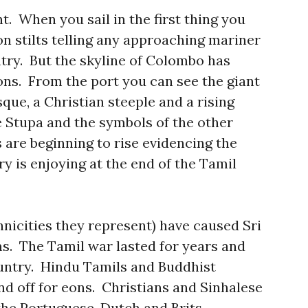
 When you sail in the first thing you
 on stilts telling any approaching mariner
ntry. But the skyline of Colombo has
ns. From the port you can see the giant
ue, a Christian steeple and a rising
 Stupa and the symbols of the other
 are beginning to rise evidencing the
y is enjoying at the end of the Tamil
hnicities they represent) have caused Sri
s. The Tamil war lasted for years and
untry. Hindu Tamils and Buddhist
nd off for eons. Christians and Sinhalese
the Portuguese, Dutch and Brits