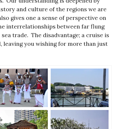
res. Our understanding is deepened by
istory and culture of the regions we are
 also gives one a sense of perspective on
the interrelationships between far flung
e sea trade. The disadvantage; a cruise is
, leaving you wishing for more than just