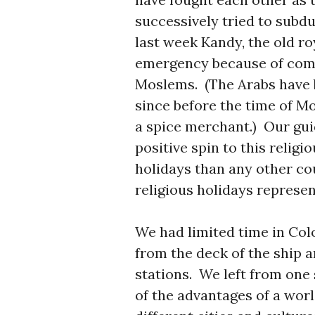
successively tried to subd
last week Kandy, the old ro
emergency because of com
Moslems. (The Arabs have 
since before the time of
a spice merchant.) Our gui
positive spin to this religi
holidays than any other cou
religious holidays represent
We had limited time in Col
from the deck of the ship 
stations. We left from one
of the advantages of a worl