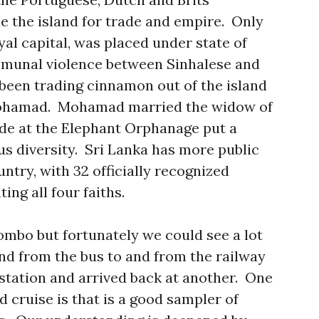
ue the island for trade and empire. Only
yal capital, was placed under state of
munal violence between Sinhalese and
been trading cinnamon out of the island
 Mohamad. Mohamad married the widow of
de at the Elephant Orphanage put a
ous diversity. Sri Lanka has more public
ntry, with 32 officially recognized
ing all four faiths.
ombo but fortunately we could see a lot
and from the bus to and from the railway
 station and arrived back at another. One
d cruise is that is a good sampler of