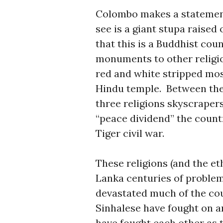
Colombo makes a statement.
see is a giant stupa raised
that this is a Buddhist cou
monuments to other religio
red and white stripped mosq
Hindu temple. Between the
three religions skyscrapers
“peace dividend” the countr
Tiger civil war.
These religions (and the et
Lanka centuries of problem
devastated much of the co
Sinhalese have fought on a
have fought each other as 