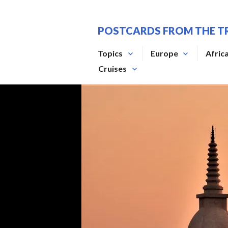
Skip
to
POSTCARDS FROM THE T
content
Topics
Europe
Afric
Cruises