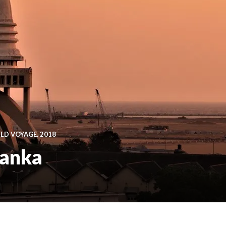
D VOYAGE, 2018
Lanka