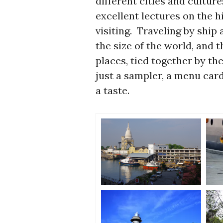
different cities and cultu
excellent lectures on the h
visiting. Traveling by ship
the size of the world, and 
places, tied together by th
just a sampler, a menu card
a taste.