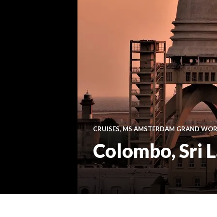
CRUISES
,
MS AMSTERDAM GRAND WORL
Colombo, Sri 