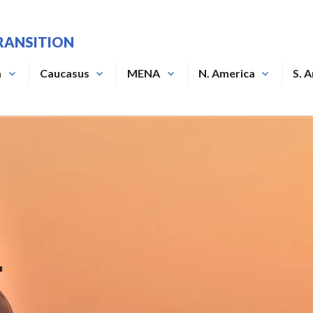
RANSITION
a
Caucasus
MENA
N. America
S. 