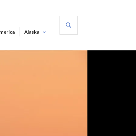
SEARCH
America
Alaska